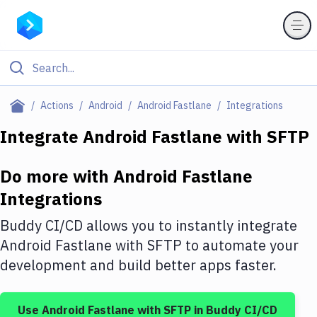
Filter By Category
Actions
Android
Android Fastlane
Integrations
All
Integrate
Android Fastlane
with
SFTP
Deploy to Server
Do more with
Android Fastlane
Deploy to IaaS/PaaS
Integrations
Amazon Web Services
Buddy CI/CD allows you to instantly integrate
DigitalOcean
Android Fastlane
with
SFTP
to automate your
development and build better apps faster.
Google Cloud Platform
Build Actions
Use
Android Fastlane
with
SFTP
in Buddy CI/CD