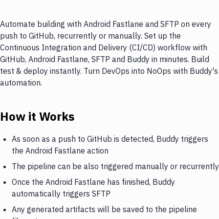
Automate building with Android Fastlane and SFTP on every
push to GitHub, recurrently or manually. Set up the
Continuous Integration and Delivery (CI/CD) workflow with
GitHub, Android Fastlane, SFTP and Buddy in minutes. Build
test & deploy instantly. Turn DevOps into NoOps with Buddy's
automation.
How it Works
As soon as a push to GitHub is detected, Buddy triggers
the Android Fastlane action
The pipeline can be also triggered manually or recurrently
Once the Android Fastlane has finished, Buddy
automatically triggers SFTP
Any generated artifacts will be saved to the pipeline