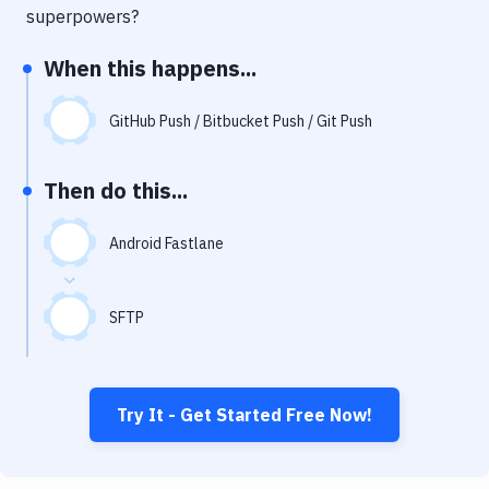
Notifications
superpowers?
Performance & App Monitoring
When this happens...
Uptime Monitoring
GitHub Push / Bitbucket Push / Git Push
Git Hosting Services
Virtual Machine
Then do this...
Android Fastlane
SFTP
Try It - Get Started Free Now!