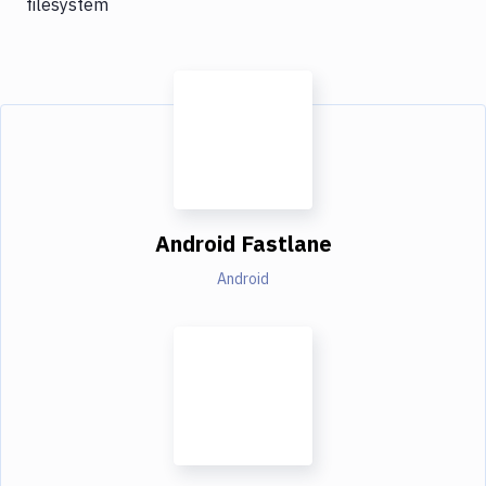
filesystem
Android Fastlane
Android