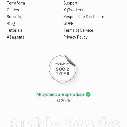
Terraform
Support
Guides
X (Twitter)
Security
Responsible Disclosure
Blog
GDPR
Tutorials
Terms of Service
AI agents
Privacy Policy
All systems are operational
©
2026