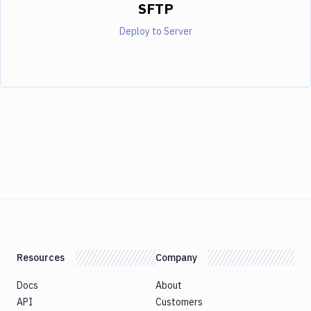
SFTP
Deploy to Server
Resources
Company
Docs
About
API
Customers