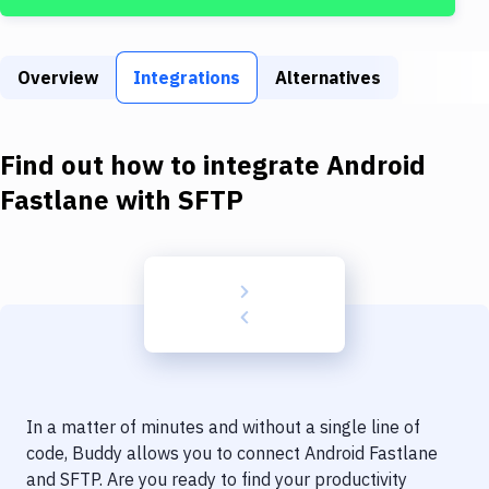
Build Tools & Task Runners
Services
Overview
Integrations
Alternatives
Static Site Generators
Download
Find out how to integrate
Android
Docker
Fastlane
with
SFTP
Kubernetes
Android
Setup
DevOps
Delivery to Version Control
In a matter of minutes and without a single line of
Code Quality & Review
code, Buddy allows you to connect
Android Fastlane
and
SFTP
. Are you ready to find your productivity