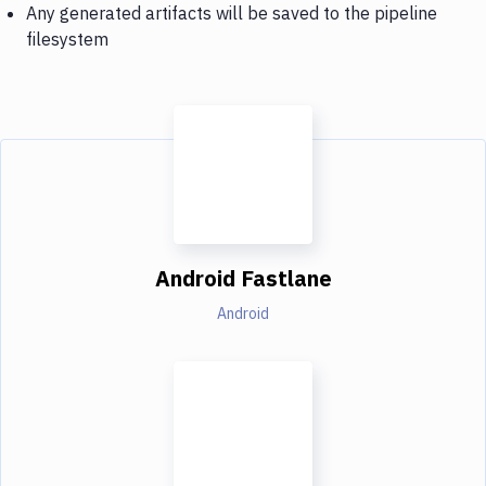
Any generated artifacts will be saved to the pipeline
filesystem
Android Fastlane
Android