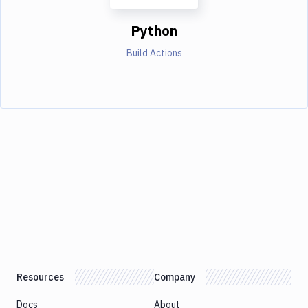
Python
Build Actions
Resources
Company
Docs
About