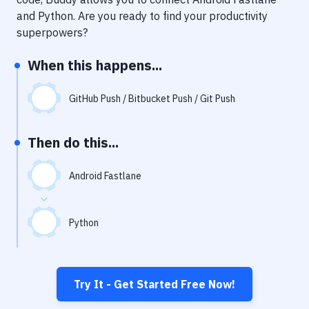
Notifications
and
Python
. Are you ready to find your productivity
Performance & App Monitoring
superpowers?
Uptime Monitoring
When this happens...
Git Hosting Services
GitHub Push / Bitbucket Push / Git Push
Virtual Machine
Then do this...
Android Fastlane
Python
Try It - Get Started Free Now!