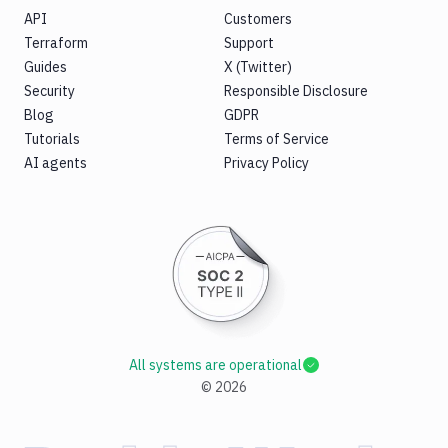
API
Customers
Terraform
Support
Guides
X (Twitter)
Security
Responsible Disclosure
Blog
GDPR
Tutorials
Terms of Service
AI agents
Privacy Policy
All systems are operational
©
2026