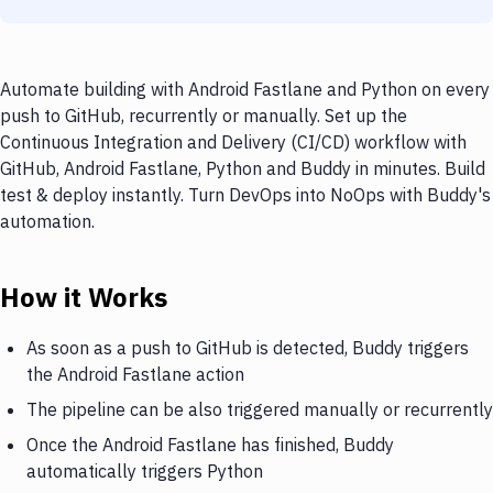
Automate building with Android Fastlane and Python on every
push to GitHub, recurrently or manually. Set up the
Continuous Integration and Delivery (CI/CD) workflow with
GitHub, Android Fastlane, Python and Buddy in minutes. Build
test & deploy instantly. Turn DevOps into NoOps with Buddy's
automation.
How it Works
As soon as a push to GitHub is detected, Buddy triggers
the Android Fastlane action
The pipeline can be also triggered manually or recurrently
Once the Android Fastlane has finished, Buddy
automatically triggers Python