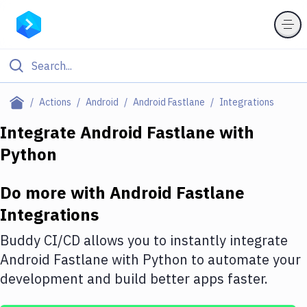
Filter By Category
Actions
Android
Android Fastlane
Integrations
All
Integrate
Android Fastlane
with
Python
Deploy to Server
Deploy to IaaS/PaaS
Do more with
Android Fastlane
Amazon Web Services
Integrations
DigitalOcean
Buddy CI/CD allows you to instantly integrate
Android Fastlane
with
Python
to automate your
Google Cloud Platform
development and build better apps faster.
Build Actions