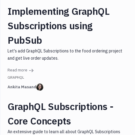
Implementing GraphQL
Subscriptions using
PubSub
Let's add GraphQL Subscriptions to the food ordering project
and get live order updates.
Read more
GRAPHQL
Ankita Masand
GraphQL Subscriptions -
Core Concepts
An extensive guide to learn all about GraphQL Subscriptions