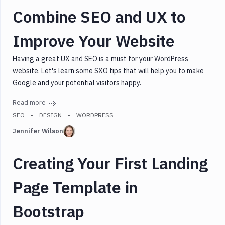
Combine SEO and UX to
Improve Your Website
Having a great UX and SEO is a must for your WordPress
website. Let's learn some SXO tips that will help you to make
Google and your potential visitors happy.
Read more
SEO
DESIGN
WORDPRESS
Jennifer Wilson
Creating Your First Landing
Page Template in
Bootstrap