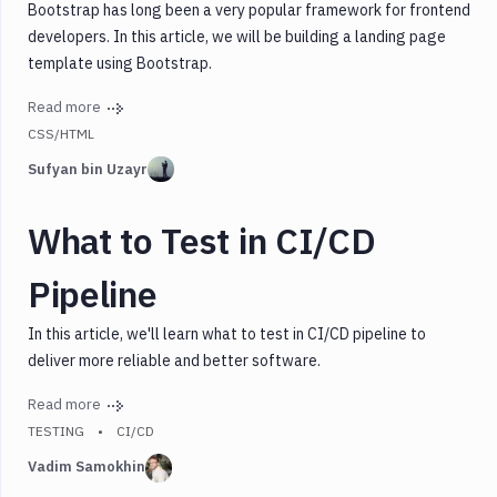
Bootstrap has long been a very popular framework for frontend
developers. In this article, we will be building a landing page
template using Bootstrap.
Read more
CSS/HTML
Sufyan bin Uzayr
What to Test in CI/CD
Pipeline
In this article, we'll learn what to test in CI/CD pipeline to
deliver more reliable and better software.
Read more
TESTING
CI/CD
Vadim Samokhin