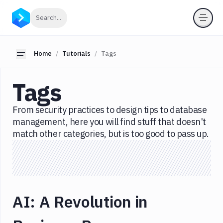
Categories
Click to search
Search...
All
JavaScript
Toggle sidebar
Home
Tutorials
Tags
Node.js
Tags
Serverless
Tools
From security practices to design tips to database
Languages
management, here you will find stuff that doesn't
match other categories, but is too good to pass up.
Tags
Business
Career
CI/CD
AI: A Revolution in
Code
Editor
CSS/HTML