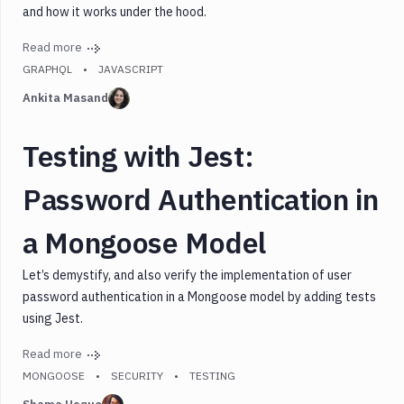
and how it works under the hood.
Read more
GRAPHQL
JAVASCRIPT
Ankita Masand
Testing with Jest:
Password Authentication in
a Mongoose Model
Let’s demystify, and also verify the implementation of user
password authentication in a Mongoose model by adding tests
using Jest.
Read more
MONGOOSE
SECURITY
TESTING