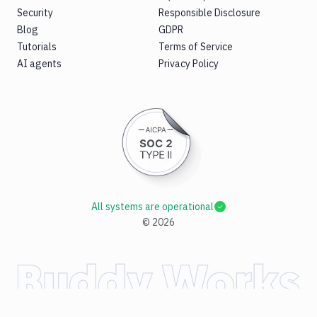
Security
Responsible Disclosure
Blog
GDPR
Tutorials
Terms of Service
AI agents
Privacy Policy
All systems are operational
©
2026