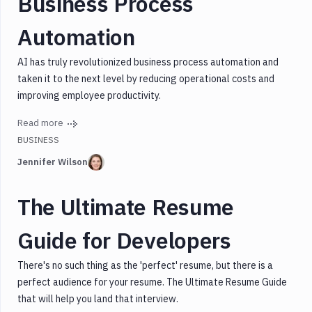
Business Process
Design
Automation
Express
Graphql
AI has truly revolutionized business process automation and
Javascript
taken it to the next level by reducing operational costs and
Mongodb
improving employee productivity.
Mongoose
Read more
Node.js
BUSINESS
Security
Jennifer Wilson
SEO
Testing
The Ultimate Resume
Webassembly
WordPress
Guide for Developers
There's no such thing as the 'perfect' resume, but there is a
perfect audience for your resume. The Ultimate Resume Guide
that will help you land that interview.