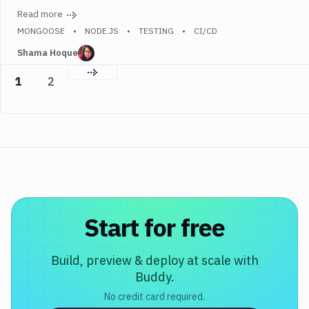
Read more
MONGOOSE
NODE.JS
TESTING
CI/CD
Shama Hoque
Next page
1
2
Start for free
Build, preview & deploy at scale with
Buddy.
No credit card required.