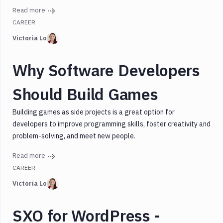
Read more
CAREER
Victoria Lo
Why Software Developers
Should Build Games
Building games as side projects is a great option for
developers to improve programming skills, foster creativity and
problem-solving, and meet new people.
Read more
CAREER
Victoria Lo
SXO for WordPress -