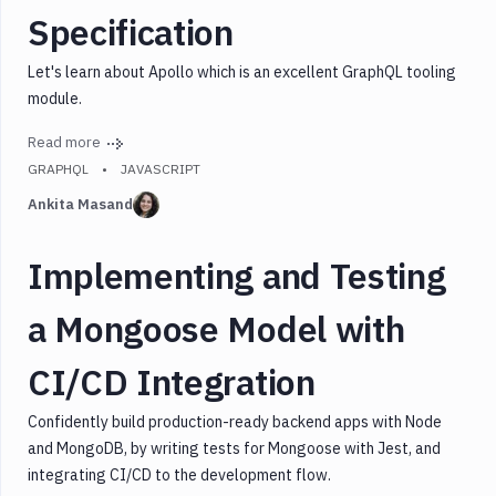
Specification
Let's learn about Apollo which is an excellent GraphQL tooling
module.
Read more
GRAPHQL
JAVASCRIPT
Ankita Masand
Implementing and Testing
a Mongoose Model with
CI/CD Integration
Confidently build production-ready backend apps with Node
and MongoDB, by writing tests for Mongoose with Jest, and
integrating CI/CD to the development flow.