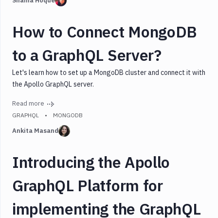
Shama Hoque
How to Connect MongoDB
to a GraphQL Server?
Let's learn how to set up a MongoDB cluster and connect it with
the Apollo GraphQL server.
Read more
GRAPHQL
MONGODB
Ankita Masand
Introducing the Apollo
GraphQL Platform for
implementing the GraphQL