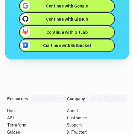
Continue with
Google
Continue with
GitHub
Continue with
GitLab
Continue with
Bitbucket
Resources
Company
Docs
About
API
Customers
Terraform
Support
Guides
X (Twitter)