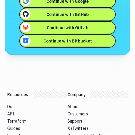
Continue with
Google
Continue with
GitHub
Continue with
GitLab
Continue with
Bitbucket
Resources
Company
Docs
About
API
Customers
Terraform
Support
Guides
X (Twitter)