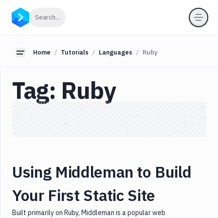
Categories
Click to search
Search...
All
JavaScript
Toggle sidebar
Home
Tutorials
Languages
Ruby
Node.js
Tag:
Ruby
Serverless
Tools
Languages
AWS
CI/CD
Database
Using Middleman to Build
Docker
GO
Your First Static Site
Lambda
Built primarily on Ruby, Middleman is a popular web
Laravel