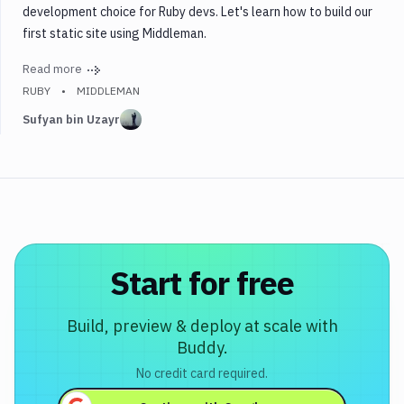
development choice for Ruby devs. Let's learn how to build our
Middleman
first static site using Middleman.
PHP
Read more
Python
RUBY
MIDDLEMAN
Ruby
Sufyan bin Uzayr
Testing
Tags
Start for free
Build, preview & deploy at scale with
Buddy.
No credit card required.