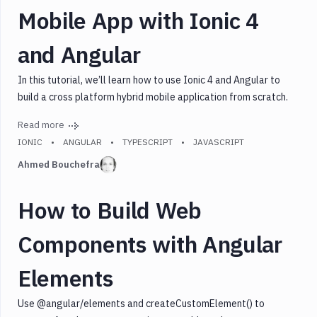
Mobile App with Ionic 4
and Angular
In this tutorial, we’ll learn how to use Ionic 4 and Angular to
build a cross platform hybrid mobile application from scratch.
Read more
IONIC
ANGULAR
TYPESCRIPT
JAVASCRIPT
Ahmed Bouchefra
How to Build Web
Components with Angular
Elements
Use @angular/elements and createCustomElement() to