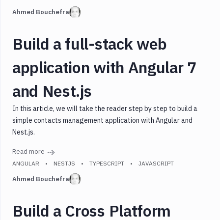
Languages
Ahmed Bouchefra
Tags
Build a full-stack web
application with Angular 7
and Nest.js
In this article, we will take the reader step by step to build a
simple contacts management application with Angular and
Nest.js.
Read more
ANGULAR
NESTJS
TYPESCRIPT
JAVASCRIPT
Ahmed Bouchefra
Build a Cross Platform