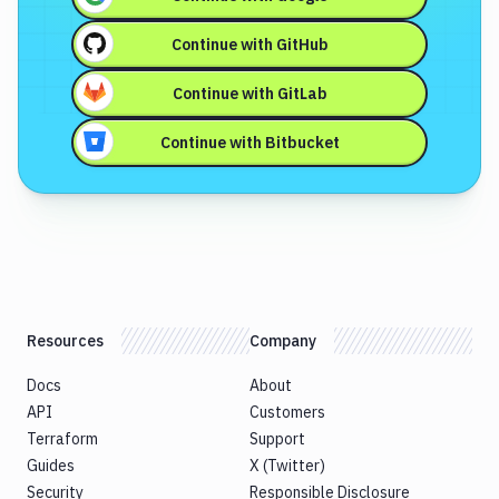
Continue with
GitHub
Continue with
GitLab
Continue with
Bitbucket
Resources
Company
Docs
About
API
Customers
Terraform
Support
Guides
X (Twitter)
Security
Responsible Disclosure