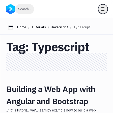
Categories
Click to search
Search...
All
JavaScript
Toggle sidebar
Home
Tutorials
JavaScript
Typescript
Angular
API
Tag:
Typescript
CI/CD
CSS/HTML
Database
Express
Gatsby
Gulp
Building a Web App with
Ionic
Jamstack
Angular and Bootstrap
Javascript
In this tutorial, we'll learn by example how to build a web
Json