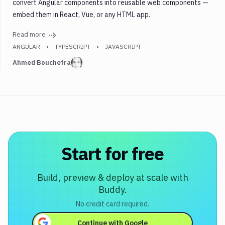
convert Angular components into reusable web components —
embed them in React, Vue, or any HTML app.
Read more
ANGULAR
TYPESCRIPT
JAVASCRIPT
Ahmed Bouchefra
Start for free
Build, preview & deploy at scale with
Buddy.
No credit card required.
Continue with
Google