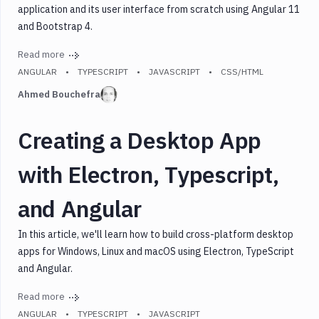
application and its user interface from scratch using Angular 11
Mongodb
and Bootstrap 4.
Nestjs
Node.js
Read more
React
ANGULAR
TYPESCRIPT
JAVASCRIPT
CSS/HTML
React
Ahmed Bouchefra
Native
Security
Creating a Desktop App
SSG
with Electron, Typescript,
Testing
Typescript
and Angular
Vue.js
Webpack
In this article, we'll learn how to build cross-platform desktop
Node.js
apps for Windows, Linux and macOS using Electron, TypeScript
and Angular.
Serverless
Read more
Tools
ANGULAR
TYPESCRIPT
JAVASCRIPT