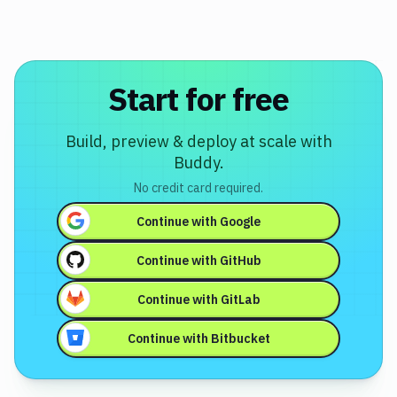
Start for free
Build, preview & deploy at scale with
Buddy.
No credit card required.
Continue with
Google
Continue with
GitHub
Continue with
GitLab
Continue with
Bitbucket