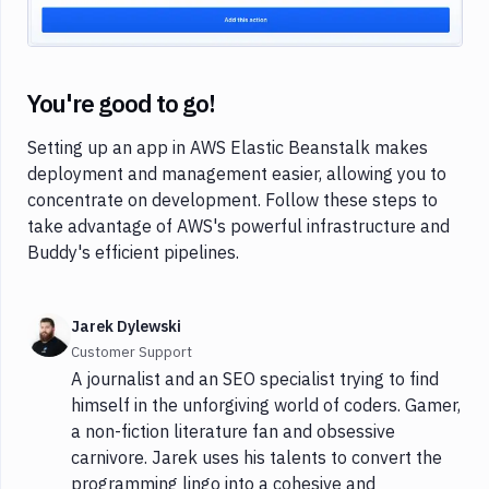
You're good to go!
Setting up an app in AWS Elastic Beanstalk makes
deployment and management easier, allowing you to
concentrate on development. Follow these steps to
take advantage of AWS's powerful infrastructure and
Buddy's efficient pipelines.
Jarek Dylewski
Customer Support
A journalist and an SEO specialist trying to find
himself in the unforgiving world of coders. Gamer,
a non-fiction literature fan and obsessive
carnivore. Jarek uses his talents to convert the
programming lingo into a cohesive and