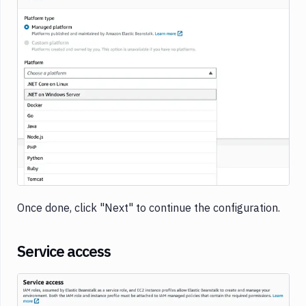
Image loading...
Once done, click "Next" to continue the configuration.
Service access