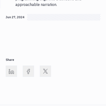
approachable narration.
Jun 27, 2024
Share