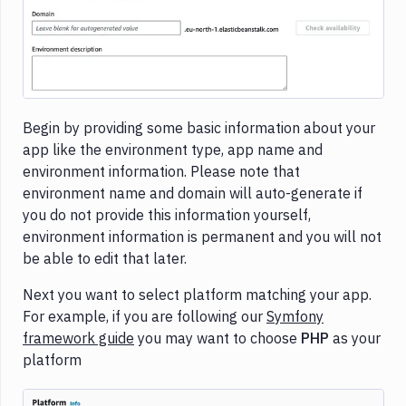
Begin by providing some basic information about your
app like the environment type, app name and
environment information. Please note that
environment name and domain will auto-generate if
you do not provide this information yourself,
environment information is permanent and you will not
be able to edit that later.
Next you want to select platform matching your app.
For example, if you are following our
Symfony
framework guide
you may want to choose
PHP
as your
platform