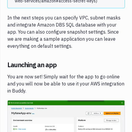
web-services/amazon#access-secret-keys)
In the next steps you can specify VPC, subnet masks
and integrate Amazon DBS SQL database with your
app. You can also configure snapshot settings. Since
we are making a sample application you can leave
everything on default settings.
Launching an app
You are now set! Simply wait for the app to go online
and you will now be able to use it your AWS integration
in Buddy.