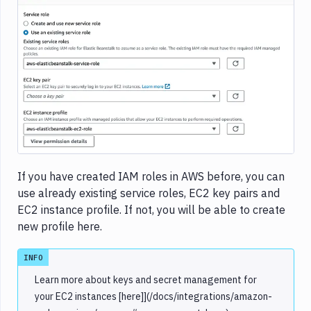
Image loading...
If you have created IAM roles in AWS before, you can
use already existing service roles, EC2 key pairs and
EC2 instance profile. If not, you will be able to create
new profile here.
INFO
Learn more about keys and secret management for
your EC2 instances [here]](/docs/integrations/amazon-