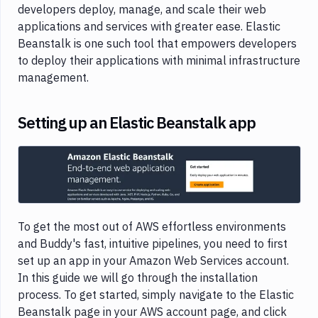
developers deploy, manage, and scale their web
applications and services with greater ease. Elastic
Beanstalk is one such tool that empowers developers
to deploy their applications with minimal infrastructure
management.
Setting up an Elastic Beanstalk app
Image loading...
To get the most out of AWS effortless environments
and Buddy's fast, intuitive pipelines, you need to first
set up an app in your Amazon Web Services account.
In this guide we will go through the installation
process. To get started, simply navigate to the Elastic
Beanstalk page in your AWS account page, and click