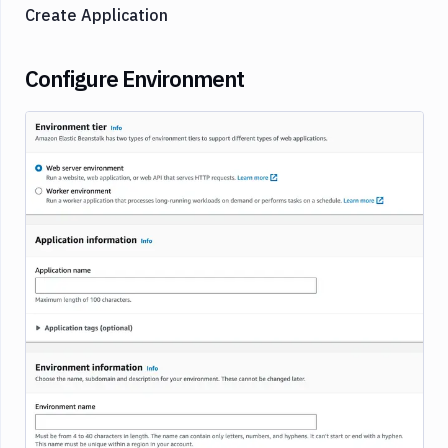
Create Application
Configure Environment
Image loading...