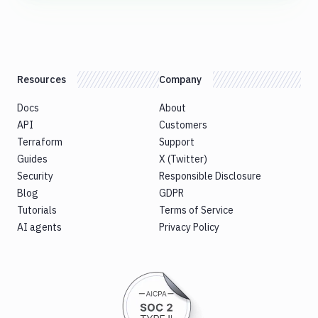
Resources
Company
Docs
About
API
Customers
Terraform
Support
Guides
X (Twitter)
Security
Responsible Disclosure
Blog
GDPR
Tutorials
Terms of Service
AI agents
Privacy Policy