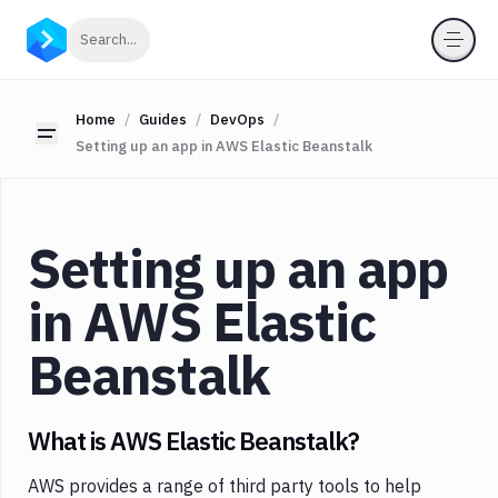
Categories
Click to search
Search...
All
Delivery
Home
Guides
DevOps
Toggle sidebar
Setting up an app in AWS Elastic Beanstalk
Docker
Testing
Version
Setting up an app
Control
Monitoring
in AWS Elastic
WordPress
Beanstalk
DevOps
What is AWS Elastic Beanstalk?
AWS provides a range of third party tools to help