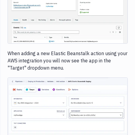
Image loading...
When adding a new Elastic Beanstalk action using your
AWS integration you will now see the app in the
"Target" dropdown menu.
Image loading...