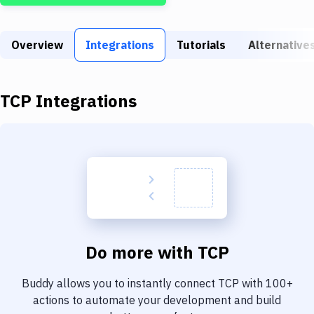
Build Tools & Task Runners
Services
Overview
Integrations
Tutorials
Alternative
Static Site Generators
Download
TCP
Integrations
Docker
Kubernetes
Android
Setup
DevOps
Do more with
TCP
Delivery to Version Control
Buddy allows you to instantly connect
TCP
with
100+
Code Quality & Review
actions to automate your development and build