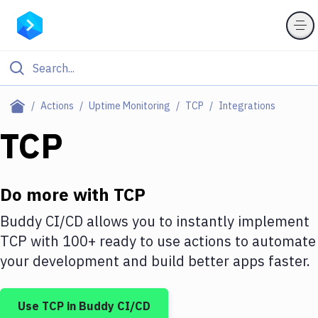
Filter By Category
Actions
Uptime Monitoring
TCP
Integrations
All
TCP
Deploy to Server
Deploy to IaaS/PaaS
Do more with
TCP
Amazon Web Services
Buddy CI/CD allows you to instantly implement
TCP
with
100+
ready to use actions to automate
DigitalOcean
your development and build better apps faster.
Google Cloud Platform
Build Actions
Use
TCP
in Buddy CI/CD