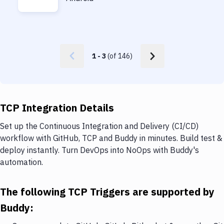
1
-
3
(of
146
)
TCP Integration Details
Set up the Continuous Integration and Delivery (CI/CD)
workflow with GitHub, TCP and Buddy in minutes. Build test &
deploy instantly. Turn DevOps into NoOps with Buddy's
automation.
The following TCP Triggers are supported by
Buddy: