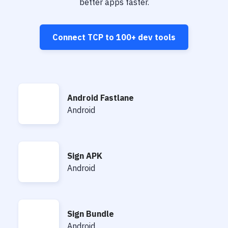
Notifications
better apps faster.
Performance & App Monitoring
Connect
TCP
to
100+
dev tools
Uptime Monitoring
Git Hosting Services
Virtual Machine
Android Fastlane
Android Fastlane
Android
Sign APK
Sign APK
Android
Sign Bundle
Sign Bundle
Android