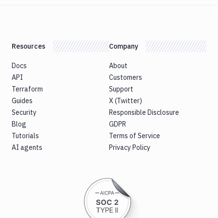
Resources
Company
Docs
About
API
Customers
Terraform
Support
Guides
X (Twitter)
Security
Responsible Disclosure
Blog
GDPR
Tutorials
Terms of Service
AI agents
Privacy Policy