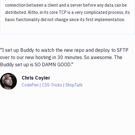
connection between a client and a server before any data can be
distributed. Altho, in its core TCP is a very complicated process, its
basic functionality did not change since its first implementation.
"I set up Buddy to watch the new repo and deploy to SFTP
over to our new hosting in 30 minutes. So awesome. The
Buddy set up is SO DAMN GOOD."
Chris Coyier
CodePen | CSS-Tricks | ShopTalk