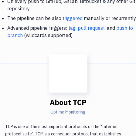
On every push to GitHub, GitLab, Bitbucket & any other Git
repository
The pipeline can be also
triggered
manually or recurrently
Advanced pipeline triggers:
tag
,
pull request
, and
push to
branch
(wildcards supported)
About
TCP
Uptime Monitoring
TCP is one of the most important protocols of the "Internet
protocol suite". TCP is a connection protocol that establishes