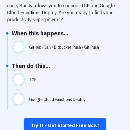
Notifications
code, Buddy allows you to connect
TCP
and
Google
Cloud Functions Deploy
. Are you ready to find your
Performance & App Monitoring
productivity superpowers?
Uptime Monitoring
When this happens...
Git Hosting Services
Virtual Machine
GitHub Push / Bitbucket Push / Git Push
Then do this...
TCP
Google Cloud Functions Deploy
Try It - Get Started Free Now!