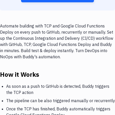
Automate building with TCP and Google Cloud Functions
Deploy on every push to GitHub, recurrently or manually. Set
up the Continuous Integration and Delivery (CI/CD) workflow
with GitHub, TCP, Google Cloud Functions Deploy and Buddy
in minutes. Build test & deploy instantly. Turn DevOps into
NoOps with Buddy's automation.
How it Works
As soon as a push to GitHub is detected, Buddy triggers
the TCP action
The pipeline can be also triggered manually or recurrently
Once the TCP has finished, Buddy automatically triggers
Google Cloud Functions Deploy