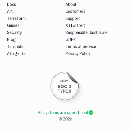
Docs
About
API
Customers
Terraform
Support
Guides
X (Twitter)
Security
Responsible Disclosure
Blog
GDPR
Tutorials
Terms of Service
AI agents
Privacy Policy
All systems are operational
©
2026