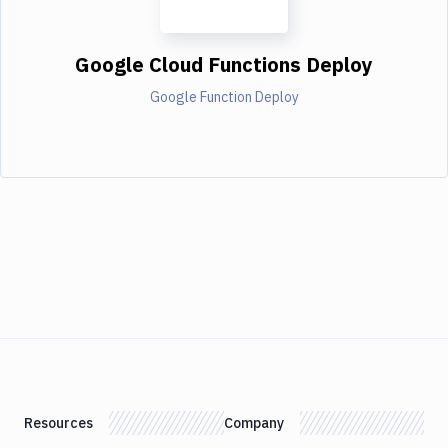
Google Cloud Functions Deploy
Google Function Deploy
Resources
Company