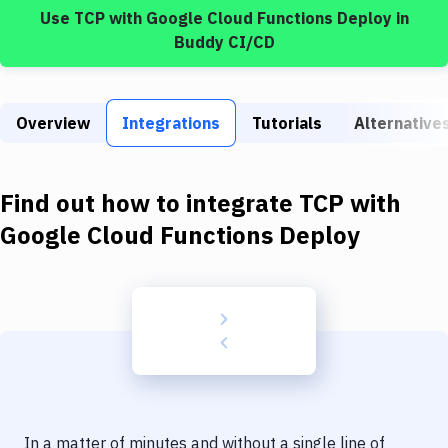
Build Tools & Task Runners
Use
TCP
with
Google Cloud Functions Deploy
in
Buddy CI/CD
Services
Static Site Generators
Overview
Integrations
Tutorials
Alternative
Download
Docker
Find out how to integrate
TCP
with
Kubernetes
Google Cloud Functions Deploy
Android
Setup
DevOps
Delivery to Version Control
Code Quality & Review
In a matter of minutes and without a single line of