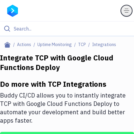
Filter By Category
Actions
Uptime Monitoring
TCP
Integrations
All
Integrate
TCP
with
Google Cloud
Functions Deploy
Deploy to Server
Deploy to IaaS/PaaS
Do more with
TCP
Integrations
Amazon Web Services
Buddy CI/CD allows you to instantly integrate
DigitalOcean
TCP
with
Google Cloud Functions Deploy
to
automate your development and build better
Google Cloud Platform
apps faster.
Build Actions