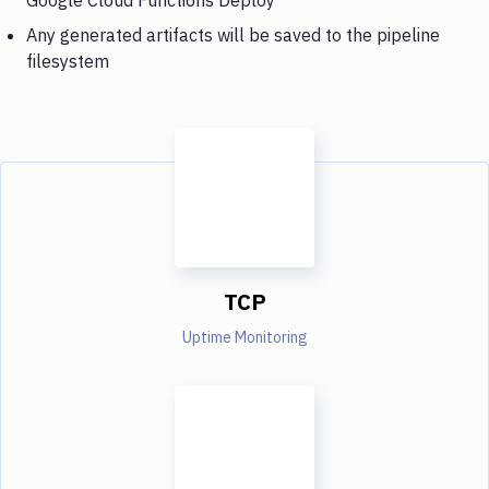
Any generated artifacts will be saved to the pipeline
filesystem
TCP
Uptime Monitoring