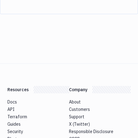
Resources
Company
Docs
About
API
Customers
Terraform
Support
Guides
X (Twitter)
Security
Responsible Disclosure