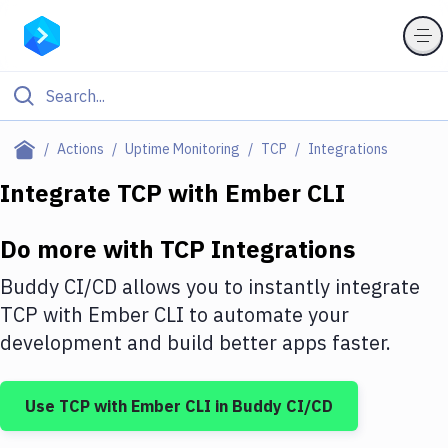
Filter By Category
Actions
Uptime Monitoring
TCP
Integrations
All
Integrate
TCP
with
Ember CLI
Deploy to Server
Do more with
TCP
Integrations
Deploy to IaaS/PaaS
Buddy CI/CD allows you to instantly integrate
Amazon Web Services
TCP
with
Ember CLI
to automate your
development and build better apps faster.
DigitalOcean
Google Cloud Platform
Use
TCP
with
Ember CLI
in Buddy CI/CD
Build Actions