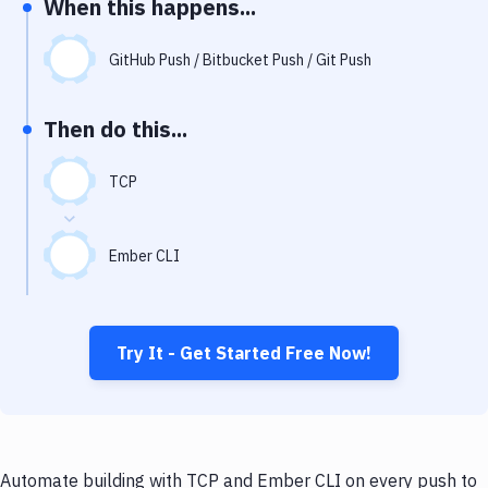
When this happens...
Notifications
Performance & App Monitoring
GitHub Push / Bitbucket Push / Git Push
Uptime Monitoring
Then do this...
Git Hosting Services
Virtual Machine
TCP
Ember CLI
Try It - Get Started Free Now!
Automate building with TCP and Ember CLI on every push to