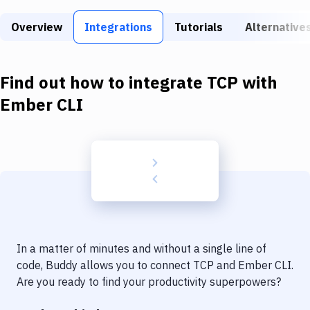
Build Tools & Task Runners
Overview
Integrations
Tutorials
Alternative
Services
Static Site Generators
Find out how to integrate
TCP
with
Download
Ember CLI
Docker
Kubernetes
Android
Setup
DevOps
In a matter of minutes and without a single line of
Delivery to Version Control
code, Buddy allows you to connect
TCP
and
Ember CLI
.
Are you ready to find your productivity superpowers?
Code Quality & Review