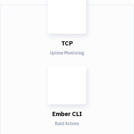
TCP
Uptime Monitoring
Ember CLI
Build Actions