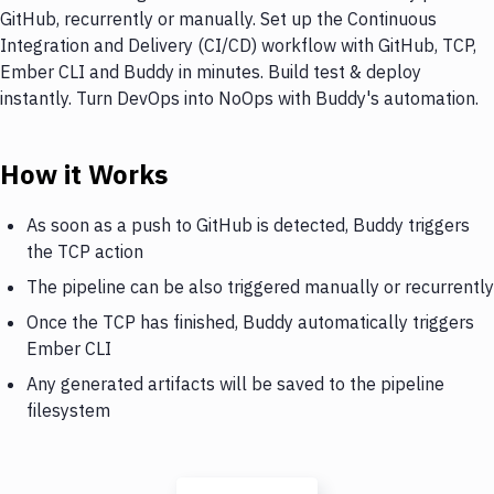
GitHub, recurrently or manually. Set up the Continuous
Integration and Delivery (CI/CD) workflow with GitHub, TCP,
Ember CLI and Buddy in minutes. Build test & deploy
instantly. Turn DevOps into NoOps with Buddy's automation.
How it Works
As soon as a push to GitHub is detected, Buddy triggers
the TCP action
The pipeline can be also triggered manually or recurrently
Once the TCP has finished, Buddy automatically triggers
Ember CLI
Any generated artifacts will be saved to the pipeline
filesystem