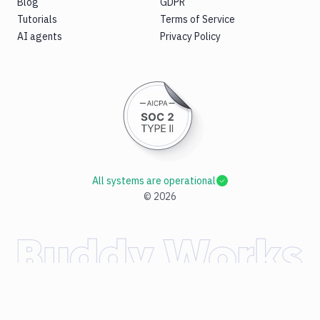
Blog
GDPR
Tutorials
Terms of Service
AI agents
Privacy Policy
All systems are operational
©
2026