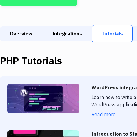
Overview
Integrations
Tutorials
PHP
Tutorials
WordPress integrat
Learn how to write a
WordPress applicati
Read more
Introduction to St