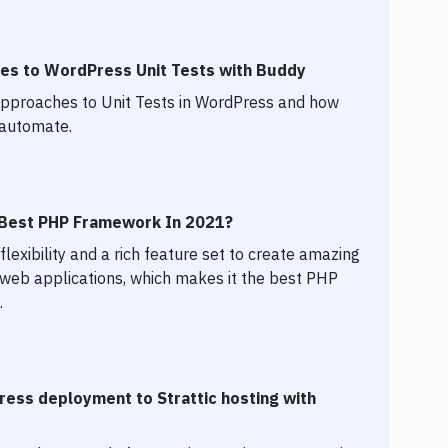
es to WordPress Unit Tests with Buddy
 approaches to Unit Tests in WordPress and how
 automate.
e Best PHP Framework In 2021?
flexibility and a rich feature set to create amazing
 web applications, which makes it the best PHP
.
ess deployment to Strattic hosting with