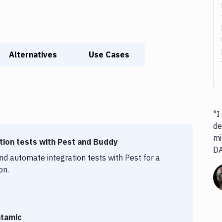
Alternatives
Use Cases
"I
de
mi
ion tests with Pest and Buddy
D
nd automate integration tests with Pest for a
on.
atamic