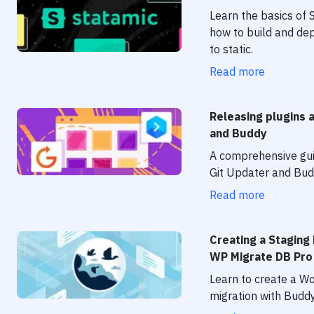
Learn the basics of 
how to build and dep
to static.
Read more
Releasing plugins 
and Buddy
A comprehensive gui
Git Updater and Bud
Read more
Creating a Staging
WP Migrate DB Pro
Learn to create a W
migration with Buddy