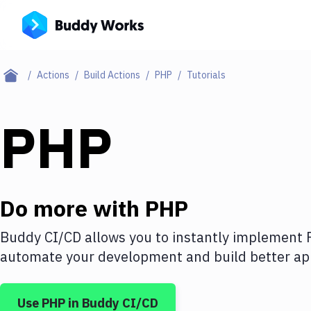
Actions
Build Actions
PHP
Tutorials
PHP
Do more with
PHP
Buddy CI/CD allows you to instantly implement
automate your development and build better app
Use
PHP
in Buddy CI/CD