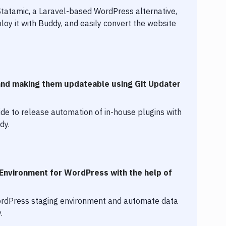
Statamic, a Laravel-based WordPress alternative,
loy it with Buddy, and easily convert the website
and making them updateable using Git Updater
de to release automation of in-house plugins with
dy.
 Environment for WordPress with the help of
ordPress staging environment and automate data
.