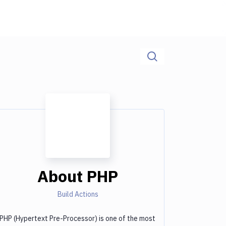
About
PHP
Build Actions
PHP (Hypertext Pre-Processor) is one of the most