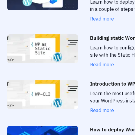
Learn how to deploy 
in a couple of steps
Read more
Building static Wo
Learn how to configu
site with the Static
Read more
Introduction to W
Learn the most usef
your WordPress insta
Read more
How to deploy Wor