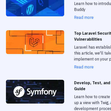
Learn how to introd
Buddy
Read more
Top Laravel Securi
Vulnerabilities
Laravel has establi
this article, we'll t
implement on your p
Read more
Develop, Test, and
Guide
Learn how to create 
up a view with Twig
development process