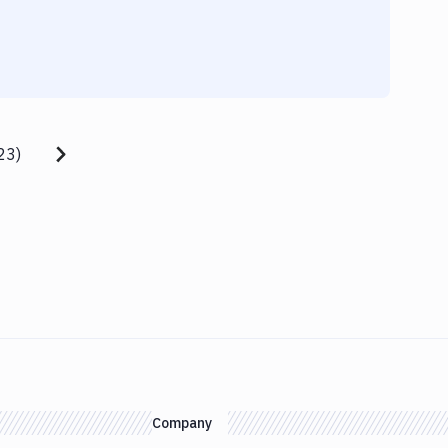
23
)
Company