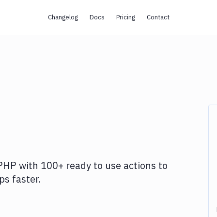
Changelog
Docs
Pricing
Contact
PHP
with
100+
ready to use actions to
s faster.