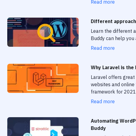
Read more
Different approach
Learn the different
Buddy can help you
Read more
Why Laravel is th
Laravel offers great 
websites and online
framework for 2021
Read more
Automating WordPr
Buddy