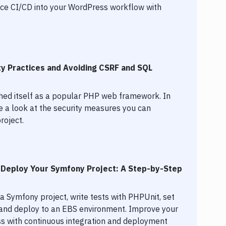
uce CI/CD into your WordPress workflow with
ty Practices and Avoiding CSRF and SQL
shed itself as a popular PHP web framework. In
ake a look at the security measures you can
roject.
 Deploy Your Symfony Project: A Step-by-Step
a Symfony project, write tests with PHPUnit, set
, and deploy to an EBS environment. Improve your
 with continuous integration and deployment