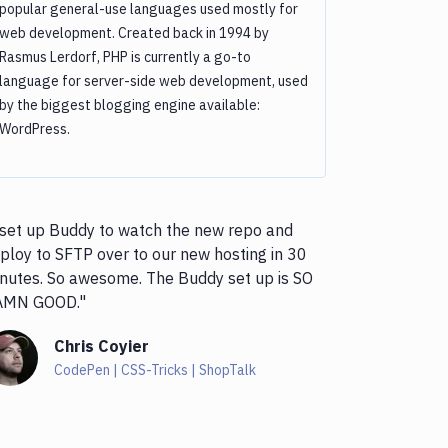
popular general-use languages used mostly for
web development. Created back in 1994 by
Rasmus Lerdorf, PHP is currently a go-to
language for server-side web development, used
by the biggest blogging engine available:
WordPress.
 set up Buddy to watch the new repo and
ploy to SFTP over to our new hosting in 30
nutes. So awesome. The Buddy set up is SO
AMN GOOD."
Chris Coyier
CodePen | CSS-Tricks | ShopTalk