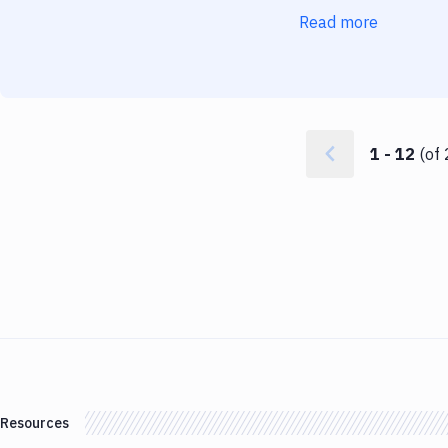
Read more
1
-
12
(of
Resources