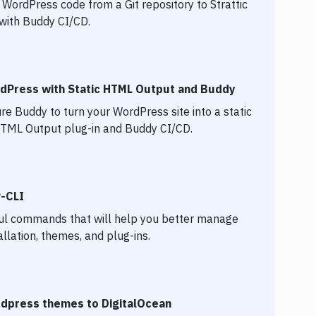
WordPress code from a Git repository to Strattic
 with Buddy CI/CD.
rdPress with Static HTML Output and Buddy
re Buddy to turn your WordPress site into a static
 HTML Output plug-in and Buddy CI/CD.
P-CLI
ul commands that will help you better manage
llation, themes, and plug-ins.
dpress themes to DigitalOcean