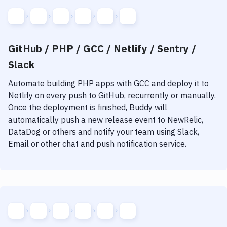
GitHub / PHP / GCC / Netlify / Sentry /
Slack
Automate building
PHP
apps with
GCC
and deploy it to
Netlify
on every push to GitHub, recurrently or manually.
Once the deployment is finished, Buddy will
automatically push a new release event to NewRelic,
DataDog or others and notify your team using Slack,
Email or other chat and push notification service.