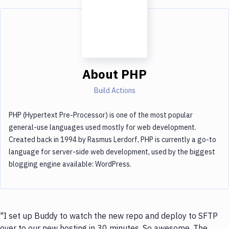
About
PHP
Build Actions
PHP (Hypertext Pre-Processor) is one of the most popular
general-use languages used mostly for web development.
Created back in 1994 by Rasmus Lerdorf, PHP is currently a go-to
language for server-side web development, used by the biggest
blogging engine available: WordPress.
"I set up Buddy to watch the new repo and deploy to SFTP
over to our new hosting in 30 minutes. So awesome. The