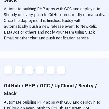
Automate building
PHP
apps with
GCC
and deploy it to
Shopify
on every push to GitHub, recurrently or manually.
Once the deployment is finished, Buddy will
automatically push a new release event to NewRelic,
DataDog or others and notify your team using Slack,
Email or other chat and push notification service.
GitHub / PHP / GCC / UpCloud / Sentry /
Slack
Automate building
PHP
apps with
GCC
and deploy it to
UpCloud
on every push to GitHub, recurrently or