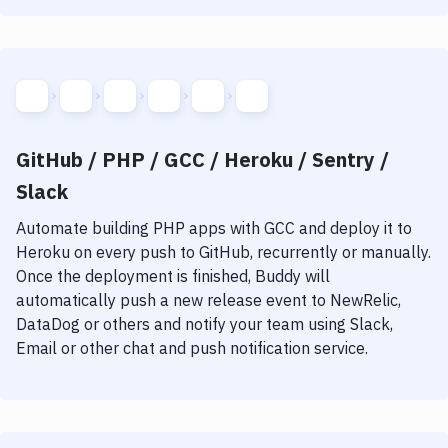
GitHub / PHP / GCC / Heroku / Sentry /
Slack
Automate building
PHP
apps with
GCC
and deploy it to
Heroku
on every push to GitHub, recurrently or manually.
Once the deployment is finished, Buddy will
automatically push a new release event to NewRelic,
DataDog or others and notify your team using Slack,
Email or other chat and push notification service.