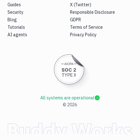
Guides
X (Twitter)
Security
Responsible Disclosure
Blog
GDPR
Tutorials
Terms of Service
AI agents
Privacy Policy
All systems are operational
©
2026