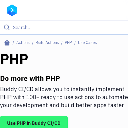
Filter By Category
Actions
Build Actions
PHP
Use Cases
All
PHP
Deploy to Server
Deploy to IaaS/PaaS
Do more with
PHP
Amazon Web Services
Buddy CI/CD allows you to instantly implement
PHP
with
100+
ready to use actions to automate
DigitalOcean
your development and build better apps faster.
Google Cloud Platform
Build Actions
Use
PHP
in Buddy CI/CD