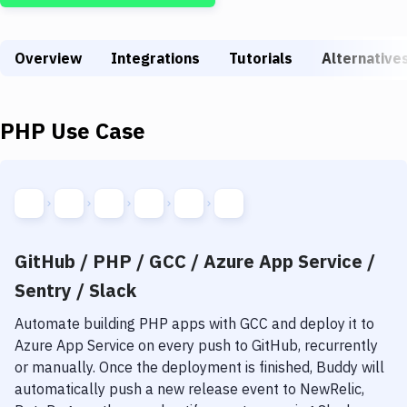
Build Tools & Task Runners
Services
Overview
Integrations
Tutorials
Alternative
Static Site Generators
Download
PHP
Use Case
Docker
Kubernetes
Android
GitHub / PHP / GCC / Azure App Service /
Setup
Sentry / Slack
DevOps
Automate building
PHP
apps with
GCC
and deploy it to
Delivery to Version Control
Azure App Service
on every push to GitHub, recurrently
or manually. Once the deployment is finished, Buddy will
Code Quality & Review
automatically push a new release event to NewRelic,