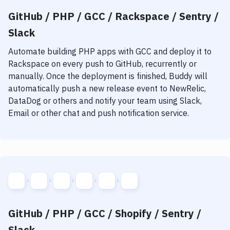
GitHub / PHP / GCC / Rackspace / Sentry /
Slack
Automate building
PHP
apps with
GCC
and deploy it to
Rackspace
on every push to GitHub, recurrently or
manually. Once the deployment is finished, Buddy will
automatically push a new release event to NewRelic,
DataDog or others and notify your team using Slack,
Email or other chat and push notification service.
GitHub / PHP / GCC / Shopify / Sentry /
Slack