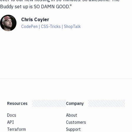
Buddy set up is SO DAMN GOOD."
Chris Coyier
CodePen | CSS-Tricks | ShopTalk
Resources
Company
Docs
About
API
Customers
Terraform
Support