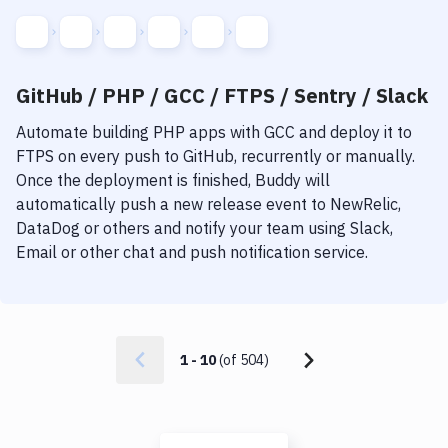
GitHub / PHP / GCC / FTPS / Sentry / Slack
Automate building
PHP
apps with
GCC
and deploy it to
FTPS
on every push to GitHub, recurrently or manually.
Once the deployment is finished, Buddy will
automatically push a new release event to NewRelic,
DataDog or others and notify your team using Slack,
Email or other chat and push notification service.
1
-
10
(of
504
)