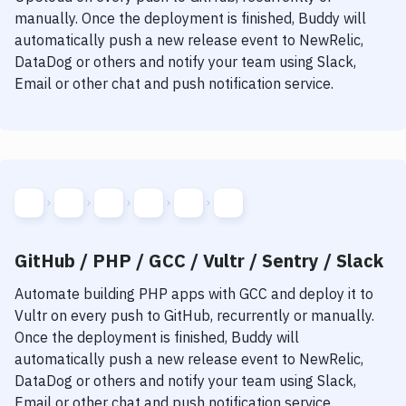
manually. Once the deployment is finished, Buddy will
automatically push a new release event to NewRelic,
DataDog or others and notify your team using Slack,
Email or other chat and push notification service.
GitHub / PHP / GCC / Vultr / Sentry / Slack
Automate building
PHP
apps with
GCC
and deploy it to
Vultr
on every push to GitHub, recurrently or manually.
Once the deployment is finished, Buddy will
automatically push a new release event to NewRelic,
DataDog or others and notify your team using Slack,
Email or other chat and push notification service.