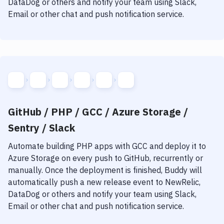
DataDog or others and notify your team using Slack,
Notifications
Email or other chat and push notification service.
Performance & App Monitoring
Uptime Monitoring
Git Hosting Services
Virtual Machine
GitHub / PHP / GCC / Azure Storage /
Sentry / Slack
Automate building
PHP
apps with
GCC
and deploy it to
Azure Storage
on every push to GitHub, recurrently or
manually. Once the deployment is finished, Buddy will
automatically push a new release event to NewRelic,
DataDog or others and notify your team using Slack,
Email or other chat and push notification service.