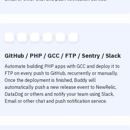
GitHub / PHP / GCC / FTP / Sentry / Slack
Automate building
PHP
apps with
GCC
and deploy it to
FTP
on every push to GitHub, recurrently or manually.
Once the deployment is finished, Buddy will
automatically push a new release event to NewRelic,
DataDog or others and notify your team using Slack,
Email or other chat and push notification service.