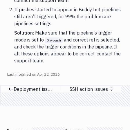
contact the support team.
If pushes started to appear in Buddy but pipelines
still aren’t triggered, for 99% the problem are
pipelines settings.
Solution
: Make sure that the pipeline's trigger
mode is set to
and correct ref is selected,
On-push
and check the trigger conditions in the pipeline. If
all these options appear to be correct, contact the
support team.
Last modified on
Apr 22, 2026
Deployment issues
SSH action issues
Previous page
Next page