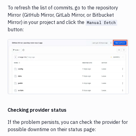
To refresh the list of commits, go to the repository
Mirror (GitHub Mirror, GitLab Mirror, or Bitbucket
Mirror) in your project and click the
Manual fetch
button:
Image loading...
Checking provider status
If the problem persists, you can check the provider for
possible downtime on their status page: