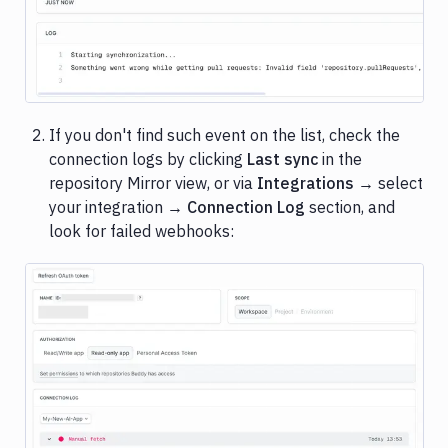
Image loading...
If you don't find such event on the list, check the
connection logs by clicking
Last sync
in the
repository Mirror view, or via
Integrations
→ select
your integration →
Connection Log
section, and
look for failed webhooks:
Image loading...