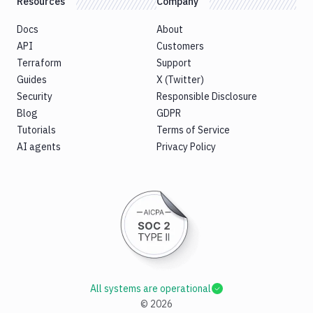
Resources
Company
Docs
About
API
Customers
Terraform
Support
Guides
X (Twitter)
Security
Responsible Disclosure
Blog
GDPR
Tutorials
Terms of Service
AI agents
Privacy Policy
All systems are operational
©
2026