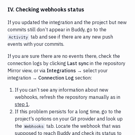
IV. Checking webhooks status
If you updated the integration and the project but new
commits still don’t appear in Buddy, go to the
tab and see if there are any new push
Activity
events with your commits.
If you are sure there are no events there, check the
connection logs by clicking
Last sync
in the repository
Mirror view, or via
Integrations
→ select your
integration →
Connection Log
section:
If you can’t see any information about new
webhooks, refresh the repository manually as in
step 1
.
If this problem persists for a long time, go to the
project's options on your Git provider and look up
the
tab. Locate the webhook that was
Webhooks
supposed to reach Buddy and check its status to