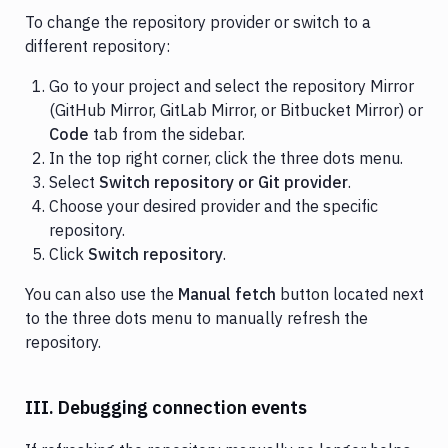
To change the repository provider or switch to a
different repository:
Go to your project and select the repository Mirror
(GitHub Mirror, GitLab Mirror, or Bitbucket Mirror) or
Code
tab from the sidebar.
In the top right corner, click the three dots menu.
Select
Switch repository or Git provider
.
Choose your desired provider and the specific
repository.
Click
Switch repository
.
You can also use the
Manual fetch
button located next
to the three dots menu to manually refresh the
repository.
III. Debugging connection events