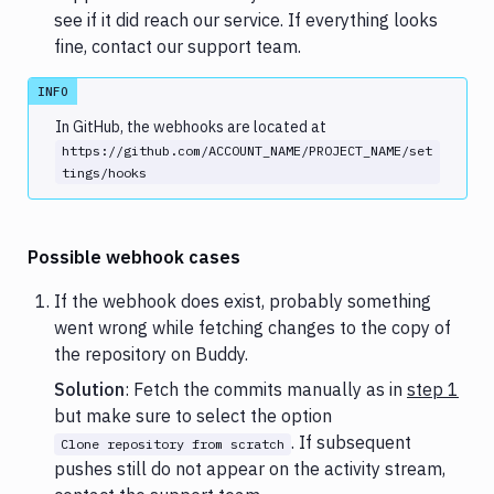
see if it did reach our service. If everything looks
fine, contact our support team.
INFO
In GitHub, the webhooks are located at
https://github.com/ACCOUNT_NAME/PROJECT_NAME/set
tings/hooks
Possible webhook cases
If the webhook does exist, probably something
went wrong while fetching changes to the copy of
the repository on Buddy.
Solution
: Fetch the commits manually as in
step 1
but make sure to select the option
. If subsequent
Clone repository from scratch
pushes still do not appear on the activity stream,