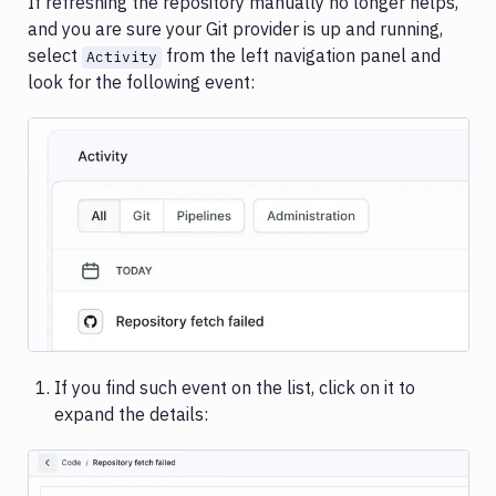
If refreshing the repository manually no longer helps,
and you are sure your Git provider is up and running,
select
from the left navigation panel and
Activity
look for the following event:
Image loading...
If you find such event on the list, click on it to
expand the details: