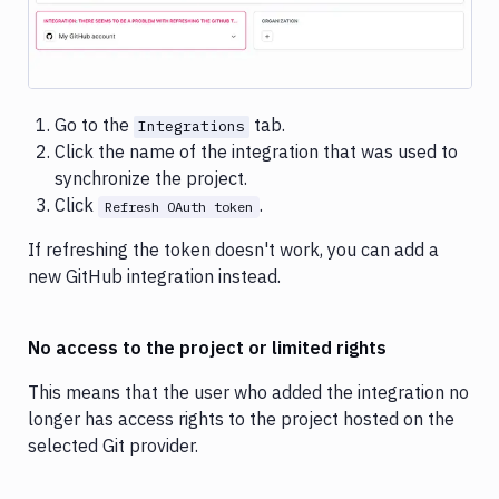
Image loading...
Go to the
tab.
Integrations
Click the name of the integration that was used to
synchronize the project.
Click
.
Refresh OAuth token
If refreshing the token doesn't work, you can add a
new GitHub integration instead.
No access to the project or limited rights
This means that the user who added the integration no
longer has access rights to the project hosted on the
selected Git provider.