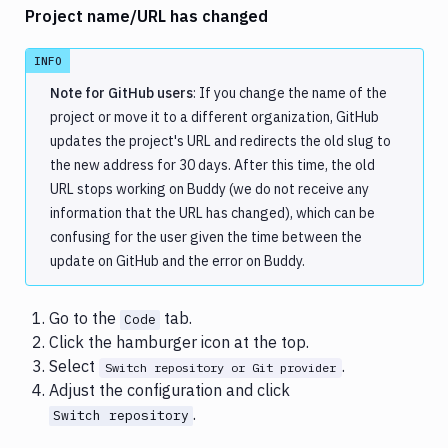
Project name/URL has changed
INFO
Note for GitHub users
: If you change the name of the
project or move it to a different organization, GitHub
updates the project's URL and redirects the old slug to
the new address for 30 days. After this time, the old
URL stops working on Buddy (we do not receive any
information that the URL has changed), which can be
confusing for the user given the time between the
update on GitHub and the error on Buddy.
Go to the
tab.
Code
Click the hamburger icon at the top.
Select
.
Switch repository or Git provider
Adjust the configuration and click
.
Switch repository