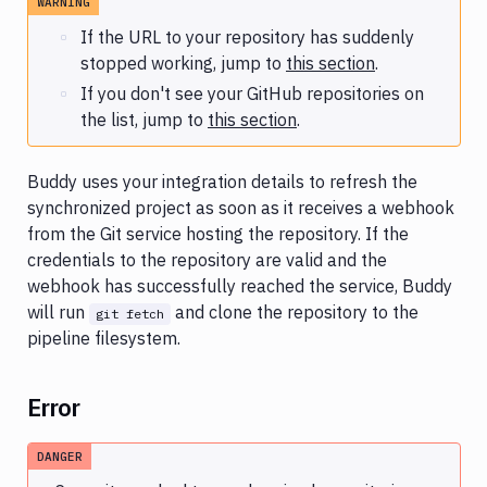
WARNING
GitLab
integration
If the URL to your repository has suddenly
issues
stopped working, jump to
this section
.
If you don't see your GitHub repositories on
Docker
multi-
the list, jump to
this section
.
arch
build
fails
Buddy uses your integration details to refresh the
synchronized project as soon as it receives a webhook
Slow
from the Git service hosting the repository. If the
symlink
credentials to the repository are valid and the
upload
webhook has successfully reached the service, Buddy
Git
will run
and clone the repository to the
git fetch
LFS
pipeline filesystem.
workaround
Monorepo
Error
support
DANGER