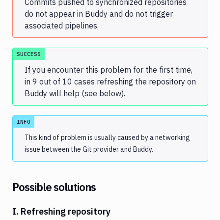
Commits pushed to synchronized repositories
do not appear in Buddy and do not trigger
associated pipelines.
SUCCESS
If you encounter this problem for the first time,
in 9 out of 10 cases refreshing the repository on
Buddy will help (see below).
INFO
This kind of problem is usually caused by a networking
issue between the Git provider and Buddy.
Possible solutions
I. Refreshing repository