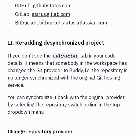
GitHub:
githubstatus.com
GitLab:
status.gitlab.com
Bitbucket:
bitbucket.status.atlassian.com
II. Re-adding desynchronized project
If you don't see the
tab in your code
Deliveries
details, it means that somebody in the workspace has
changed the Git provider to Buddy, i.e. the repository is
no longer synchronized with the original Git hosting
service.
You can synchronize it back with the original provider
by selecting the repository switch option in the top
dropdown menu.
Change repository provider