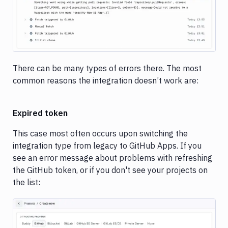
There can be many types of errors there. The most
common reasons the integration doesn’t work are:
Expired token
This case most often occurs upon switching the
integration type from legacy to GitHub Apps. If you
see an error message about problems with refreshing
the GitHub token, or if you don't see your projects on
the list: