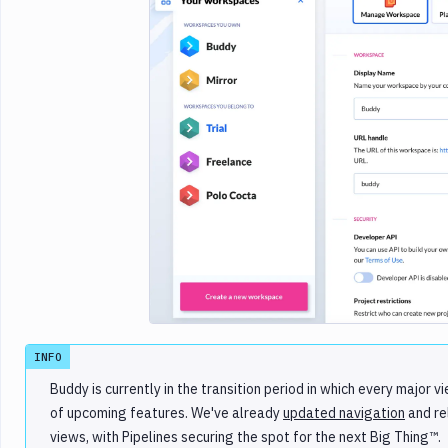
Imag
INFO
Buddy is currently in the transition period in which every majo
of upcoming features. We've already
updated navigation
and r
views, with Pipelines securing the spot for the next Big Thing™️.