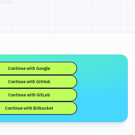
Continue with
Google
Continue with
GitHub
Continue with
GitLab
Continue with
Bitbucket