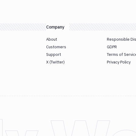
Company
About
Responsible Di
Customers
GDPR
Support
Terms of Servic
X (Twitter)
Privacy Policy