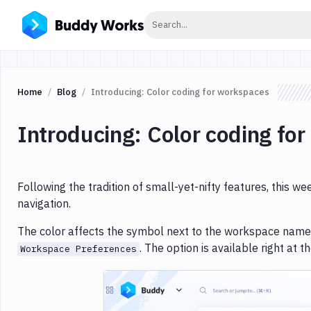
Click to search
Search...
Home
Blog
Introducing: Color coding for workspaces
Introducing: Color coding fo
Following the tradition of small-yet-nifty features, this w
navigation.
The color affects the symbol next to the workspace name.
. The option is available right at t
Workspace Preferences