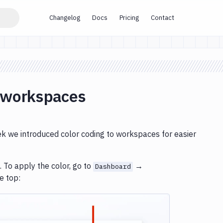
Changelog
Docs
Pricing
Contact
r workspaces
eek we introduced color coding to workspaces for easier
 To apply the color, go to
→
Dashboard
he top: