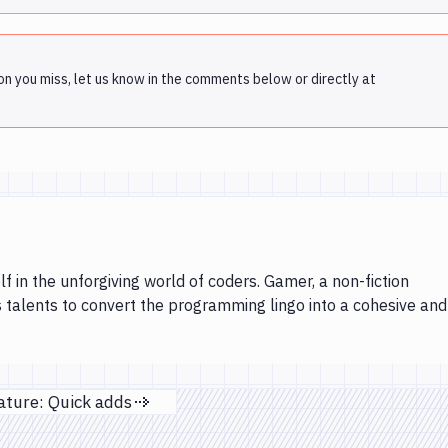
on you miss, let us know in the comments below or directly at
lf in the unforgiving world of coders. Gamer, a non-fiction
s talents to convert the programming lingo into a cohesive and
ature: Quick adds
Next page