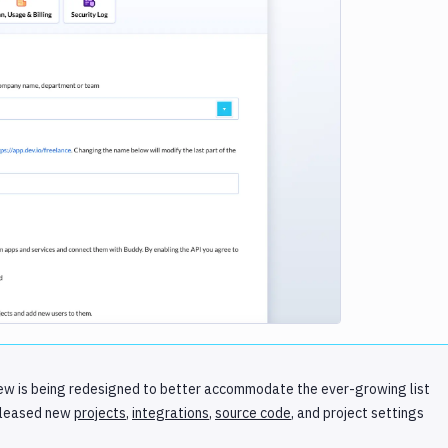
e loading...
r view is being redesigned to better accommodate the ever-growing list
eleased new
projects
,
integrations
,
source code
, and project settings