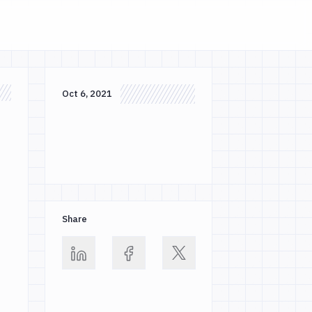
Oct 6, 2021
Share