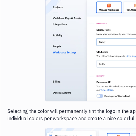
Imag
Selecting the color will permanently tint the logo in the 
individual colors per workspace and create a nice colorful