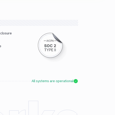
sclosure
e
All systems are operational