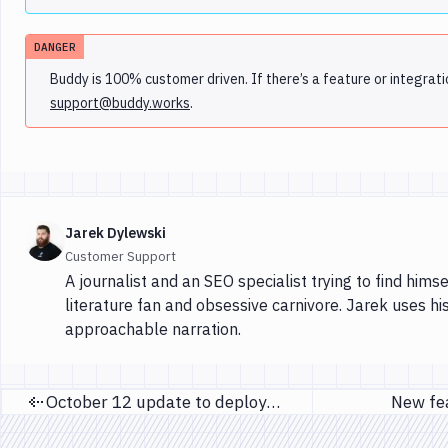
DANGER
Buddy is 100% customer driven. If there’s a feature or integrati
support@buddy.works
.
Jarek Dylewski
Customer Support
A journalist and an SEO specialist trying to find himse
literature fan and obsessive carnivore. Jarek uses hi
approachable narration.
October 12 update to deployment IP's
New fe
Previous page