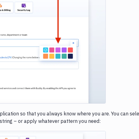
e loading...
application so that you always know where you are. You can sel
 string – or apply whatever pattern you need: