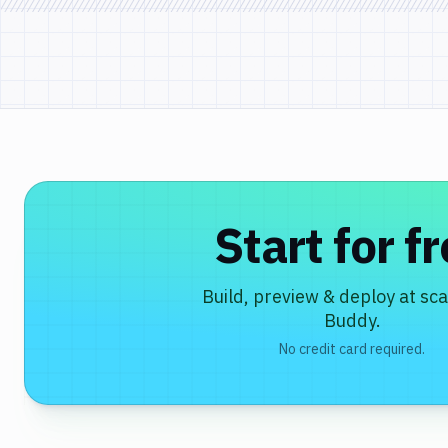
Start for f
Build, preview & deploy at sca
Buddy.
No credit card required.