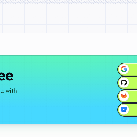
ree
le with