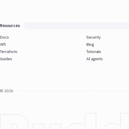
Resources
Docs
Security
API
Blog
Terraform
Tutorials
Guides
AI agents
©
2026