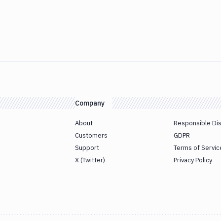
Company
About
Responsible Di
Customers
GDPR
Support
Terms of Servic
X (Twitter)
Privacy Policy