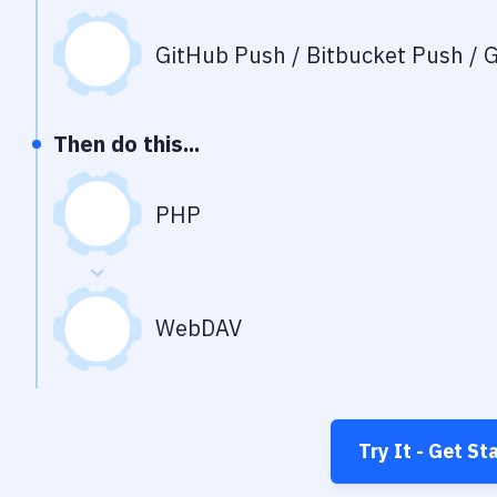
GitHub Push / Bitbucket Push / G
Then do this...
PHP
WebDAV
Try It - Get St