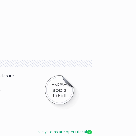
sclosure
e
All systems are operational