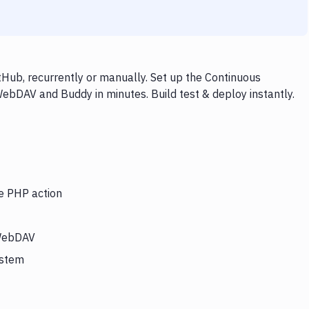
ub, recurrently or manually. Set up the Continuous
WebDAV and Buddy in minutes. Build test & deploy instantly.
he PHP action
 WebDAV
ystem