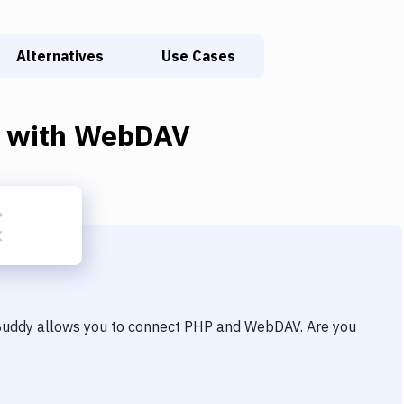
Alternatives
Use Cases
with
WebDAV
 Buddy allows you to connect
PHP
and
WebDAV
. Are you