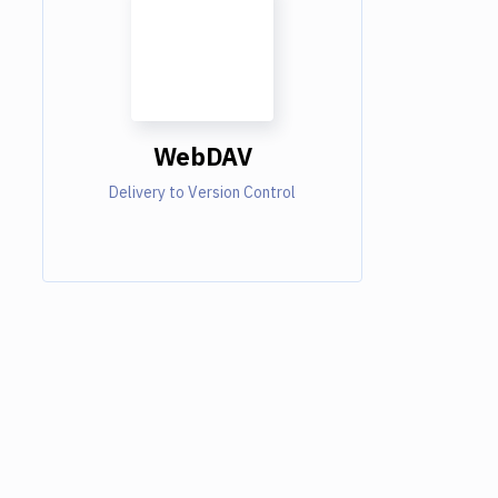
WebDAV
Delivery to Version Control