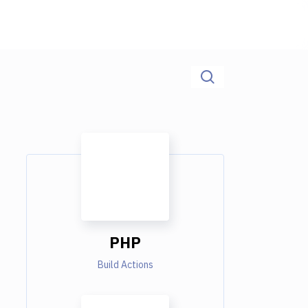
PHP
Build Actions