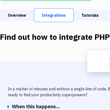
Overview
Integrations
Tutorials
Find out how to integrate
PHP
In a matter of minutes and without a single line of code,
ready to find your productivity superpowers?
When this happens...