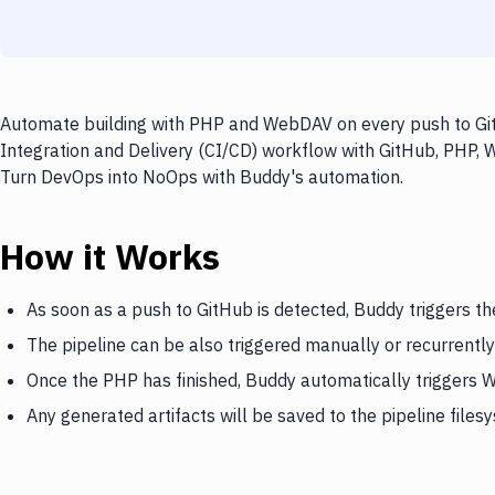
Automate building with PHP and WebDAV on every push to GitH
Integration and Delivery (CI/CD) workflow with GitHub, PHP, 
Turn DevOps into NoOps with Buddy's automation.
How it Works
As soon as a push to GitHub is detected, Buddy triggers t
The pipeline can be also triggered manually or recurrently
Once the PHP has finished, Buddy automatically triggers
Any generated artifacts will be saved to the pipeline files