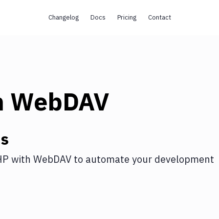
Changelog
Docs
Pricing
Contact
h
WebDAV
ns
HP
with
WebDAV
to automate your development