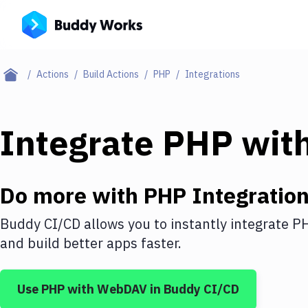
Actions
Build Actions
PHP
Integrations
Integrate
PHP
wit
Do more with
PHP
Integratio
Buddy CI/CD allows you to instantly integrate
P
and build better apps faster.
Use
PHP
with
WebDAV
in Buddy CI/CD