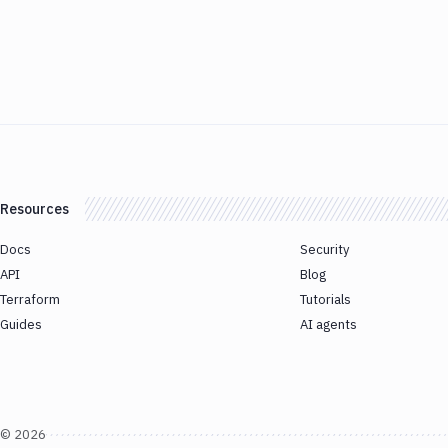
Resources
Docs
Security
API
Blog
Terraform
Tutorials
Guides
AI agents
©
2026