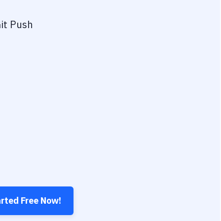
it Push
arted Free Now!