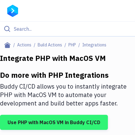
Filter By Category
Actions
Build Actions
PHP
Integrations
All
Integrate
PHP
with
MacOS VM
Deploy to Server
Do more with
PHP
Integrations
Deploy to IaaS/PaaS
Buddy CI/CD allows you to instantly integrate
Amazon Web Services
PHP
with
MacOS VM
to automate your
development and build better apps faster.
DigitalOcean
Google Cloud Platform
Use
PHP
with
MacOS VM
in Buddy CI/CD
Build Actions