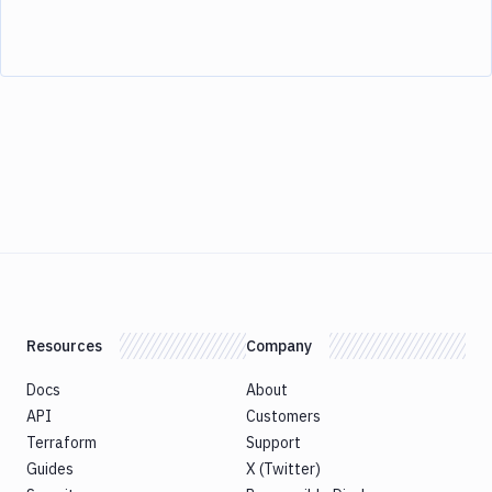
Resources
Company
Docs
About
API
Customers
Terraform
Support
Guides
X (Twitter)