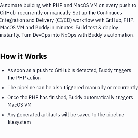
Automate building with PHP and MacOS VM on every push to
GitHub, recurrently or manually. Set up the Continuous
Integration and Delivery (CI/CD) workflow with GitHub, PHP,
MacOS VM and Buddy in minutes. Build test & deploy
instantly. Turn DevOps into NoOps with Buddy's automation.
How it Works
As soon as a push to GitHub is detected, Buddy triggers
the PHP action
The pipeline can be also triggered manually or recurrently
Once the PHP has finished, Buddy automatically triggers
MacOS VM
Any generated artifacts will be saved to the pipeline
filesystem