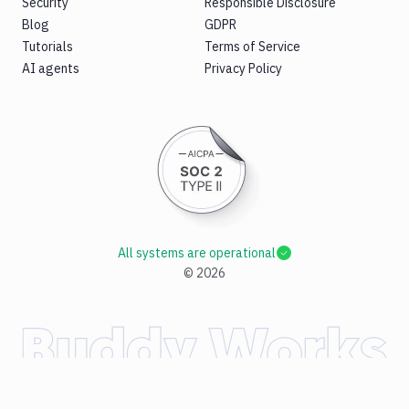
Security
Responsible Disclosure
Blog
GDPR
Tutorials
Terms of Service
AI agents
Privacy Policy
All systems are operational
©
2026