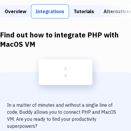
Build Tools & Task Runners
Overview
Integrations
Tutorials
Alternative
Services
Static Site Generators
Find out how to integrate
PHP
with
Download
MacOS VM
Docker
Kubernetes
Android
Setup
DevOps
In a matter of minutes and without a single line of
Delivery to Version Control
code, Buddy allows you to connect
PHP
and
MacOS
VM
. Are you ready to find your productivity
Code Quality & Review
superpowers?