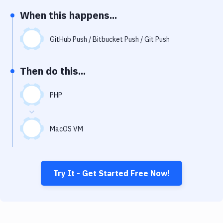
Notifications
When this happens...
Performance & App Monitoring
GitHub Push / Bitbucket Push / Git Push
Uptime Monitoring
Git Hosting Services
Then do this...
Virtual Machine
PHP
MacOS VM
Try It - Get Started Free Now!