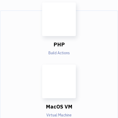
PHP
Build Actions
MacOS VM
Virtual Machine