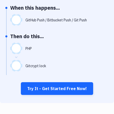
Notifications
When this happens...
Performance & App Monitoring
GitHub Push / Bitbucket Push / Git Push
Uptime Monitoring
Git Hosting Services
Then do this...
Virtual Machine
PHP
Gitcrypt lock
Try It - Get Started Free Now!