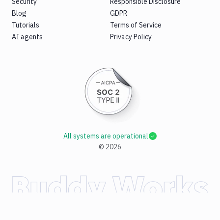
Security
Responsible Disclosure
Blog
GDPR
Tutorials
Terms of Service
AI agents
Privacy Policy
All systems are operational
©
2026