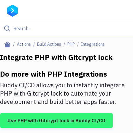
Filter By Category
Actions
Build Actions
PHP
Integrations
All
Integrate
PHP
with
Gitcrypt lock
Deploy to Server
Do more with
PHP
Integrations
Deploy to IaaS/PaaS
Buddy CI/CD allows you to instantly integrate
Amazon Web Services
PHP
with
Gitcrypt lock
to automate your
development and build better apps faster.
DigitalOcean
Google Cloud Platform
Use
PHP
with
Gitcrypt lock
in Buddy CI/CD
Build Actions