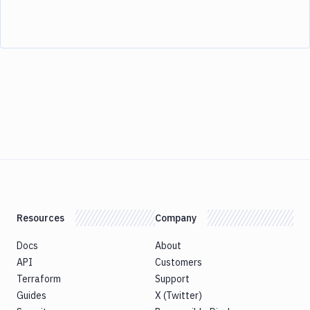
Resources
Company
Docs
About
API
Customers
Terraform
Support
Guides
X (Twitter)