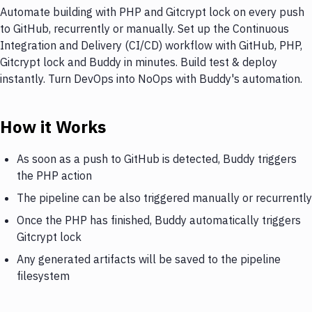
Automate building with PHP and Gitcrypt lock on every push
to GitHub, recurrently or manually. Set up the Continuous
Integration and Delivery (CI/CD) workflow with GitHub, PHP,
Gitcrypt lock and Buddy in minutes. Build test & deploy
instantly. Turn DevOps into NoOps with Buddy's automation.
How it Works
As soon as a push to GitHub is detected, Buddy triggers
the PHP action
The pipeline can be also triggered manually or recurrently
Once the PHP has finished, Buddy automatically triggers
Gitcrypt lock
Any generated artifacts will be saved to the pipeline
filesystem