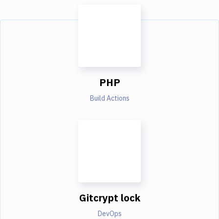
PHP
Build Actions
Gitcrypt lock
DevOps