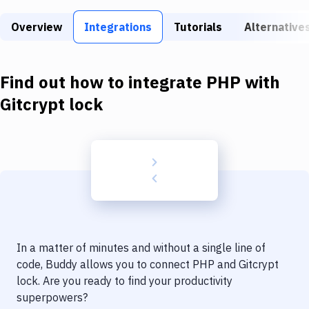
Build Tools & Task Runners
Overview
Integrations
Tutorials
Alternative
Services
Static Site Generators
Find out how to integrate
PHP
with
Download
Gitcrypt lock
Docker
Kubernetes
Android
Setup
DevOps
In a matter of minutes and without a single line of
Delivery to Version Control
code, Buddy allows you to connect
PHP
and
Gitcrypt
lock
. Are you ready to find your productivity
Code Quality & Review
superpowers?