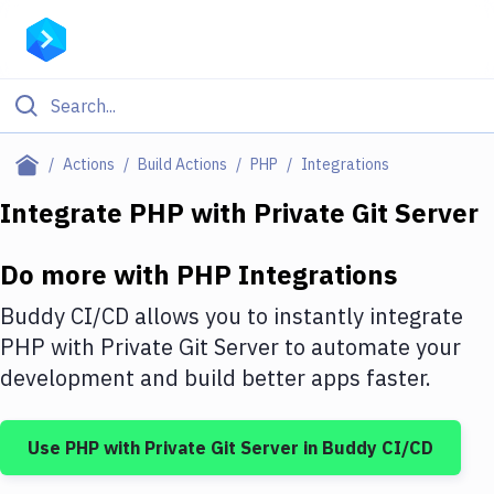
Filter By Category
Actions
Build Actions
PHP
Integrations
All
Integrate
PHP
with
Private Git Server
Deploy to Server
Do more with
PHP
Integrations
Deploy to IaaS/PaaS
Buddy CI/CD allows you to instantly integrate
Amazon Web Services
PHP
with
Private Git Server
to automate your
development and build better apps faster.
DigitalOcean
Google Cloud Platform
Use
PHP
with
Private Git Server
in Buddy CI/CD
Build Actions