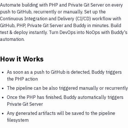
Automate building with PHP and Private Git Server on every
push to GitHub, recurrently or manually. Set up the
Continuous Integration and Delivery (CI/CD) workflow with
GitHub, PHP, Private Git Server and Buddy in minutes. Build
test & deploy instantly. Turn DevOps into NoOps with Buddy's
automation.
How it Works
As soon as a push to GitHub is detected, Buddy triggers
the PHP action
The pipeline can be also triggered manually or recurrently
Once the PHP has finished, Buddy automatically triggers
Private Git Server
Any generated artifacts will be saved to the pipeline
filesystem