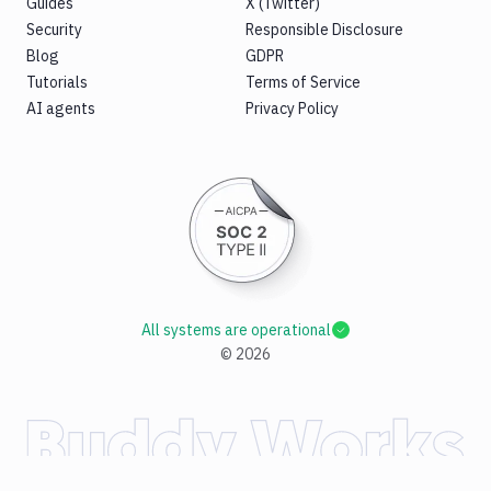
Guides
X (Twitter)
Security
Responsible Disclosure
Blog
GDPR
Tutorials
Terms of Service
AI agents
Privacy Policy
All systems are operational
©
2026