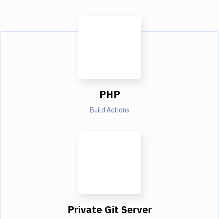
PHP
Build Actions
Private Git Server