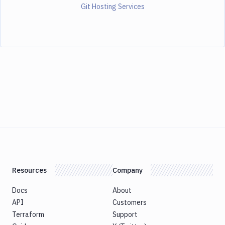
Git Hosting Services
Resources
Company
Docs
About
API
Customers
Terraform
Support