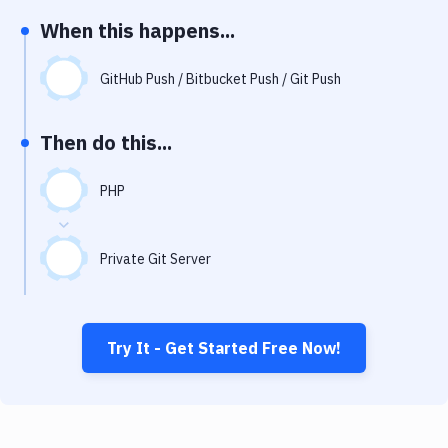
Notifications
When this happens...
Performance & App Monitoring
GitHub Push / Bitbucket Push / Git Push
Uptime Monitoring
Git Hosting Services
Then do this...
Virtual Machine
PHP
Private Git Server
Try It - Get Started Free Now!