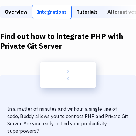
Build Tools & Task Runners
Overview
Integrations
Tutorials
Alternative
Services
Static Site Generators
Find out how to integrate
PHP
with
Download
Private Git Server
Docker
Kubernetes
Android
Setup
DevOps
In a matter of minutes and without a single line of
Delivery to Version Control
code, Buddy allows you to connect
PHP
and
Private Git
Server
. Are you ready to find your productivity
Code Quality & Review
superpowers?