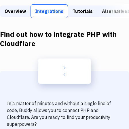
Build Tools & Task Runners
Overview
Integrations
Tutorials
Alternative
Services
Static Site Generators
Find out how to integrate
PHP
with
Download
Cloudflare
Docker
Kubernetes
Android
Setup
DevOps
In a matter of minutes and without a single line of
Delivery to Version Control
code, Buddy allows you to connect
PHP
and
Cloudflare
. Are you ready to find your productivity
Code Quality & Review
superpowers?