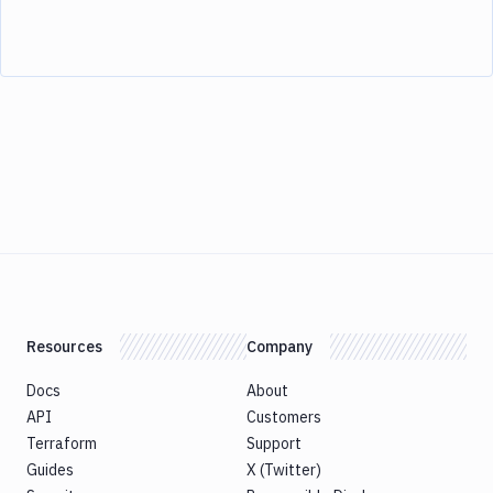
Resources
Company
Docs
About
API
Customers
Terraform
Support
Guides
X (Twitter)