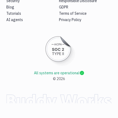
Security
Responsible Disclosure
Blog
GDPR
Tutorials
Terms of Service
AI agents
Privacy Policy
All systems are operational
©
2026