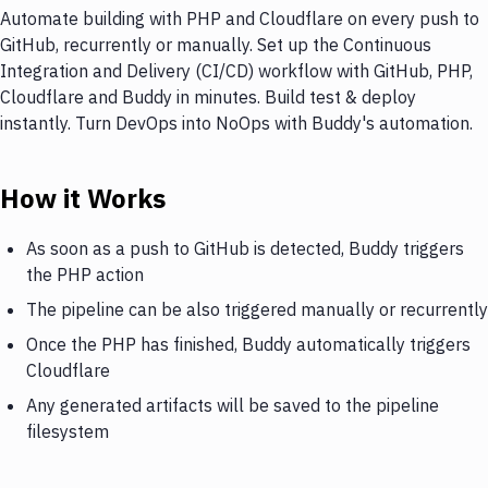
Automate building with PHP and Cloudflare on every push to
GitHub, recurrently or manually. Set up the Continuous
Integration and Delivery (CI/CD) workflow with GitHub, PHP,
Cloudflare and Buddy in minutes. Build test & deploy
instantly. Turn DevOps into NoOps with Buddy's automation.
How it Works
As soon as a push to GitHub is detected, Buddy triggers
the PHP action
The pipeline can be also triggered manually or recurrently
Once the PHP has finished, Buddy automatically triggers
Cloudflare
Any generated artifacts will be saved to the pipeline
filesystem