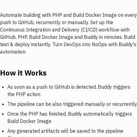
Automate building with PHP and Build Docker Image on every
push to GitHub, recurrently or manually. Set up the
Continuous Integration and Delivery (CI/CD) workflow with
GitHub, PHP, Build Docker Image and Buddy in minutes. Build
test & deploy instantly. Turn DevOps into NoOps with Buddy's
automation.
How it Works
As soon as a push to GitHub is detected, Buddy triggers
the PHP action
The pipeline can be also triggered manually or recurrently
Once the PHP has finished, Buddy automatically triggers
Build Docker Image
Any generated artifacts will be saved to the pipeline