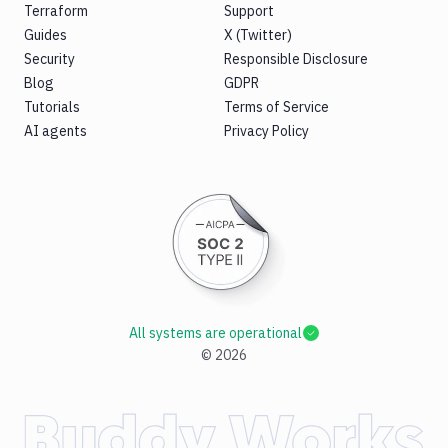
Terraform
Support
Guides
X (Twitter)
Security
Responsible Disclosure
Blog
GDPR
Tutorials
Terms of Service
AI agents
Privacy Policy
All systems are operational
©
2026