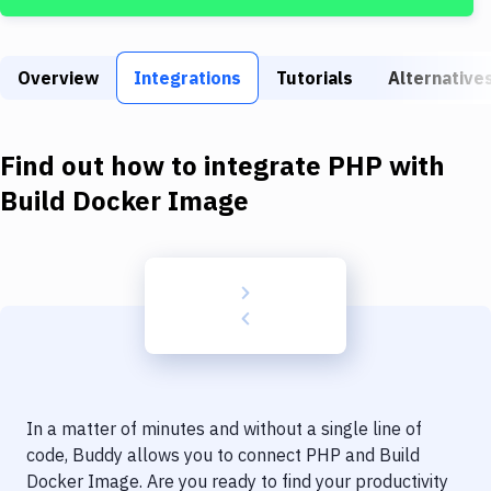
Build Tools & Task Runners
Services
Overview
Integrations
Tutorials
Alternative
Static Site Generators
Download
Find out how to integrate
PHP
with
Docker
Build Docker Image
Kubernetes
Android
Setup
DevOps
Delivery to Version Control
In a matter of minutes and without a single line of
Code Quality & Review
code, Buddy allows you to connect
PHP
and
Build
Docker Image
. Are you ready to find your productivity