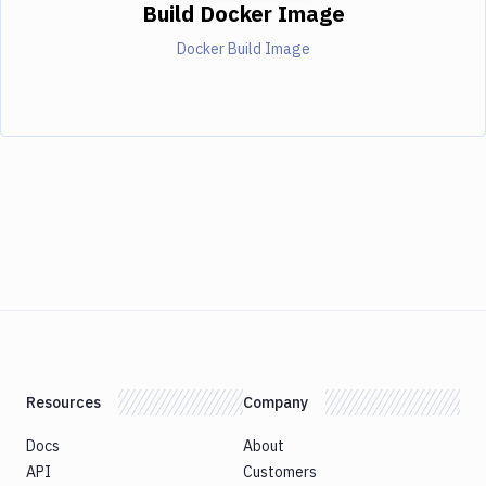
Build Docker Image
Docker Build Image
Resources
Company
Docs
About
API
Customers