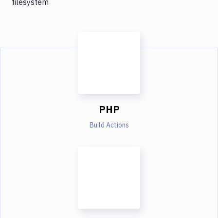
filesystem
PHP
Build Actions