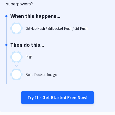
Notifications
superpowers?
Performance & App Monitoring
When this happens...
Uptime Monitoring
GitHub Push / Bitbucket Push / Git Push
Git Hosting Services
Virtual Machine
Then do this...
PHP
Build Docker Image
Try It - Get Started Free Now!