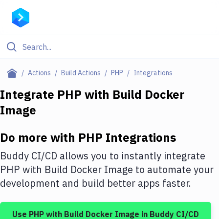
Filter By Category
Actions
Build Actions
PHP
Integrations
All
Integrate
PHP
with
Build Docker
Image
Deploy to Server
Deploy to IaaS/PaaS
Do more with
PHP
Integrations
Amazon Web Services
Buddy CI/CD allows you to instantly integrate
DigitalOcean
PHP
with
Build Docker Image
to automate your
development and build better apps faster.
Google Cloud Platform
Build Actions
Use
PHP
with
Build Docker Image
in Buddy CI/CD