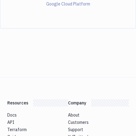
Google Cloud Platform
Resources
Company
Docs
About
API
Customers
Terraform
Support