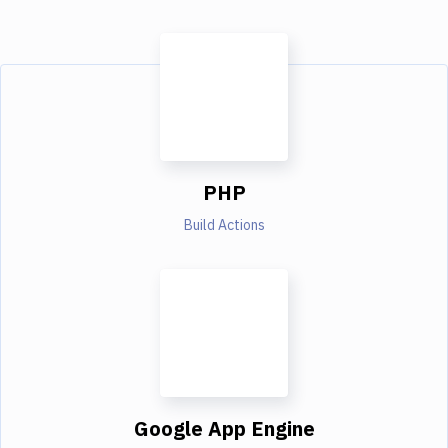
PHP
Build Actions
Google App Engine