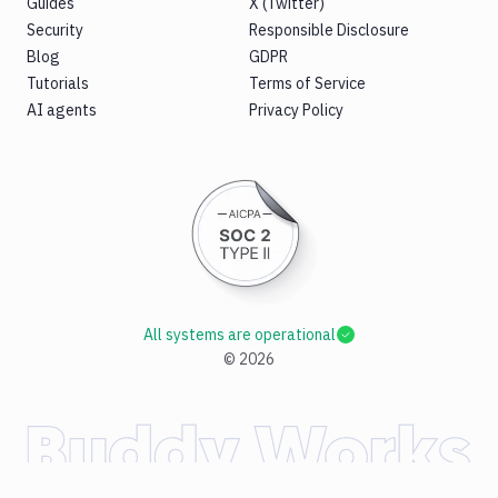
Guides
X (Twitter)
Security
Responsible Disclosure
Blog
GDPR
Tutorials
Terms of Service
AI agents
Privacy Policy
All systems are operational
©
2026