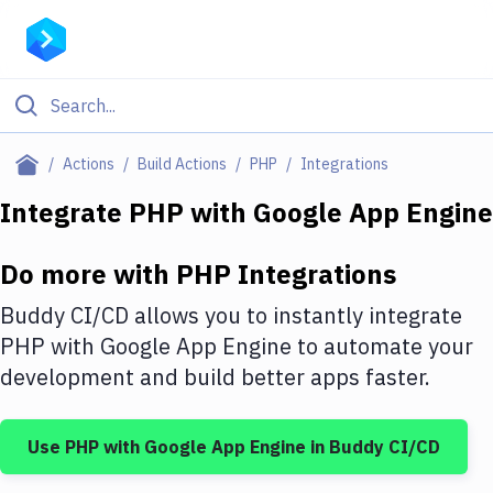
Filter By Category
Actions
Build Actions
PHP
Integrations
All
Integrate
PHP
with
Google App Engine
Deploy to Server
Do more with
PHP
Integrations
Deploy to IaaS/PaaS
Buddy CI/CD allows you to instantly integrate
Amazon Web Services
PHP
with
Google App Engine
to automate your
development and build better apps faster.
DigitalOcean
Google Cloud Platform
Use
PHP
with
Google App Engine
in Buddy CI/CD
Build Actions