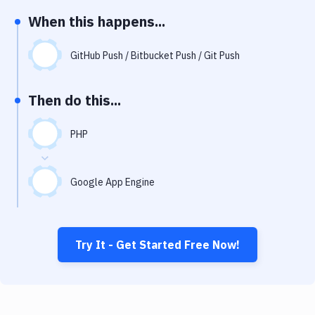
Notifications
When this happens...
Performance & App Monitoring
GitHub Push / Bitbucket Push / Git Push
Uptime Monitoring
Git Hosting Services
Then do this...
Virtual Machine
PHP
Google App Engine
Try It - Get Started Free Now!