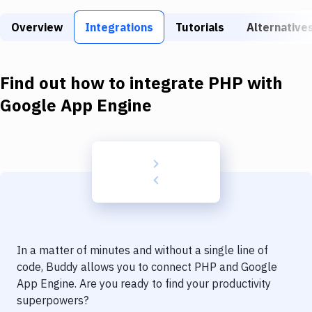
Build Tools & Task Runners
Overview
Integrations
Tutorials
Alternative
Services
Static Site Generators
Find out how to integrate
PHP
with
Download
Google App Engine
Docker
Kubernetes
Android
Setup
DevOps
In a matter of minutes and without a single line of
Delivery to Version Control
code, Buddy allows you to connect
PHP
and
Google
App Engine
. Are you ready to find your productivity
Code Quality & Review
superpowers?