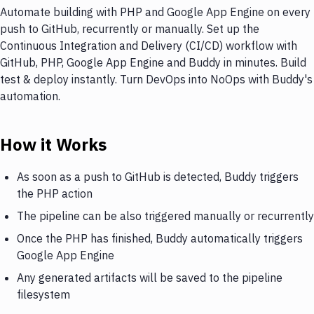
Automate building with PHP and Google App Engine on every
push to GitHub, recurrently or manually. Set up the
Continuous Integration and Delivery (CI/CD) workflow with
GitHub, PHP, Google App Engine and Buddy in minutes. Build
test & deploy instantly. Turn DevOps into NoOps with Buddy's
automation.
How it Works
As soon as a push to GitHub is detected, Buddy triggers
the PHP action
The pipeline can be also triggered manually or recurrently
Once the PHP has finished, Buddy automatically triggers
Google App Engine
Any generated artifacts will be saved to the pipeline
filesystem