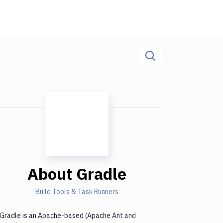
About
Gradle
Build Tools & Task Runners
Gradle is an Apache-based (Apache Ant and