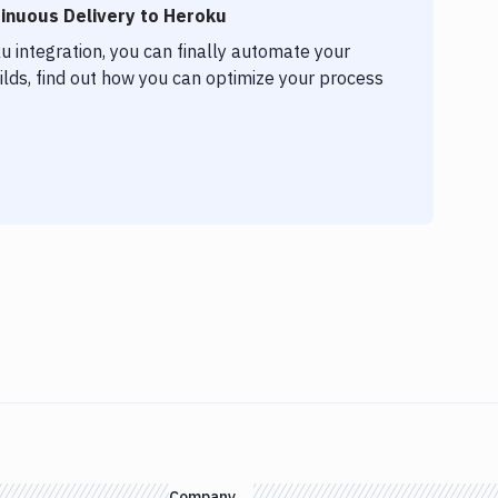
inuous Delivery to Heroku
 integration, you can finally automate your
lds, find out how you can optimize your process
Company