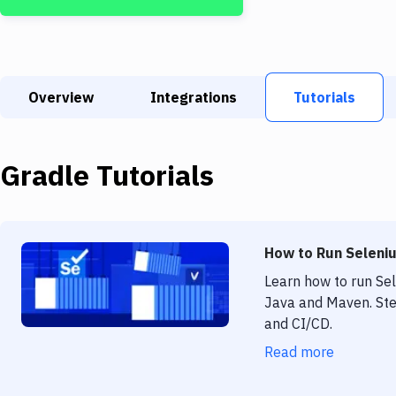
Overview
Integrations
Tutorials
Gradle
Tutorials
How to Run Seleniu
Learn how to run Se
Java and Maven. Ste
and CI/CD.
Read more