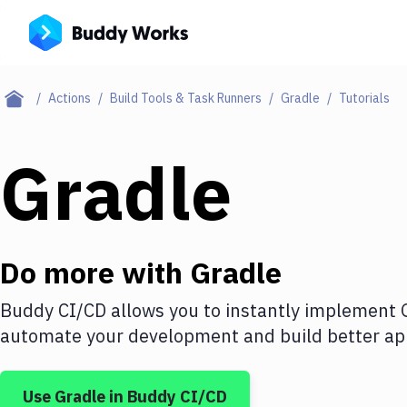
Actions
Build Tools & Task Runners
Gradle
Tutorials
Gradle
Do more with
Gradle
Buddy CI/CD allows you to instantly implement
automate your development and build better app
Use
Gradle
in Buddy CI/CD