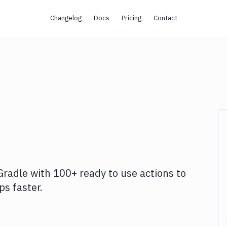
Changelog
Docs
Pricing
Contact
Gradle
with
100+
ready to use actions to
s faster.