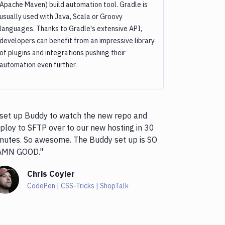
Apache Maven) build automation tool. Gradle is
usually used with Java, Scala or Groovy
languages. Thanks to Gradle's extensive API,
developers can benefit from an impressive library
of plugins and integrations pushing their
automation even further.
 set up Buddy to watch the new repo and
ploy to SFTP over to our new hosting in 30
nutes. So awesome. The Buddy set up is SO
AMN GOOD."
Chris Coyier
CodePen | CSS-Tricks | ShopTalk