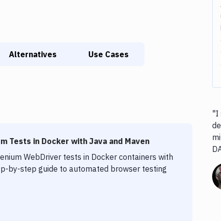
Alternatives
Use Cases
"I
de
mi
m Tests in Docker with Java and Maven
D
lenium WebDriver tests in Docker containers with
p-by-step guide to automated browser testing