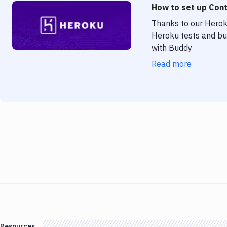
How to set up Cont
Thanks to our Heroku
Heroku tests and bui
with Buddy
Read more
Resources