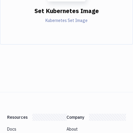
Set Kubernetes Image
Kubernetes Set Image
Resources
Company
Docs
About