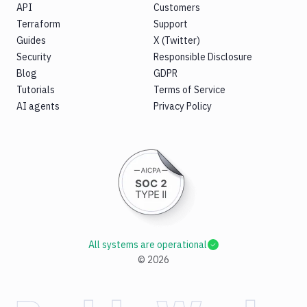
API
Customers
Terraform
Support
Guides
X (Twitter)
Security
Responsible Disclosure
Blog
GDPR
Tutorials
Terms of Service
AI agents
Privacy Policy
All systems are operational
©
2026