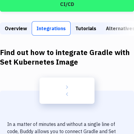
Build Tools & Task Runners
CI/CD
Services
Static Site Generators
Overview
Integrations
Tutorials
Alternative
Download
Find out how to integrate
Gradle
with
Docker
Set Kubernetes Image
Kubernetes
Android
Setup
DevOps
Delivery to Version Control
Code Quality & Review
In a matter of minutes and without a single line of
code, Buddy allows you to connect
Gradle
and
Set