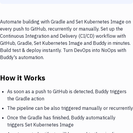
Automate building with Gradle and Set Kubernetes Image on
every push to GitHub, recurrently or manually. Set up the
Continuous Integration and Delivery (CI/CD) workflow with
GitHub, Gradle, Set Kubernetes Image and Buddy in minutes.
Build test & deploy instantly. Turn DevOps into NoOps with
Buddy's automation.
How it Works
As soon as a push to GitHub is detected, Buddy triggers
the Gradle action
The pipeline can be also triggered manually or recurrently
Once the Gradle has finished, Buddy automatically
triggers Set Kubernetes Image