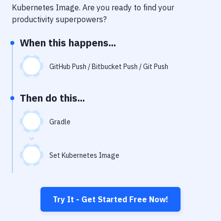
Notifications
Kubernetes Image
. Are you ready to find your
productivity superpowers?
Performance & App Monitoring
When this happens...
Uptime Monitoring
Git Hosting Services
GitHub Push / Bitbucket Push / Git Push
Virtual Machine
Then do this...
Gradle
Set Kubernetes Image
Try It - Get Started Free Now!