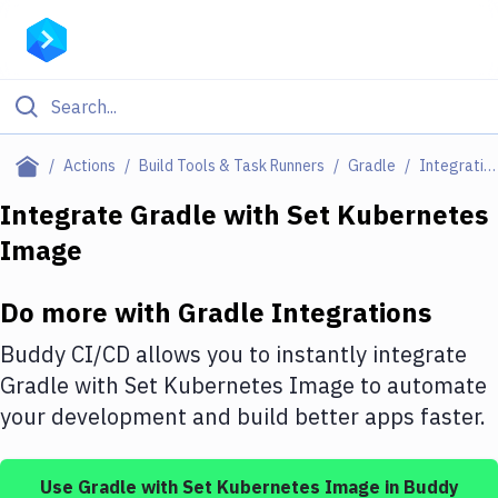
Filter By Category
Actions
Build Tools & Task Runners
Gradle
Integrations
All
Integrate
Gradle
with
Set Kubernetes
Image
Deploy to Server
Deploy to IaaS/PaaS
Do more with
Gradle
Integrations
Amazon Web Services
Buddy CI/CD allows you to instantly integrate
DigitalOcean
Gradle
with
Set Kubernetes Image
to automate
your development and build better apps faster.
Google Cloud Platform
Build Actions
Use
Gradle
with
Set Kubernetes Image
in Buddy