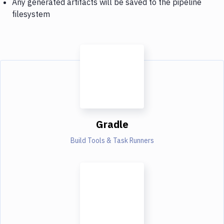
Any generated artifacts will be saved to the pipeline
filesystem
Gradle
Build Tools & Task Runners