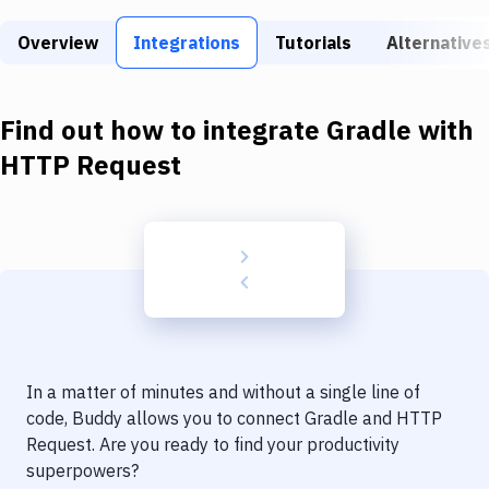
Build Tools & Task Runners
Overview
Integrations
Tutorials
Alternative
Services
Static Site Generators
Find out how to integrate
Gradle
with
Download
HTTP Request
Docker
Kubernetes
Android
Setup
DevOps
In a matter of minutes and without a single line of
Delivery to Version Control
code, Buddy allows you to connect
Gradle
and
HTTP
Request
. Are you ready to find your productivity
Code Quality & Review
superpowers?