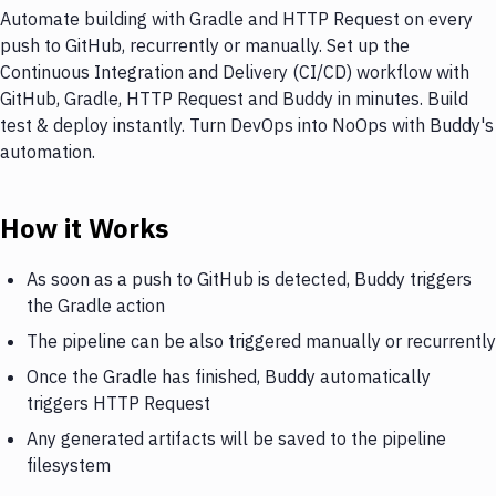
Automate building with Gradle and HTTP Request on every
push to GitHub, recurrently or manually. Set up the
Continuous Integration and Delivery (CI/CD) workflow with
GitHub, Gradle, HTTP Request and Buddy in minutes. Build
test & deploy instantly. Turn DevOps into NoOps with Buddy's
automation.
How it Works
As soon as a push to GitHub is detected, Buddy triggers
the Gradle action
The pipeline can be also triggered manually or recurrently
Once the Gradle has finished, Buddy automatically
triggers HTTP Request
Any generated artifacts will be saved to the pipeline
filesystem