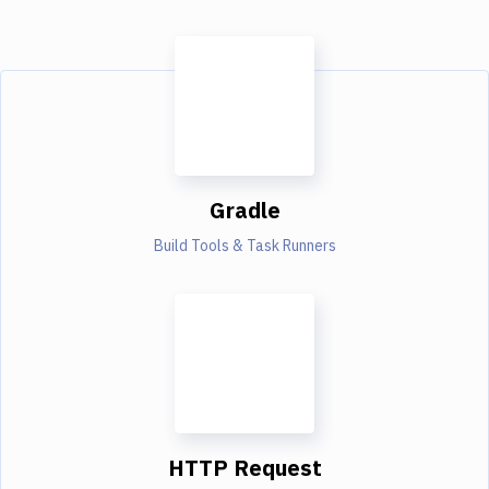
Gradle
Build Tools & Task Runners
HTTP Request