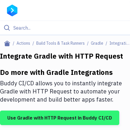
Filter By Category
Actions
Build Tools & Task Runners
Gradle
Integrations
All
Integrate
Gradle
with
HTTP Request
Deploy to Server
Do more with
Gradle
Integrations
Deploy to IaaS/PaaS
Buddy CI/CD allows you to instantly integrate
Amazon Web Services
Gradle
with
HTTP Request
to automate your
development and build better apps faster.
DigitalOcean
Google Cloud Platform
Use
Gradle
with
HTTP Request
in Buddy CI/CD
Build Actions