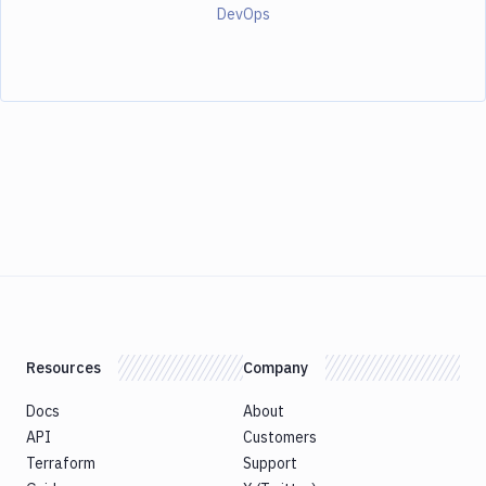
DevOps
Resources
Company
Docs
About
API
Customers
Terraform
Support