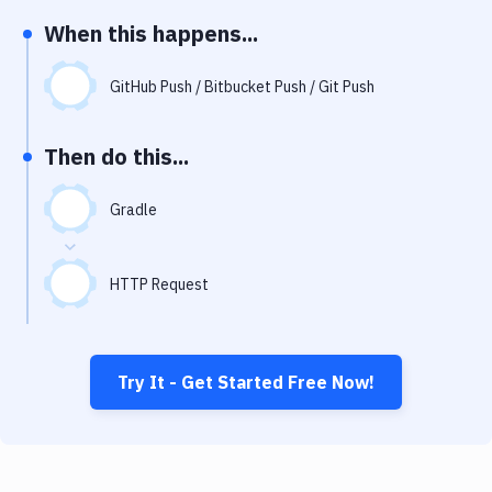
Notifications
When this happens...
Performance & App Monitoring
GitHub Push / Bitbucket Push / Git Push
Uptime Monitoring
Git Hosting Services
Then do this...
Virtual Machine
Gradle
HTTP Request
Try It - Get Started Free Now!