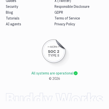
Guides
X (Twitter)
Security
Responsible Disclosure
Blog
GDPR
Tutorials
Terms of Service
AI agents
Privacy Policy
All systems are operational
©
2026