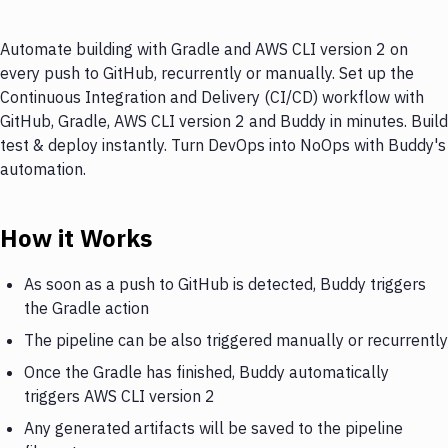
Automate building with Gradle and AWS CLI version 2 on
every push to GitHub, recurrently or manually. Set up the
Continuous Integration and Delivery (CI/CD) workflow with
GitHub, Gradle, AWS CLI version 2 and Buddy in minutes. Build
test & deploy instantly. Turn DevOps into NoOps with Buddy's
automation.
How it Works
As soon as a push to GitHub is detected, Buddy triggers
the Gradle action
The pipeline can be also triggered manually or recurrently
Once the Gradle has finished, Buddy automatically
triggers AWS CLI version 2
Any generated artifacts will be saved to the pipeline