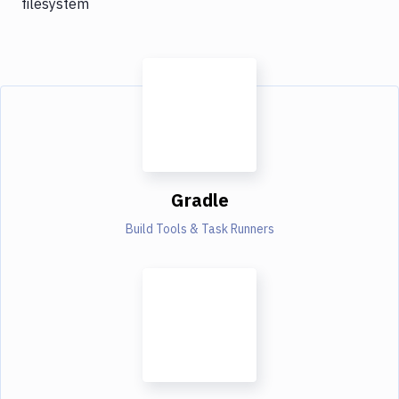
filesystem
Gradle
Build Tools & Task Runners