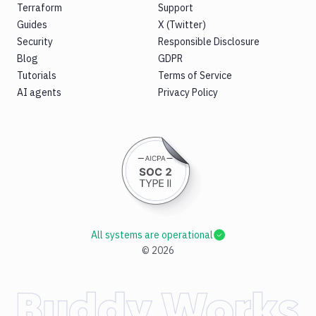
Terraform
Support
Guides
X (Twitter)
Security
Responsible Disclosure
Blog
GDPR
Tutorials
Terms of Service
AI agents
Privacy Policy
All systems are operational
©
2026