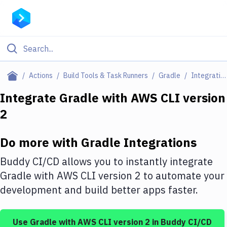
Filter By Category
Actions
Build Tools & Task Runners
Gradle
Integrations
All
Integrate
Gradle
with
AWS CLI version
2
Deploy to Server
Deploy to IaaS/PaaS
Do more with
Gradle
Integrations
Amazon Web Services
Buddy CI/CD allows you to instantly integrate
DigitalOcean
Gradle
with
AWS CLI version 2
to automate your
development and build better apps faster.
Google Cloud Platform
Build Actions
Use
Gradle
with
AWS CLI version 2
in Buddy CI/CD