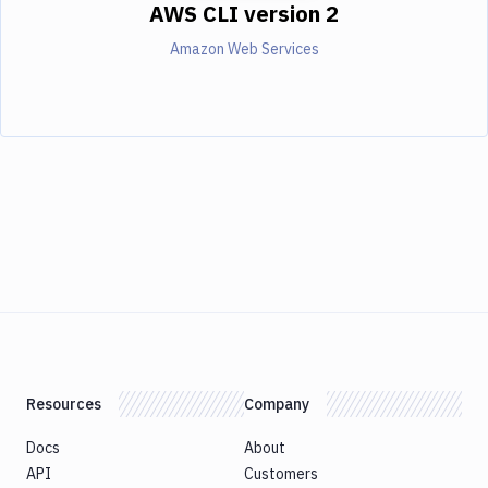
AWS CLI version 2
Amazon Web Services
Resources
Company
Docs
About
API
Customers