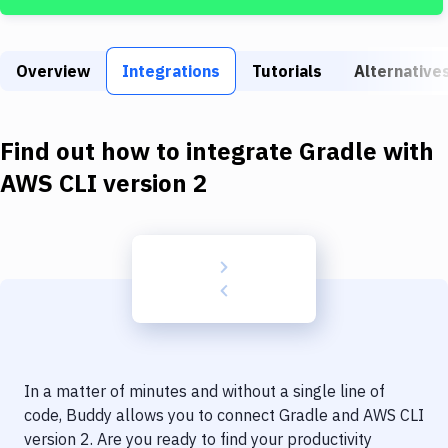
Build Tools & Task Runners
Services
Overview
Integrations
Tutorials
Alternative
Static Site Generators
Download
Find out how to integrate
Gradle
with
Docker
AWS CLI version 2
Kubernetes
Android
Setup
DevOps
Delivery to Version Control
In a matter of minutes and without a single line of
Code Quality & Review
code, Buddy allows you to connect
Gradle
and
AWS CLI
version 2
. Are you ready to find your productivity