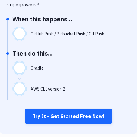
Notifications
superpowers?
Performance & App Monitoring
When this happens...
Uptime Monitoring
GitHub Push / Bitbucket Push / Git Push
Git Hosting Services
Virtual Machine
Then do this...
Gradle
AWS CLI version 2
Try It - Get Started Free Now!