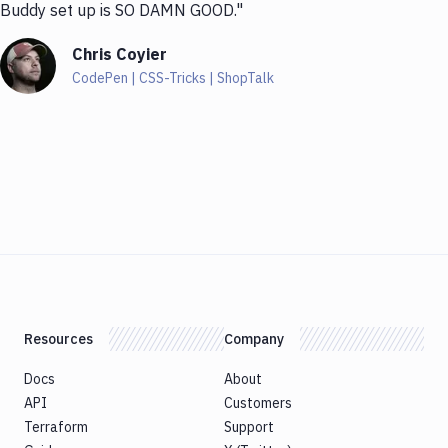
Buddy set up is SO DAMN GOOD."
Chris Coyier
CodePen | CSS-Tricks | ShopTalk
Resources
Company
Docs
About
API
Customers
Terraform
Support