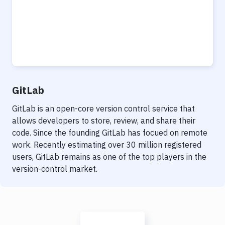
GitLab
GitLab is an open-core version control service that
allows developers to store, review, and share their
code. Since the founding GitLab has focued on remote
work. Recently estimating over 30 million registered
users, GitLab remains as one of the top players in the
version-control market.