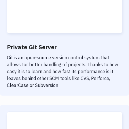
Private Git Server
Git is an open-source version control system that
allows for better handling of projects. Thanks to how
easy it is to learn and how fast its performance is it
leaves behind other SCM tools like CVS, Perforce,
ClearCase or Subversion