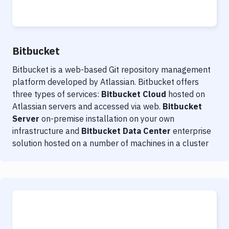
Notifications
Performance & App Monitoring
Uptime Monitoring
Bitbucket
Git Hosting Services
Bitbucket is a web-based Git repository management
platform developed by Atlassian. Bitbucket offers
Virtual Machine
three types of services:
Bitbucket Cloud
hosted on
Atlassian servers and accessed via web.
Bitbucket
Server
on-premise installation on your own
infrastructure and
Bitbucket Data Center
enterprise
solution hosted on a number of machines in a cluster