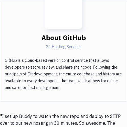
About
GitHub
Git Hosting Services
GitHub is a cloud-based version control service that allows
developers to store, review, and share their code. Following the
principals of Git development, the entire codebase and history are
available to every developer in the team which allows for easier
and safer project management.
"I set up Buddy to watch the new repo and deploy to SFTP
over to our new hosting in 30 minutes. So awesome. The