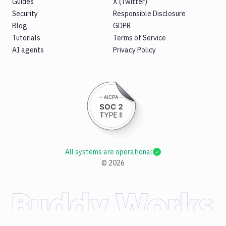
Guides
X (Twitter)
Security
Responsible Disclosure
Blog
GDPR
Tutorials
Terms of Service
AI agents
Privacy Policy
All systems are operational
©
2026