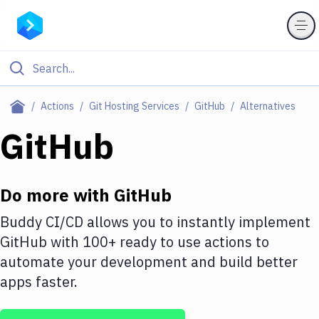
Filter By Category
Actions
Git Hosting Services
GitHub
Alternatives
All
GitHub
Deploy to Server
Deploy to IaaS/PaaS
Do more with
GitHub
Amazon Web Services
Buddy CI/CD allows you to instantly implement
GitHub
with
100+
ready to use actions to
DigitalOcean
automate your development and build better
Google Cloud Platform
apps faster.
Build Actions