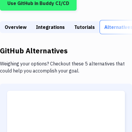
Use
GitHub
in Buddy CI/CD
Build Tools & Task Runners
Services
Overview
Static Site Generators
Integrations
Tutorials
Alternative
Download
GitHub
Alternatives
Docker
Kubernetes
Weighing your options? Checkout these 5 alternatives that
could help you accomplish your goal.
Android
Setup
DevOps
Delivery to Version Control
Code Quality & Review