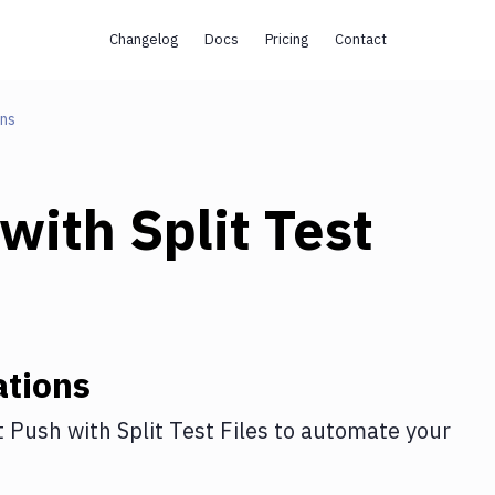
Changelog
Docs
Pricing
Contact
ons
with
Split Test
ations
t Push
with
Split Test Files
to automate your