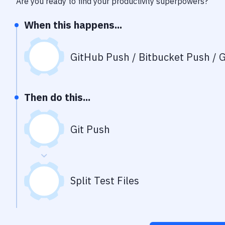
Are you ready to find your productivity superpowers?
When this happens...
GitHub Push / Bitbucket Push / G
Then do this...
Git Push
Split Test Files