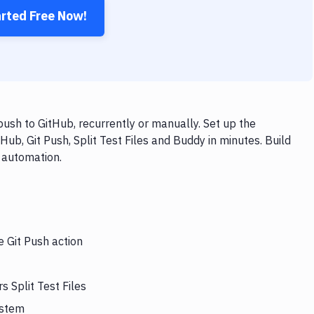
arted Free Now!
push to GitHub, recurrently or manually. Set up the
ub, Git Push, Split Test Files and Buddy in minutes. Build
 automation.
e Git Push action
s Split Test Files
ystem