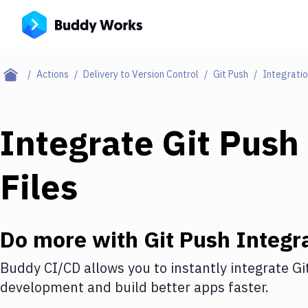
Actions
Delivery to Version Control
Git Push
Integrati
Integrate
Git Push
Files
Do more with
Git Push
Integr
Buddy CI/CD allows you to instantly integrate
Gi
development and build better apps faster.