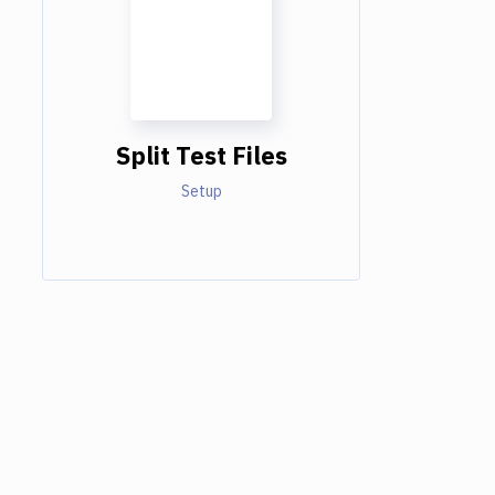
Split Test Files
Setup