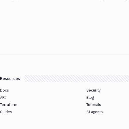
Resources
Docs
Security
API
Blog
Terraform
Tutorials
Guides
AI agents