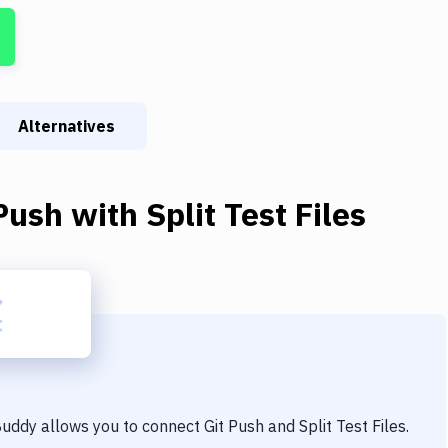
Alternatives
Push
with
Split Test Files
 Buddy allows you to connect
Git Push
and
Split Test Files
.