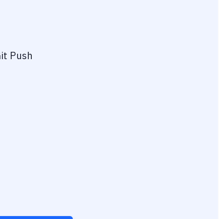
it Push