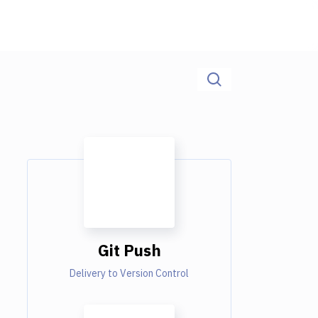
Git Push
Delivery to Version Control