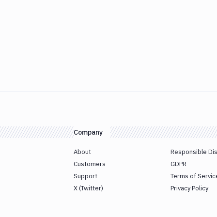
Company
About
Responsible Di
Customers
GDPR
Support
Terms of Servic
X (Twitter)
Privacy Policy