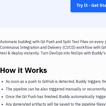
Try It - Get St
Automate building with Git Push and Split Test Files on every 
Continuous Integration and Delivery (CI/CD) workflow with GitH
test & deploy instantly. Turn DevOps into NoOps with Buddy's
How it Works
As soon as a push to GitHub is detected, Buddy triggers th
The pipeline can be also triggered manually or recurrently
Once the Git Push has finished, Buddy automatically trigger
Any generated artifacts will be saved to the pipeline files