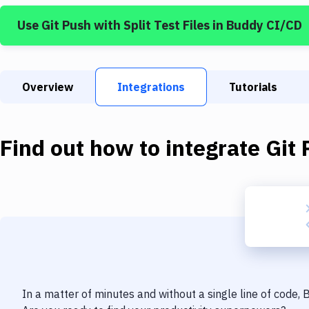
Use
Git Push
with
Split Test Files
in Buddy CI/CD
Overview
Integrations
Tutorials
Find out how to integrate
Git 
In a matter of minutes and without a single line of code,