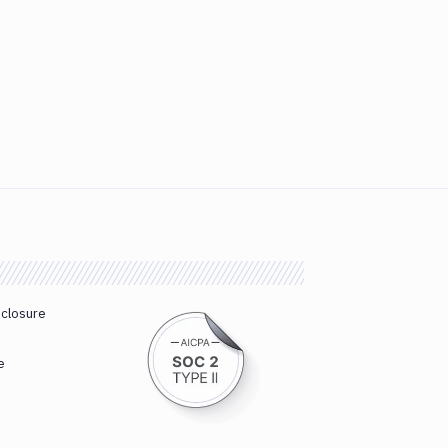
sclosure
e