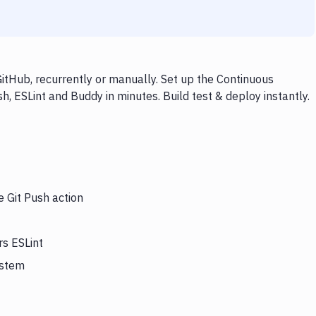
itHub, recurrently or manually. Set up the Continuous
h, ESLint and Buddy in minutes. Build test & deploy instantly.
e Git Push action
rs ESLint
ystem