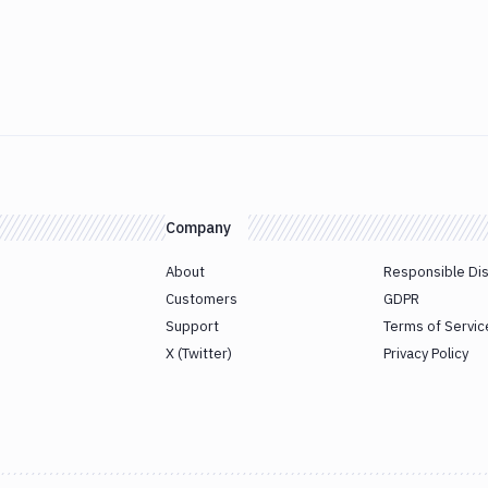
Company
About
Responsible Di
Customers
GDPR
Support
Terms of Servic
X (Twitter)
Privacy Policy