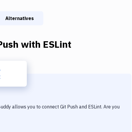
Alternatives
Push
with
ESLint
 Buddy allows you to connect
Git Push
and
ESLint
. Are you