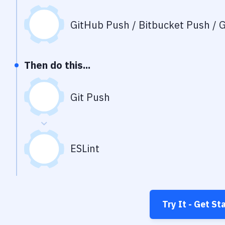
GitHub Push / Bitbucket Push / G
Then do this...
Git Push
ESLint
Try It - Get St