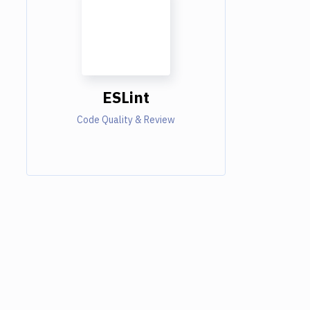
ESLint
Code Quality & Review