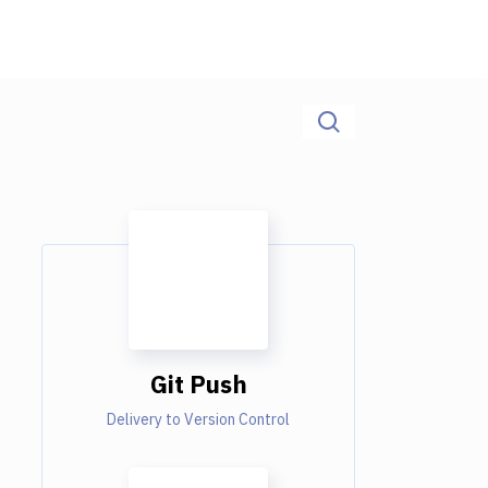
Git Push
Delivery to Version Control