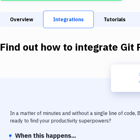
Overview
Integrations
Tutorials
Find out how to integrate
Git 
In a matter of minutes and without a single line of code,
ready to find your productivity superpowers?
When this happens...