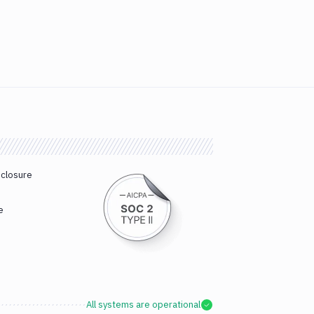
sclosure
e
All systems are operational