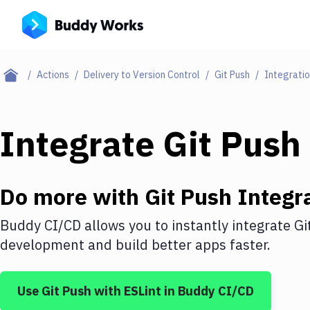
Actions
Delivery to Version Control
Git Push
Integrati
Integrate
Git Push
Do more with
Git Push
Integr
Buddy CI/CD allows you to instantly integrate
Gi
development and build better apps faster.
Use
Git Push
with
ESLint
in Buddy CI/CD