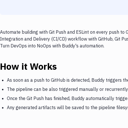
Automate building with Git Push and ESLint on every push to G
Integration and Delivery (CI/CD) workflow with GitHub, Git Pus
Turn DevOps into NoOps with Buddy's automation.
How it Works
As soon as a push to GitHub is detected, Buddy triggers th
The pipeline can be also triggered manually or recurrently
Once the Git Push has finished, Buddy automatically trigge
Any generated artifacts will be saved to the pipeline files