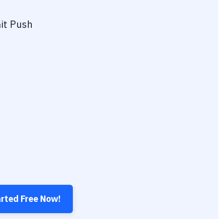
it Push
arted Free Now!