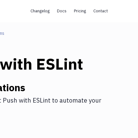
Changelog
Docs
Pricing
Contact
ons
with
ESLint
ations
t Push
with
ESLint
to automate your