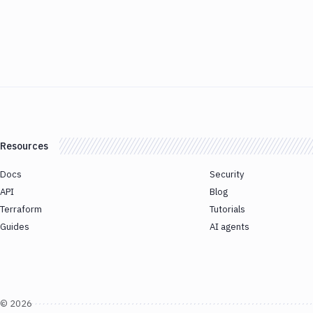
Resources
Docs
Security
API
Blog
Terraform
Tutorials
Guides
AI agents
©
2026