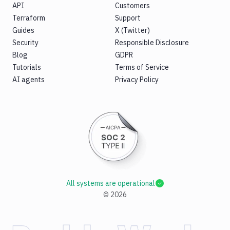
API
Customers
Terraform
Support
Guides
X (Twitter)
Security
Responsible Disclosure
Blog
GDPR
Tutorials
Terms of Service
AI agents
Privacy Policy
All systems are operational
©
2026