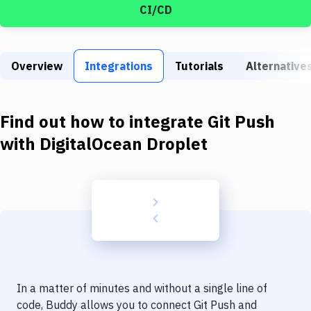
Build Tools & Task Runners
CI/CD
Services
Static Site Generators
Overview
Integrations
Tutorials
Alternative
Download
Find out how to integrate
Git Push
Docker
with
DigitalOcean Droplet
Kubernetes
Android
Setup
DevOps
Delivery to Version Control
Code Quality & Review
In a matter of minutes and without a single line of
code, Buddy allows you to connect
Git Push
and