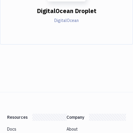
DigitalOcean Droplet
DigitalOcean
Resources
Company
Docs
About