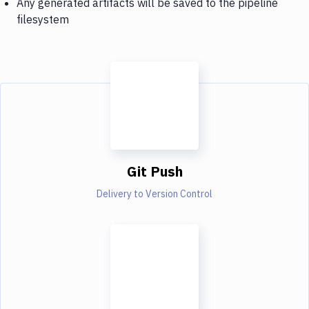
Any generated artifacts will be saved to the pipeline
filesystem
Git Push
Delivery to Version Control