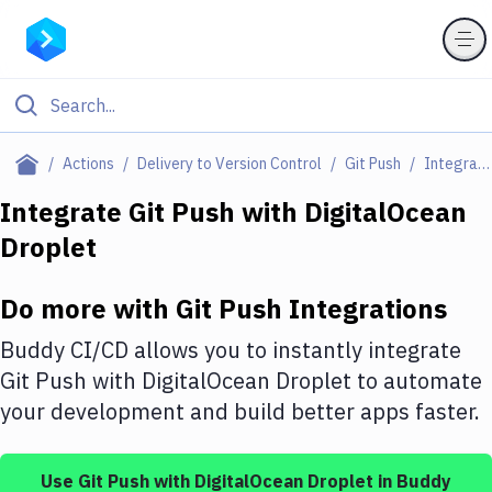
Filter By Category
Actions
Delivery to Version Control
Git Push
Integrations
All
Integrate
Git Push
with
DigitalOcean
Droplet
Deploy to Server
Deploy to IaaS/PaaS
Do more with
Git Push
Integrations
Amazon Web Services
Buddy CI/CD allows you to instantly integrate
DigitalOcean
Git Push
with
DigitalOcean Droplet
to automate
your development and build better apps faster.
Google Cloud Platform
Build Actions
Use
Git Push
with
DigitalOcean Droplet
in Buddy