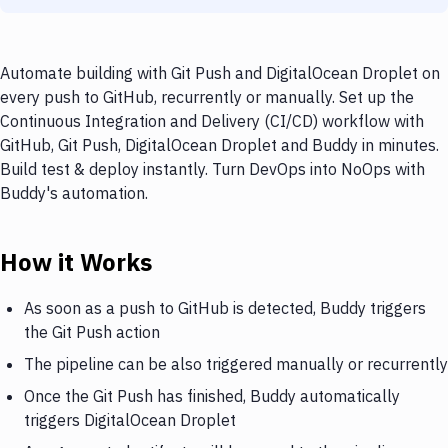
Automate building with Git Push and DigitalOcean Droplet on
every push to GitHub, recurrently or manually. Set up the
Continuous Integration and Delivery (CI/CD) workflow with
GitHub, Git Push, DigitalOcean Droplet and Buddy in minutes.
Build test & deploy instantly. Turn DevOps into NoOps with
Buddy's automation.
How it Works
As soon as a push to GitHub is detected, Buddy triggers
the Git Push action
The pipeline can be also triggered manually or recurrently
Once the Git Push has finished, Buddy automatically
triggers DigitalOcean Droplet