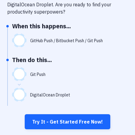
Notifications
DigitalOcean Droplet
. Are you ready to find your
productivity superpowers?
Performance & App Monitoring
When this happens...
Uptime Monitoring
Git Hosting Services
GitHub Push / Bitbucket Push / Git Push
Virtual Machine
Then do this...
Git Push
DigitalOcean Droplet
Try It - Get Started Free Now!