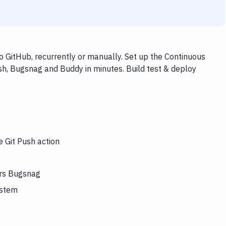
 GitHub, recurrently or manually. Set up the Continuous
sh, Bugsnag and Buddy in minutes. Build test & deploy
e Git Push action
ers Bugsnag
ystem