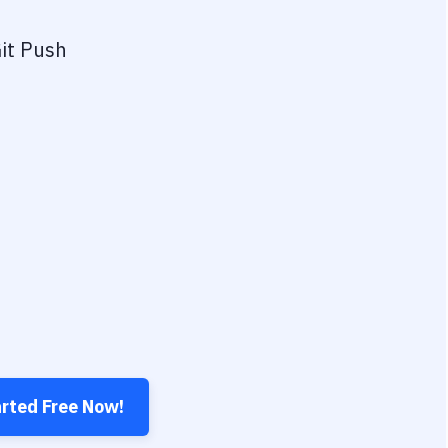
it Push
arted Free Now!