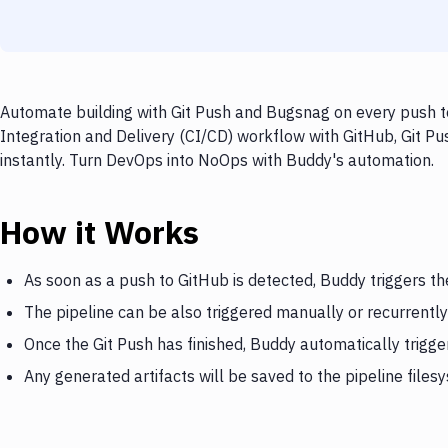
Automate building with Git Push and Bugsnag on every push to
Integration and Delivery (CI/CD) workflow with GitHub, Git Pu
instantly. Turn DevOps into NoOps with Buddy's automation.
How it Works
As soon as a push to GitHub is detected, Buddy triggers th
The pipeline can be also triggered manually or recurrently
Once the Git Push has finished, Buddy automatically trigg
Any generated artifacts will be saved to the pipeline files