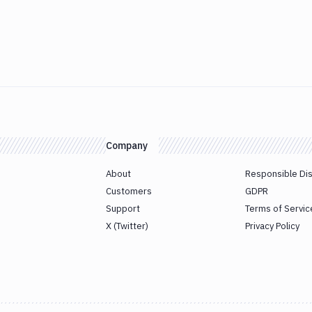
Company
About
Responsible Di
Customers
GDPR
Support
Terms of Servic
X (Twitter)
Privacy Policy