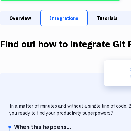
Overview
Integrations
Tutorials
Find out how to integrate
Git 
In a matter of minutes and without a single line of code,
you ready to find your productivity superpowers?
When this happens...