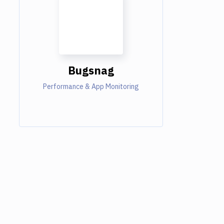
Bugsnag
Performance & App Monitoring