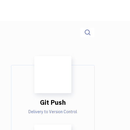
Git Push
Delivery to Version Control