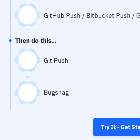
GitHub Push / Bitbucket Push / G
Then do this...
Git Push
Bugsnag
Try It - Get St