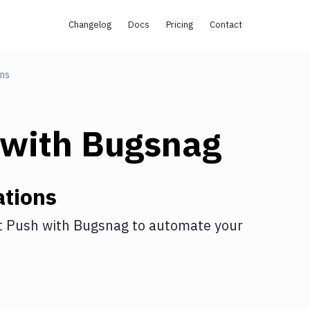
Changelog
Docs
Pricing
Contact
ons
with
Bugsnag
ations
t Push
with
Bugsnag
to automate your