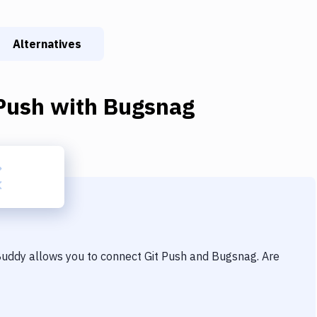
Alternatives
Push
with
Bugsnag
 Buddy allows you to connect
Git Push
and
Bugsnag
. Are