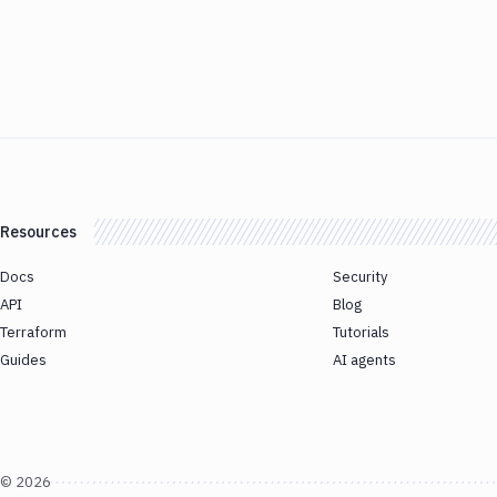
Resources
Docs
Security
API
Blog
Terraform
Tutorials
Guides
AI agents
©
2026