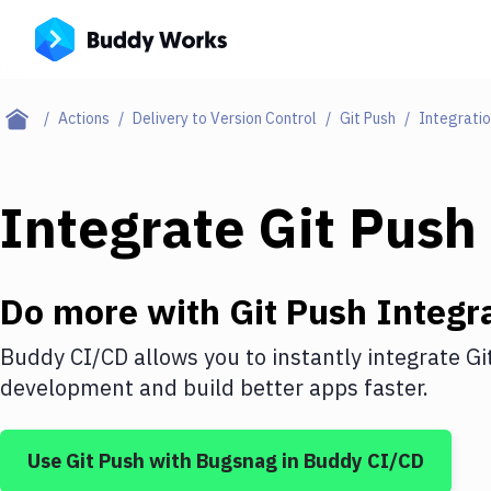
Actions
Delivery to Version Control
Git Push
Integrati
Integrate
Git Push
Do more with
Git Push
Integr
Buddy CI/CD allows you to instantly integrate
Gi
development and build better apps faster.
Use
Git Push
with
Bugsnag
in Buddy CI/CD