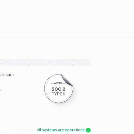
sclosure
e
All systems are operational