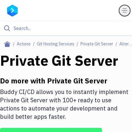
Filter By Category
Actions
Git Hosting Services
Private Git Server
Alternatives
All
Private Git Server
Deploy to Server
Deploy to IaaS/PaaS
Do more with
Private Git Server
Amazon Web Services
Buddy CI/CD allows you to instantly implement
Private Git Server
with
100+
ready to use
DigitalOcean
actions to automate your development and
Google Cloud Platform
build better apps faster.
Build Actions