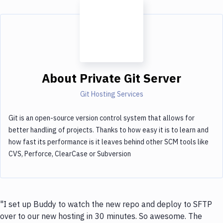
About
Private Git Server
Git Hosting Services
Git is an open-source version control system that allows for
better handling of projects. Thanks to how easy it is to learn and
how fast its performance is it leaves behind other SCM tools like
CVS, Perforce, ClearCase or Subversion
"I set up Buddy to watch the new repo and deploy to SFTP
over to our new hosting in 30 minutes. So awesome. The