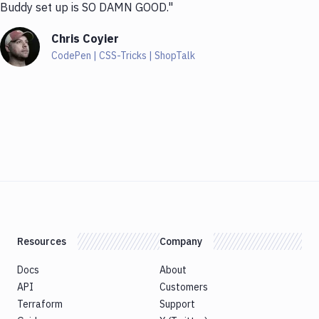
Buddy set up is SO DAMN GOOD."
Chris Coyier
CodePen | CSS-Tricks | ShopTalk
Resources
Company
Docs
About
API
Customers
Terraform
Support