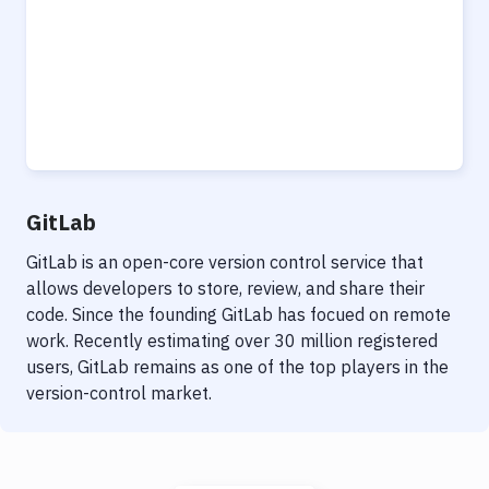
GitLab
GitLab is an open-core version control service that
allows developers to store, review, and share their
code. Since the founding GitLab has focued on remote
work. Recently estimating over 30 million registered
users, GitLab remains as one of the top players in the
version-control market.