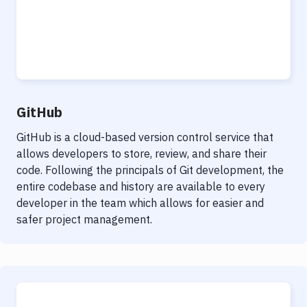
GitHub
GitHub is a cloud-based version control service that
allows developers to store, review, and share their
code. Following the principals of Git development, the
entire codebase and history are available to every
developer in the team which allows for easier and
safer project management.