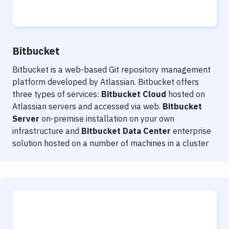
Notifications
Performance & App Monitoring
Uptime Monitoring
Bitbucket
Git Hosting Services
Bitbucket is a web-based Git repository management
platform developed by Atlassian. Bitbucket offers
Virtual Machine
three types of services:
Bitbucket Cloud
hosted on
Atlassian servers and accessed via web.
Bitbucket
Server
on-premise installation on your own
infrastructure and
Bitbucket Data Center
enterprise
solution hosted on a number of machines in a cluster