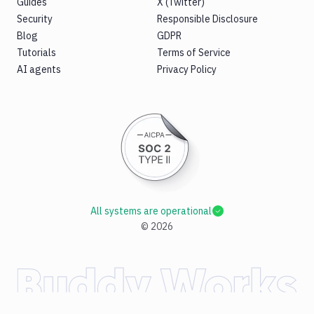
Guides
X (Twitter)
Security
Responsible Disclosure
Blog
GDPR
Tutorials
Terms of Service
AI agents
Privacy Policy
All systems are operational
©
2026