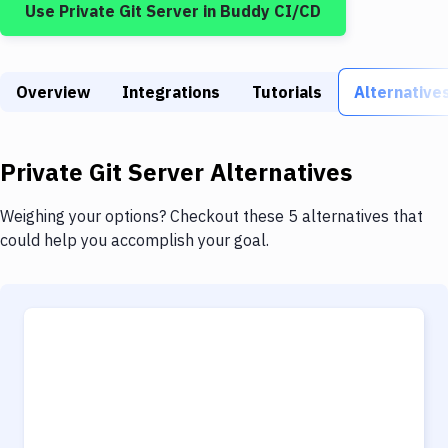
Use
Private Git Server
in Buddy CI/CD
Build Tools & Task Runners
Services
Overview
Static Site Generators
Integrations
Tutorials
Alternative
Download
Private Git Server
Alternatives
Docker
Kubernetes
Weighing your options? Checkout these 5 alternatives that
could help you accomplish your goal.
Android
Setup
DevOps
Delivery to Version Control
Code Quality & Review