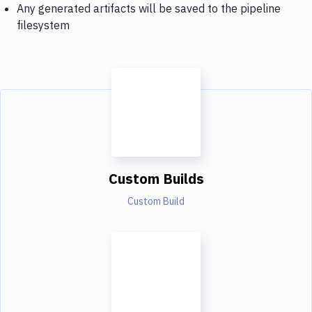
Any generated artifacts will be saved to the pipeline
filesystem
Custom Builds
Custom Build