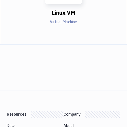
Linux VM
Virtual Machine
Resources
Company
Docs
About