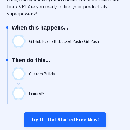
Notifications
Linux VM
. Are you ready to find your productivity
Performance & App Monitoring
superpowers?
Uptime Monitoring
When this happens...
Git Hosting Services
GitHub Push / Bitbucket Push / Git Push
Virtual Machine
Then do this...
Custom Builds
Linux VM
Try It - Get Started Free Now!