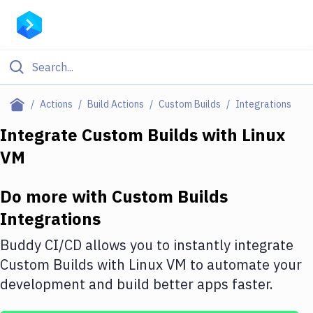
Filter By Category
Actions
Build Actions
Custom Builds
Integrations
All
Integrate
Custom Builds
with
Linux
VM
Deploy to Server
Deploy to IaaS/PaaS
Do more with
Custom Builds
Amazon Web Services
Integrations
DigitalOcean
Buddy CI/CD allows you to instantly integrate
Custom Builds
with
Linux VM
to automate your
Google Cloud Platform
development and build better apps faster.
Build Actions