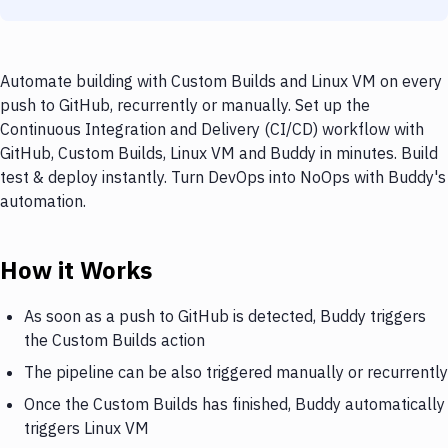
Automate building with Custom Builds and Linux VM on every
push to GitHub, recurrently or manually. Set up the
Continuous Integration and Delivery (CI/CD) workflow with
GitHub, Custom Builds, Linux VM and Buddy in minutes. Build
test & deploy instantly. Turn DevOps into NoOps with Buddy's
automation.
How it Works
As soon as a push to GitHub is detected, Buddy triggers
the Custom Builds action
The pipeline can be also triggered manually or recurrently
Once the Custom Builds has finished, Buddy automatically
triggers Linux VM