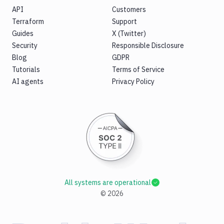
API
Customers
Terraform
Support
Guides
X (Twitter)
Security
Responsible Disclosure
Blog
GDPR
Tutorials
Terms of Service
AI agents
Privacy Policy
All systems are operational
©
2026