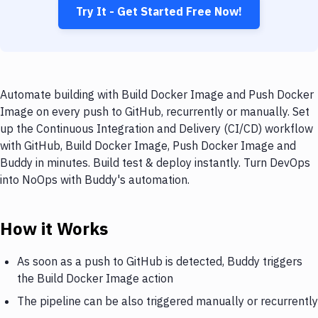
Try It - Get Started Free Now!
Automate building with Build Docker Image and Push Docker
Image on every push to GitHub, recurrently or manually. Set
up the Continuous Integration and Delivery (CI/CD) workflow
with GitHub, Build Docker Image, Push Docker Image and
Buddy in minutes. Build test & deploy instantly. Turn DevOps
into NoOps with Buddy's automation.
How it Works
As soon as a push to GitHub is detected, Buddy triggers
the Build Docker Image action
The pipeline can be also triggered manually or recurrently