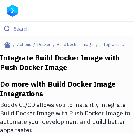
Filter By Category
Actions
Docker
Build Docker Image
Integrations
All
Integrate
Build Docker Image
with
Push Docker Image
Deploy to Server
Deploy to IaaS/PaaS
Do more with
Build Docker Image
Amazon Web Services
Integrations
DigitalOcean
Buddy CI/CD allows you to instantly integrate
Build Docker Image
with
Push Docker Image
to
Google Cloud Platform
automate your development and build better
Build Actions
apps faster.