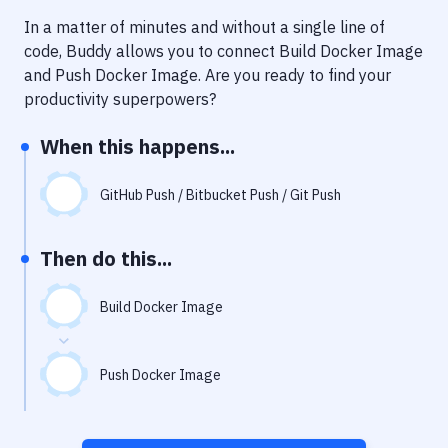
Notifications
In a matter of minutes and without a single line of
Performance & App Monitoring
code, Buddy allows you to connect
Build Docker Image
and
Push Docker Image
. Are you ready to find your
Uptime Monitoring
productivity superpowers?
Git Hosting Services
When this happens...
Virtual Machine
GitHub Push / Bitbucket Push / Git Push
Then do this...
Build Docker Image
Push Docker Image