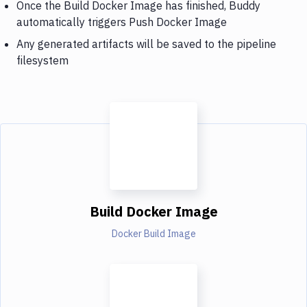
Once the Build Docker Image has finished, Buddy
automatically triggers Push Docker Image
Any generated artifacts will be saved to the pipeline
filesystem
Build Docker Image
Docker Build Image