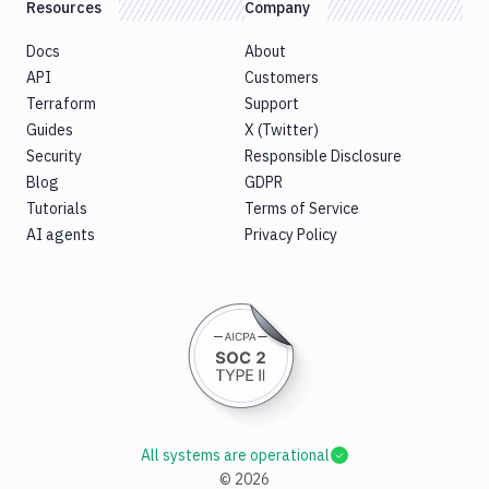
Resources
Company
Docs
About
API
Customers
Terraform
Support
Guides
X (Twitter)
Security
Responsible Disclosure
Blog
GDPR
Tutorials
Terms of Service
AI agents
Privacy Policy
All systems are operational
©
2026