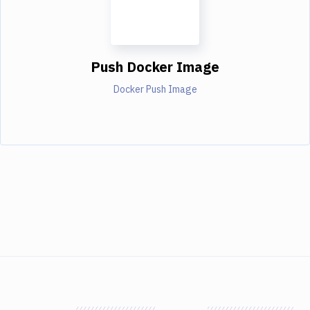
Push Docker Image
Docker Push Image