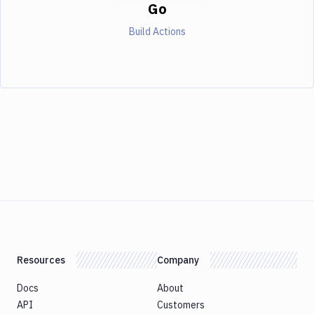
Go
Build Actions
Resources
Company
Docs
About
API
Customers