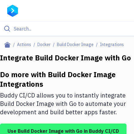
Filter By Category
Actions
Docker
Build Docker Image
Integrations
All
Integrate
Build Docker Image
with
Go
Deploy to Server
Do more with
Build Docker Image
Deploy to IaaS/PaaS
Integrations
Amazon Web Services
Buddy CI/CD allows you to instantly integrate
DigitalOcean
Build Docker Image
with
Go
to automate your
development and build better apps faster.
Google Cloud Platform
Build Actions
Use
Build Docker Image
with
Go
in Buddy CI/CD