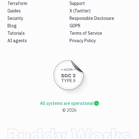
Terraform
Support
Guides
X (Twitter)
Security
Responsible Disclosure
Blog
GDPR
Tutorials
Terms of Service
AI agents
Privacy Policy
All systems are operational
©
2026