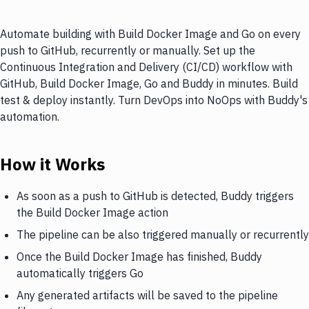
Automate building with Build Docker Image and Go on every
push to GitHub, recurrently or manually. Set up the
Continuous Integration and Delivery (CI/CD) workflow with
GitHub, Build Docker Image, Go and Buddy in minutes. Build
test & deploy instantly. Turn DevOps into NoOps with Buddy's
automation.
How it Works
As soon as a push to GitHub is detected, Buddy triggers
the Build Docker Image action
The pipeline can be also triggered manually or recurrently
Once the Build Docker Image has finished, Buddy
automatically triggers Go
Any generated artifacts will be saved to the pipeline