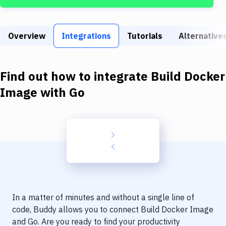
Build Tools & Task Runners
Services
Overview
Integrations
Tutorials
Alternative
Static Site Generators
Download
Find out how to integrate
Build Docker
Docker
Image
with
Go
Kubernetes
Android
Setup
DevOps
Delivery to Version Control
In a matter of minutes and without a single line of
Code Quality & Review
code, Buddy allows you to connect
Build Docker Image
and
Go
. Are you ready to find your productivity