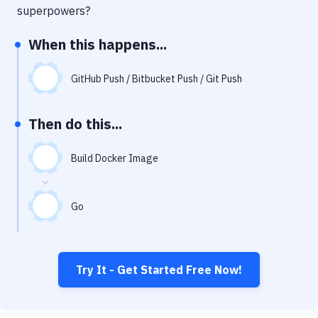
Notifications
superpowers?
Performance & App Monitoring
When this happens...
Uptime Monitoring
GitHub Push / Bitbucket Push / Git Push
Git Hosting Services
Virtual Machine
Then do this...
Build Docker Image
Go
Try It - Get Started Free Now!