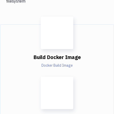
filesystem
Build Docker Image
Docker Build Image