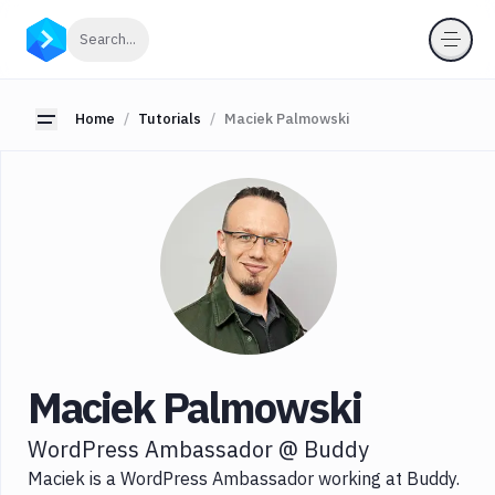
Categories
Click to search
Search...
All
JavaScript
Toggle sidebar
Home
Tutorials
Maciek Palmowski
Node.js
Serverless
Tools
Languages
Tags
Maciek Palmowski
WordPress Ambassador @ Buddy
Maciek is a WordPress Ambassador working at Buddy.