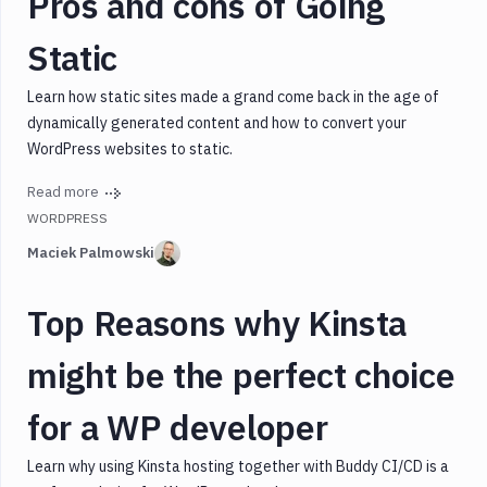
Pros and cons of Going
Static
Learn how static sites made a grand come back in the age of
dynamically generated content and how to convert your
WordPress websites to static.
Read more
WORDPRESS
Maciek Palmowski
Top Reasons why Kinsta
might be the perfect choice
for a WP developer
Learn why using Kinsta hosting together with Buddy CI/CD is a