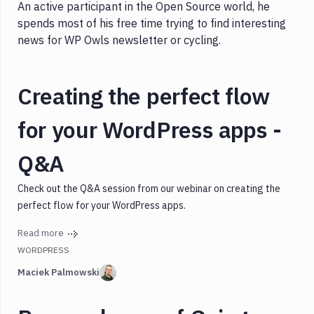
An active participant in the Open Source world, he
spends most of his free time trying to find interesting
news for WP Owls newsletter or cycling.
Creating the perfect flow
for your WordPress apps -
Q&A
Check out the Q&A session from our webinar on creating the
perfect flow for your WordPress apps.
Read more
WORDPRESS
Maciek Palmowski