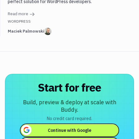
perfect solution for WordPress developers.
Read more
WORDPRESS
Maciek Palmowski
Start for free
Build, preview & deploy at scale with
Buddy.
No credit card required.
Continue with
Google