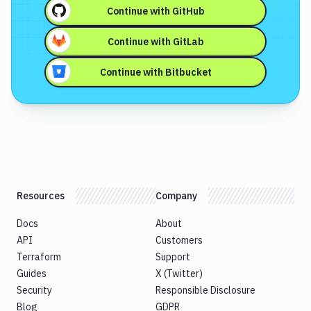
Continue with
GitHub
Continue with
GitLab
Continue with
Bitbucket
Resources
Company
Docs
About
API
Customers
Terraform
Support
Guides
X (Twitter)
Security
Responsible Disclosure
Blog
GDPR