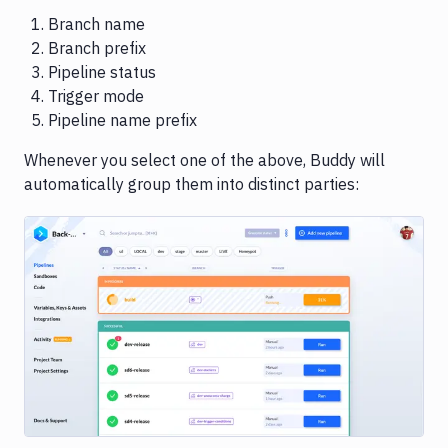
Branch name
Branch prefix
Pipeline status
Trigger mode
Pipeline name prefix
Whenever you select one of the above, Buddy will
automatically group them into distinct parties:
Image loading...