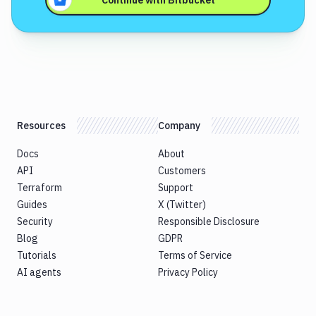
Continue with
Bitbucket
Resources
Company
Docs
About
API
Customers
Terraform
Support
Guides
X (Twitter)
Security
Responsible Disclosure
Blog
GDPR
Tutorials
Terms of Service
AI agents
Privacy Policy