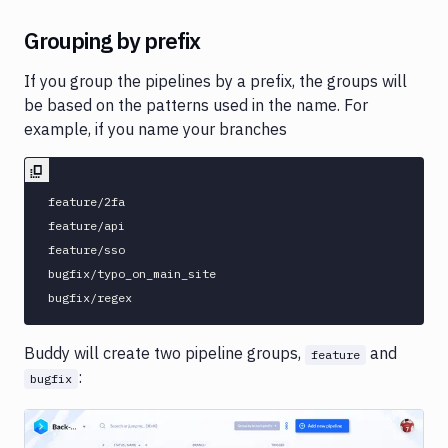
Grouping by prefix
If you group the pipelines by a prefix, the groups will
be based on the patterns used in the name. For
example, if you name your branches
feature/2fa

feature/api

feature/sso

bugfix/typo_on_main_site

Buddy will create two pipeline groups,
and
feature
:
bugfix