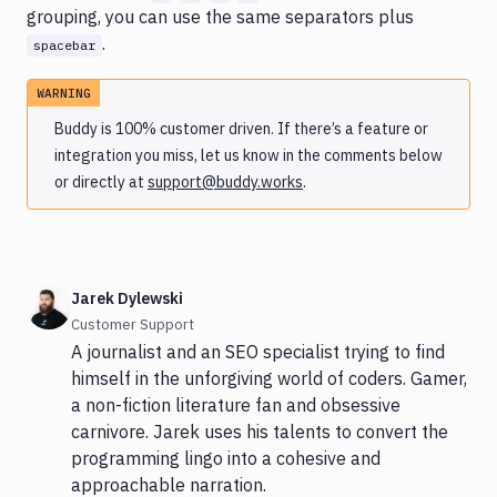
grouping, you can use the same separators plus
.
spacebar
WARNING
Buddy is 100% customer driven. If there’s a feature or
integration you miss, let us know in the comments below
or directly at
support@buddy.works
.
Jarek Dylewski
Customer Support
A journalist and an SEO specialist trying to find
himself in the unforgiving world of coders. Gamer,
a non-fiction literature fan and obsessive
carnivore. Jarek uses his talents to convert the
programming lingo into a cohesive and
approachable narration.