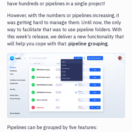
have hundreds or pipelines in a single project!
However, with the numbers or pipelines increasing, it
was getting hard to manage them. Until now, the only
way to facilitate that was to use pipeline folders. With
this week's release, we deliver a new functionality that
will help you cope with that:
pipeline grouping
.
Image loading...
Pipelines can be grouped by five features: