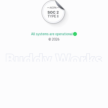
All systems are operational
©
2026