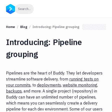
Click to search
Search...
Home
Blog
Introducing: Pipeline grouping
Introducing: Pipeline
grouping
Pipelines are the heart of Buddy. They let developers
streamline software delivery, from
running tests on
your commits
, to
deployments
,
website monitoring
,
backups
, and more. A single project (repository) in
Buddy can have an unlimited number of pipelines,
which means you can seamlessly create a delivery
pipeline for each dev environment. Some of our users