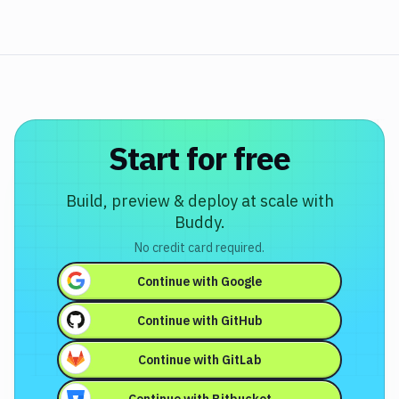
Start for free
Build, preview & deploy at scale with
Buddy.
No credit card required.
Continue with
Google
Continue with
GitHub
Continue with
GitLab