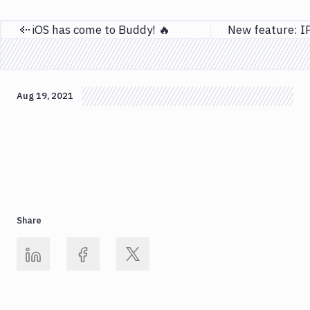
iOS has come to Buddy! 🔥
Previous page
Aug 19, 2021
Share