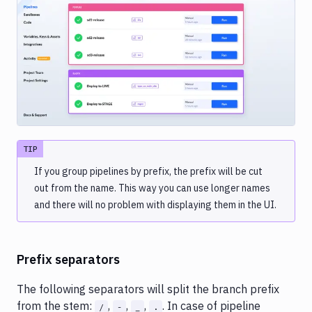
Image loading...
TIP
If you group pipelines by prefix, the prefix will be cut
out from the name. This way you can use longer names
and there will no problem with displaying them in the UI.
Prefix separators
The following separators will split the branch prefix
from the stem:
,
,
,
. In case of pipeline
/
-
_
.