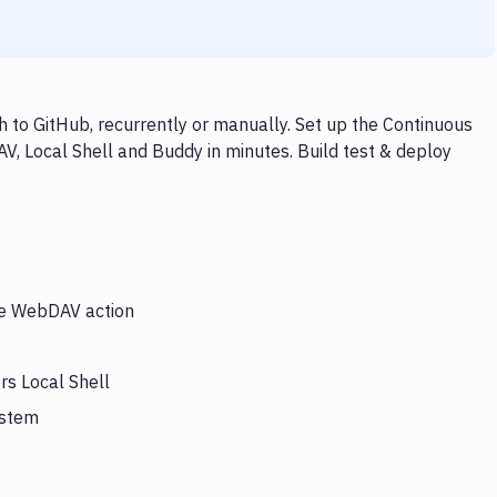
 to GitHub, recurrently or manually. Set up the Continuous
V, Local Shell and Buddy in minutes. Build test & deploy
the WebDAV action
rs Local Shell
ystem