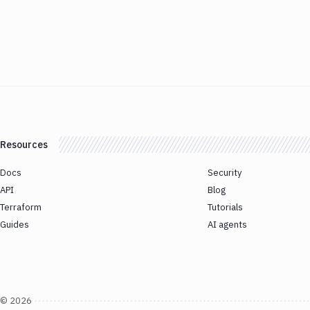
Resources
Docs
Security
API
Blog
Terraform
Tutorials
Guides
AI agents
©
2026