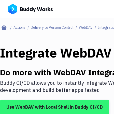
Actions
Delivery to Version Control
WebDAV
Integrati
Integrate
WebDAV
Do more with
WebDAV
Integr
Buddy CI/CD allows you to instantly integrate
W
development and build better apps faster.
Use
WebDAV
with
Local Shell
in Buddy CI/CD