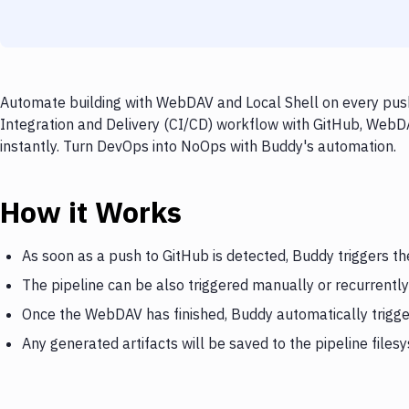
Automate building with WebDAV and Local Shell on every push
Integration and Delivery (CI/CD) workflow with GitHub, WebDA
instantly. Turn DevOps into NoOps with Buddy's automation.
How it Works
As soon as a push to GitHub is detected, Buddy triggers 
The pipeline can be also triggered manually or recurrently
Once the WebDAV has finished, Buddy automatically trigge
Any generated artifacts will be saved to the pipeline files