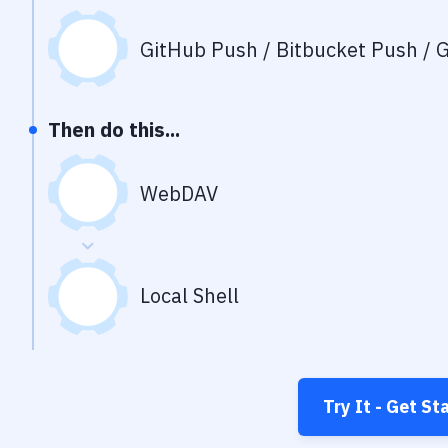
GitHub Push / Bitbucket Push / G
Then do this...
WebDAV
Local Shell
Try It - Get St