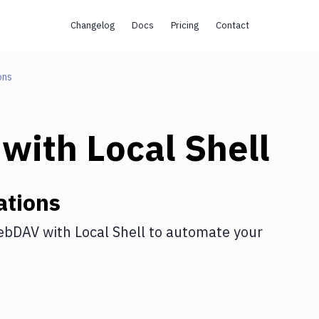
Changelog
Docs
Pricing
Contact
ons
with
Local Shell
ations
ebDAV
with
Local Shell
to automate your