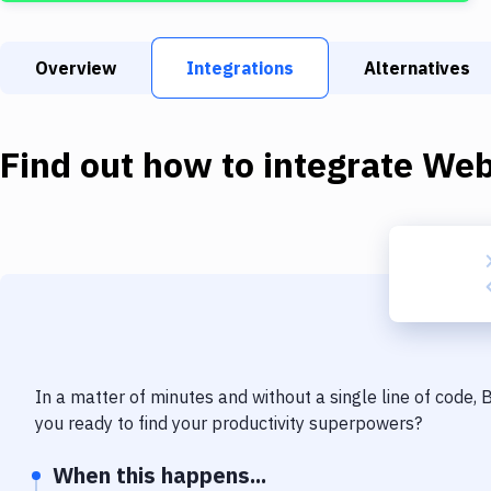
Overview
Integrations
Alternatives
Find out how to integrate
We
In a matter of minutes and without a single line of code,
you ready to find your productivity superpowers?
When this happens...