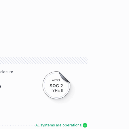
sclosure
e
All systems are operational