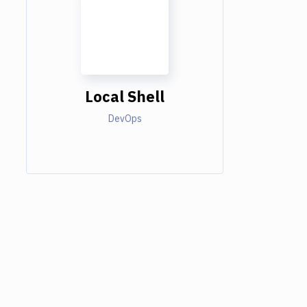
Local Shell
DevOps