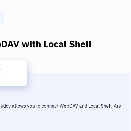
bDAV
with
Local Shell
 Buddy allows you to connect
WebDAV
and
Local Shell
. Are