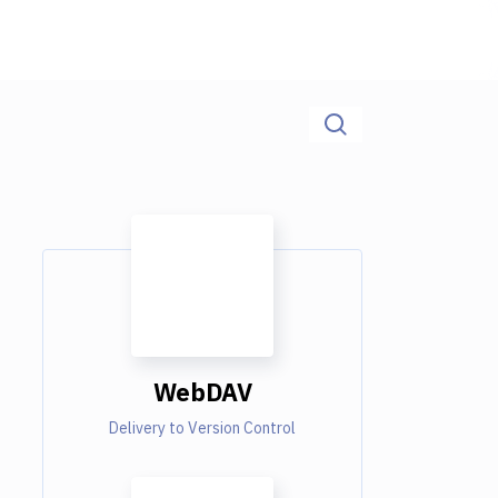
WebDAV
Delivery to Version Control