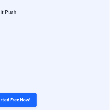
it Push
arted Free Now!