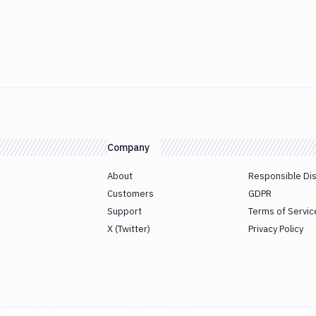
Company
About
Responsible Di
Customers
GDPR
Support
Terms of Servic
X (Twitter)
Privacy Policy