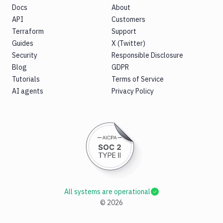
Docs
About
API
Customers
Terraform
Support
Guides
X (Twitter)
Security
Responsible Disclosure
Blog
GDPR
Tutorials
Terms of Service
AI agents
Privacy Policy
All systems are operational
©
2026