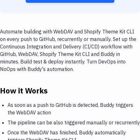
Automate building with WebDAV and Shopify Theme Kit CLI
on every push to GitHub, recurrently or manually. Set up the
Continuous Integration and Delivery (CI/CD) workflow with
GitHub, WebDAV, Shopify Theme Kit CLI and Buddy in
minutes. Build test & deploy instantly. Turn DevOps into
NoOps with Buddy's automation.
How it Works
As soon as a push to GitHub is detected, Buddy triggers
the WebDAV action
The pipeline can be also triggered manually or recurrently
Once the WebDAV has finished, Buddy automatically
triggers Shopify Theme Kit CLI