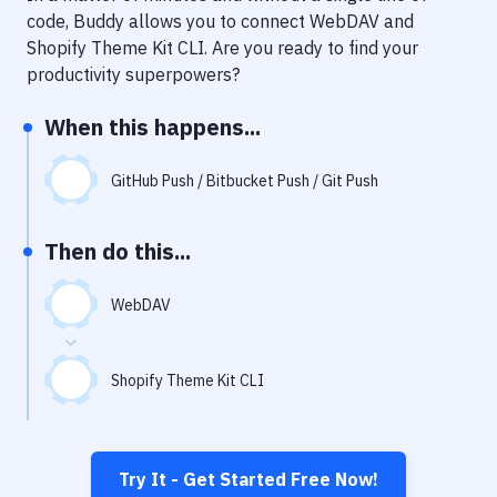
Notifications
code, Buddy allows you to connect
WebDAV
and
Shopify Theme Kit CLI
. Are you ready to find your
Performance & App Monitoring
productivity superpowers?
Uptime Monitoring
When this happens...
Git Hosting Services
Virtual Machine
GitHub Push / Bitbucket Push / Git Push
Then do this...
WebDAV
Shopify Theme Kit CLI
Try It - Get Started Free Now!