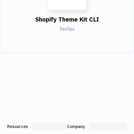
Shopify Theme Kit CLI
DevOps
Resources
Company