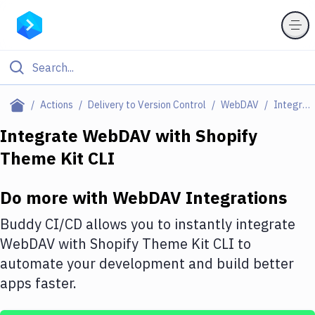
Filter By Category
Actions
Delivery to Version Control
WebDAV
Integrations
All
Integrate
WebDAV
with
Shopify
Theme Kit CLI
Deploy to Server
Deploy to IaaS/PaaS
Do more with
WebDAV
Integrations
Amazon Web Services
Buddy CI/CD allows you to instantly integrate
DigitalOcean
WebDAV
with
Shopify Theme Kit CLI
to
automate your development and build better
Google Cloud Platform
apps faster.
Build Actions