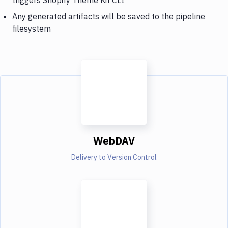
Any generated artifacts will be saved to the pipeline
filesystem
WebDAV
Delivery to Version Control