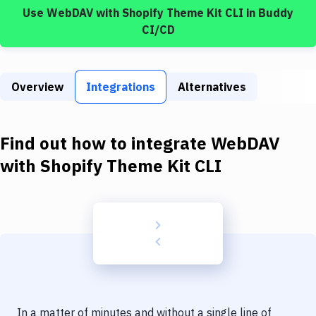
Build Tools & Task Runners
Use
WebDAV
with
Shopify Theme Kit CLI
in Buddy
CI/CD
Services
Static Site Generators
Overview
Integrations
Alternatives
Download
Docker
Find out how to integrate
WebDAV
Kubernetes
with
Shopify Theme Kit CLI
Android
Setup
DevOps
Delivery to Version Control
Code Quality & Review
In a matter of minutes and without a single line of