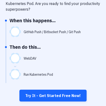
Notifications
Kubernetes Pod
. Are you ready to find your productivity
superpowers?
Performance & App Monitoring
When this happens...
Uptime Monitoring
Git Hosting Services
GitHub Push / Bitbucket Push / Git Push
Virtual Machine
Then do this...
WebDAV
Run Kubernetes Pod
Try It - Get Started Free Now!