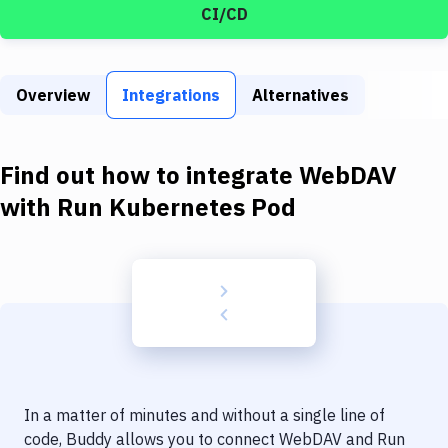
Build Tools & Task Runners
CI/CD
Services
Static Site Generators
Overview
Integrations
Alternatives
Download
Find out how to integrate
WebDAV
Docker
with
Run Kubernetes Pod
Kubernetes
Android
Setup
DevOps
Delivery to Version Control
Code Quality & Review
In a matter of minutes and without a single line of
code, Buddy allows you to connect
WebDAV
and
Run