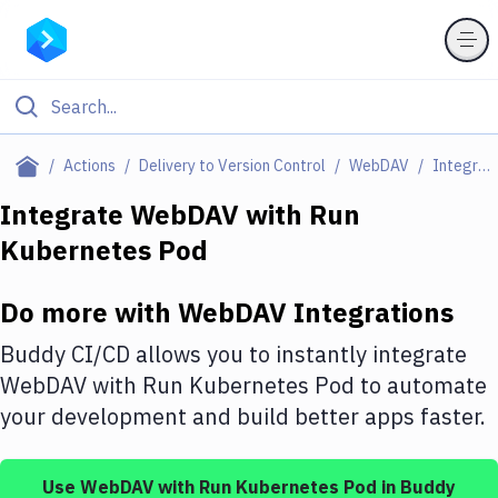
Filter By Category
Actions
Delivery to Version Control
WebDAV
Integrations
All
Integrate
WebDAV
with
Run
Kubernetes Pod
Deploy to Server
Deploy to IaaS/PaaS
Do more with
WebDAV
Integrations
Amazon Web Services
Buddy CI/CD allows you to instantly integrate
DigitalOcean
WebDAV
with
Run Kubernetes Pod
to automate
your development and build better apps faster.
Google Cloud Platform
Build Actions
Use
WebDAV
with
Run Kubernetes Pod
in Buddy