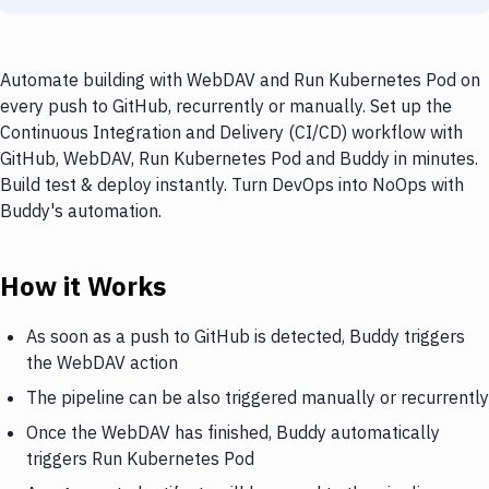
Automate building with WebDAV and Run Kubernetes Pod on
every push to GitHub, recurrently or manually. Set up the
Continuous Integration and Delivery (CI/CD) workflow with
GitHub, WebDAV, Run Kubernetes Pod and Buddy in minutes.
Build test & deploy instantly. Turn DevOps into NoOps with
Buddy's automation.
How it Works
As soon as a push to GitHub is detected, Buddy triggers
the WebDAV action
The pipeline can be also triggered manually or recurrently
Once the WebDAV has finished, Buddy automatically
triggers Run Kubernetes Pod