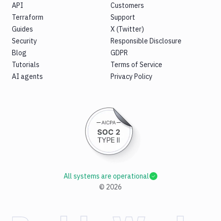
API
Customers
Terraform
Support
Guides
X (Twitter)
Security
Responsible Disclosure
Blog
GDPR
Tutorials
Terms of Service
AI agents
Privacy Policy
All systems are operational
©
2026