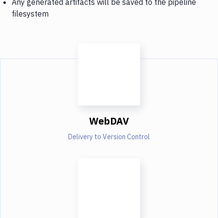
Any generated artifacts will be saved to the pipeline
filesystem
WebDAV
Delivery to Version Control