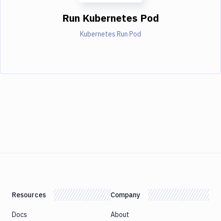
Run Kubernetes Pod
Kubernetes Run Pod
Resources
Company
Docs
About