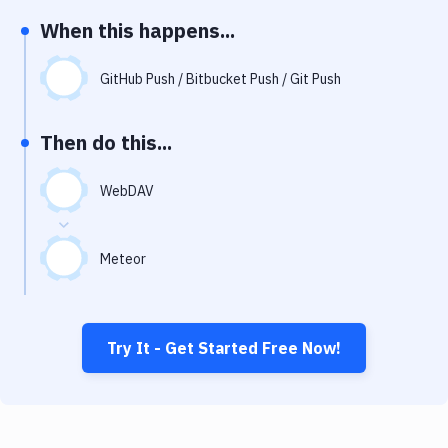
Notifications
When this happens...
Performance & App Monitoring
GitHub Push / Bitbucket Push / Git Push
Uptime Monitoring
Git Hosting Services
Then do this...
Virtual Machine
WebDAV
Meteor
Try It - Get Started Free Now!