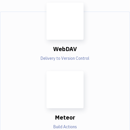
WebDAV
Delivery to Version Control
Meteor
Build Actions