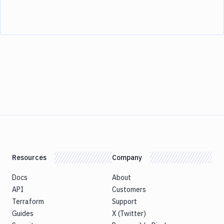
Resources
Company
Docs
About
API
Customers
Terraform
Support
Guides
X (Twitter)