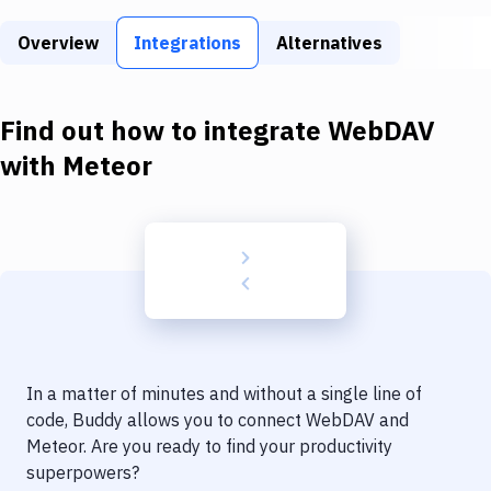
Build Tools & Task Runners
Overview
Integrations
Alternatives
Services
Static Site Generators
Find out how to integrate
WebDAV
Download
with
Meteor
Docker
Kubernetes
Android
Setup
DevOps
In a matter of minutes and without a single line of
Delivery to Version Control
code, Buddy allows you to connect
WebDAV
and
Meteor
. Are you ready to find your productivity
Code Quality & Review
superpowers?