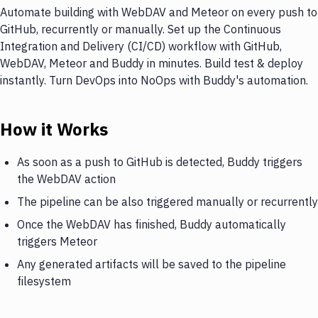
Automate building with WebDAV and Meteor on every push to
GitHub, recurrently or manually. Set up the Continuous
Integration and Delivery (CI/CD) workflow with GitHub,
WebDAV, Meteor and Buddy in minutes. Build test & deploy
instantly. Turn DevOps into NoOps with Buddy's automation.
How it Works
As soon as a push to GitHub is detected, Buddy triggers
the WebDAV action
The pipeline can be also triggered manually or recurrently
Once the WebDAV has finished, Buddy automatically
triggers Meteor
Any generated artifacts will be saved to the pipeline
filesystem