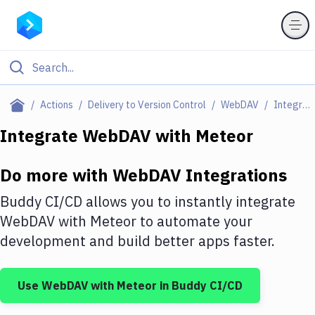
Filter By Category
Actions
Delivery to Version Control
WebDAV
Integrations
All
Integrate
WebDAV
with
Meteor
Deploy to Server
Do more with
WebDAV
Integrations
Deploy to IaaS/PaaS
Buddy CI/CD allows you to instantly integrate
Amazon Web Services
WebDAV
with
Meteor
to automate your
development and build better apps faster.
DigitalOcean
Google Cloud Platform
Use
WebDAV
with
Meteor
in Buddy CI/CD
Build Actions