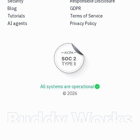
Security
Responsible Disclosure
Blog
GDPR
Tutorials
Terms of Service
AI agents
Privacy Policy
All systems are operational
©
2026