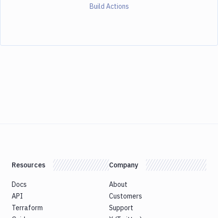
Build Actions
Resources
Company
Docs
About
API
Customers
Terraform
Support