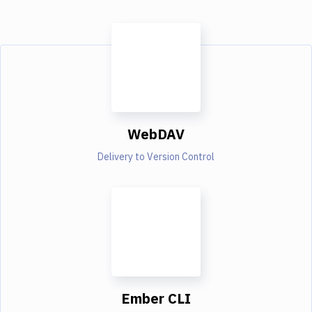
WebDAV
Delivery to Version Control
Ember CLI