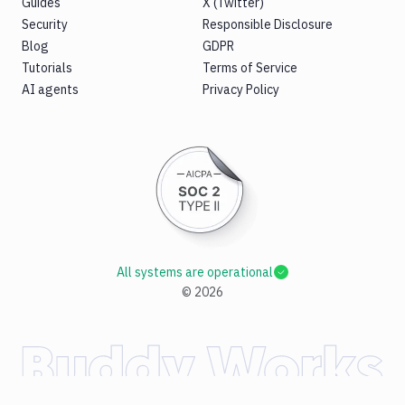
Guides
X (Twitter)
Security
Responsible Disclosure
Blog
GDPR
Tutorials
Terms of Service
AI agents
Privacy Policy
All systems are operational
©
2026