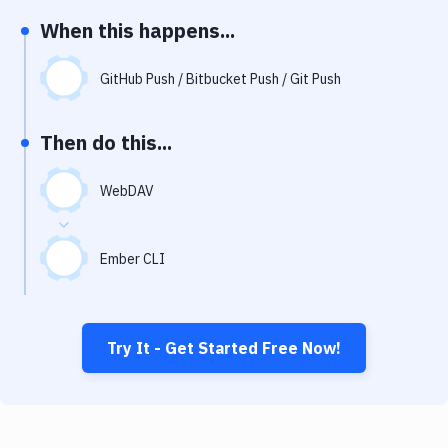
Notifications
When this happens...
Performance & App Monitoring
GitHub Push / Bitbucket Push / Git Push
Uptime Monitoring
Git Hosting Services
Then do this...
Virtual Machine
WebDAV
Ember CLI
Try It - Get Started Free Now!