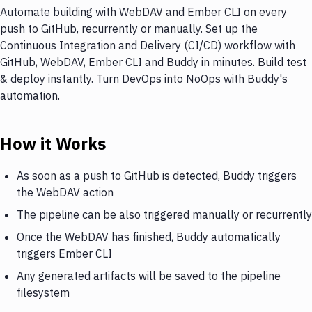
Automate building with WebDAV and Ember CLI on every
push to GitHub, recurrently or manually. Set up the
Continuous Integration and Delivery (CI/CD) workflow with
GitHub, WebDAV, Ember CLI and Buddy in minutes. Build test
& deploy instantly. Turn DevOps into NoOps with Buddy's
automation.
How it Works
As soon as a push to GitHub is detected, Buddy triggers
the WebDAV action
The pipeline can be also triggered manually or recurrently
Once the WebDAV has finished, Buddy automatically
triggers Ember CLI
Any generated artifacts will be saved to the pipeline
filesystem