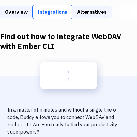
Build Tools & Task Runners
Overview
Integrations
Alternatives
Services
Static Site Generators
Find out how to integrate
WebDAV
Download
with
Ember CLI
Docker
Kubernetes
Android
Setup
DevOps
In a matter of minutes and without a single line of
Delivery to Version Control
code, Buddy allows you to connect
WebDAV
and
Ember CLI
. Are you ready to find your productivity
Code Quality & Review
superpowers?