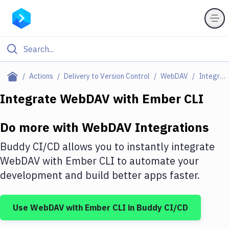
Filter By Category
Actions
Delivery to Version Control
WebDAV
Integrations
All
Integrate
WebDAV
with
Ember CLI
Deploy to Server
Do more with
WebDAV
Integrations
Deploy to IaaS/PaaS
Buddy CI/CD allows you to instantly integrate
Amazon Web Services
WebDAV
with
Ember CLI
to automate your
development and build better apps faster.
DigitalOcean
Google Cloud Platform
Use
WebDAV
with
Ember CLI
in Buddy CI/CD
Build Actions