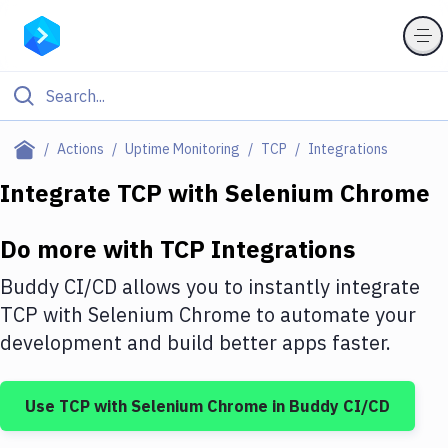
Filter By Category
Actions
Uptime Monitoring
TCP
Integrations
All
Integrate
TCP
with
Selenium Chrome
Deploy to Server
Do more with
TCP
Integrations
Deploy to IaaS/PaaS
Buddy CI/CD allows you to instantly integrate
Amazon Web Services
TCP
with
Selenium Chrome
to automate your
development and build better apps faster.
DigitalOcean
Google Cloud Platform
Use
TCP
with
Selenium Chrome
in Buddy CI/CD
Build Actions