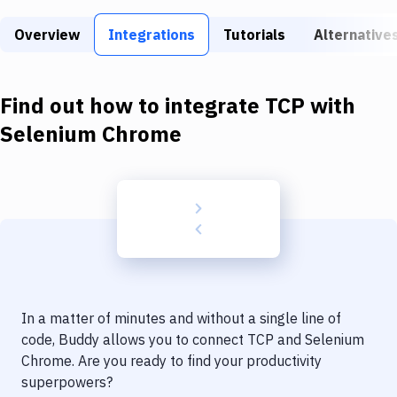
Build Tools & Task Runners
Overview
Integrations
Tutorials
Alternative
Services
Static Site Generators
Find out how to integrate
TCP
with
Download
Selenium Chrome
Docker
Kubernetes
Android
Setup
DevOps
In a matter of minutes and without a single line of
Delivery to Version Control
code, Buddy allows you to connect
TCP
and
Selenium
Chrome
. Are you ready to find your productivity
Code Quality & Review
superpowers?