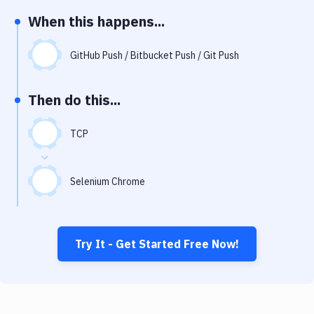
Notifications
When this happens...
Performance & App Monitoring
GitHub Push / Bitbucket Push / Git Push
Uptime Monitoring
Git Hosting Services
Then do this...
Virtual Machine
TCP
Selenium Chrome
Try It - Get Started Free Now!