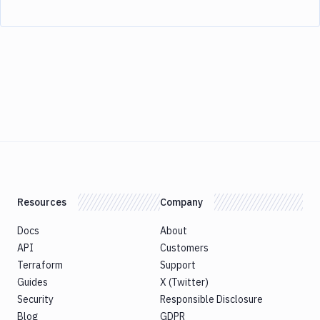
Resources
Company
Docs
About
API
Customers
Terraform
Support
Guides
X (Twitter)
Security
Responsible Disclosure
Blog
GDPR