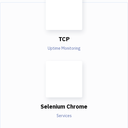
TCP
Uptime Monitoring
Selenium Chrome
Services