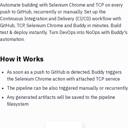
Automate building with Selenium Chrome and TCP on every
push to GitHub, recurrently or manually. Set up the
Continuous Integration and Delivery (CI/CD) workflow with
GitHub, TCP, Selenium Chrome and Buddy in minutes. Build
test & deploy instantly. Turn DevOps into NoOps with Buddy's
automation.
How it Works
As soon as a push to GitHub is detected, Buddy triggers
the Selenium Chrome action with attached TCP service
The pipeline can be also triggered manually or recurrently
Any generated artifacts will be saved to the pipeline
filesystem