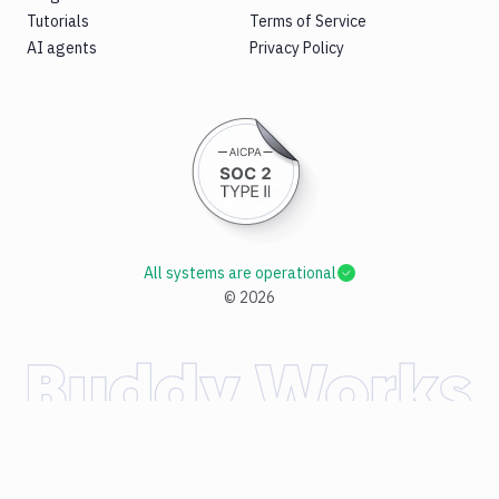
Tutorials
Terms of Service
AI agents
Privacy Policy
All systems are operational
©
2026