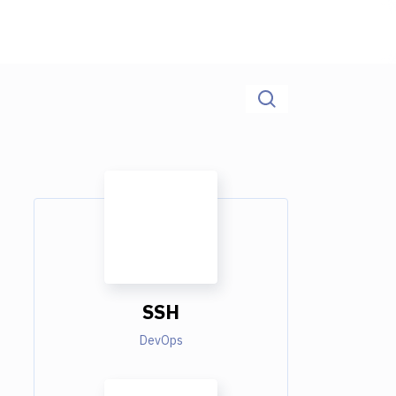
SSH
DevOps