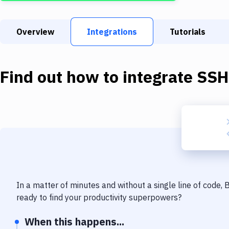
Overview
Integrations
Tutorials
Find out how to integrate
SSH
In a matter of minutes and without a single line of code,
ready to find your productivity superpowers?
When this happens...