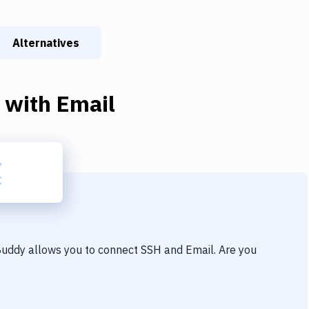
Alternatives
with
Email
 Buddy allows you to connect
SSH
and
Email
. Are you