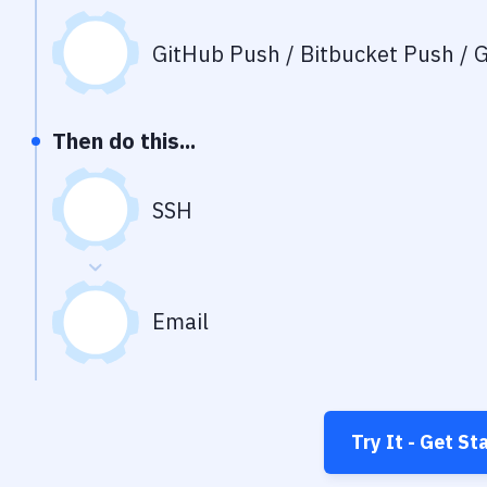
GitHub Push / Bitbucket Push / G
Then do this...
SSH
Email
Try It - Get St