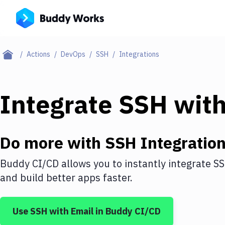
Actions
DevOps
SSH
Integrations
Integrate
SSH
wit
Do more with
SSH
Integratio
Buddy CI/CD allows you to instantly integrate
S
and build better apps faster.
Use
SSH
with
Email
in Buddy CI/CD