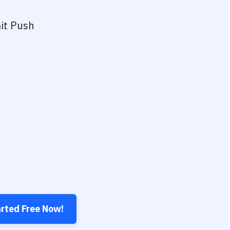
it Push
arted Free Now!