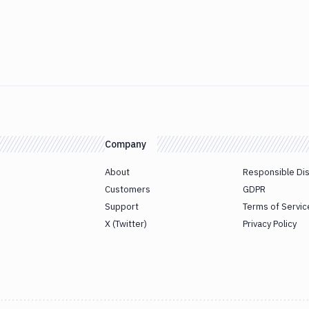
Company
About
Responsible Di
Customers
GDPR
Support
Terms of Servic
X (Twitter)
Privacy Policy