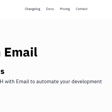
Changelog
Docs
Pricing
Contact
h
Email
ns
SH
with
Email
to automate your development