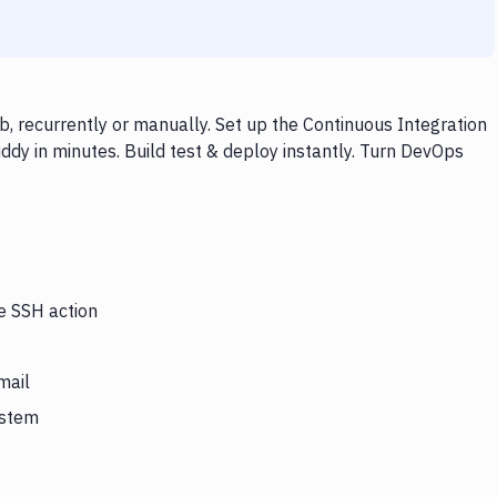
, recurrently or manually. Set up the Continuous Integration
dy in minutes. Build test & deploy instantly. Turn DevOps
he SSH action
mail
ystem