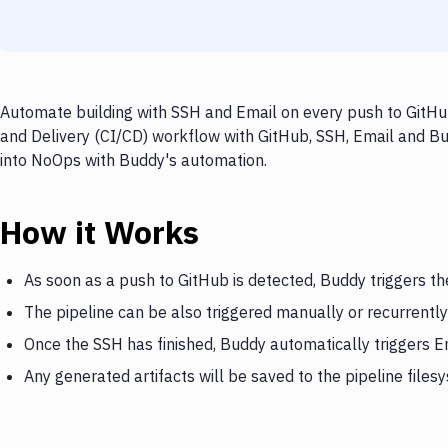
Automate building with SSH and Email on every push to GitHub
and Delivery (CI/CD) workflow with GitHub, SSH, Email and Bud
into NoOps with Buddy's automation.
How it Works
As soon as a push to GitHub is detected, Buddy triggers t
The pipeline can be also triggered manually or recurrently
Once the SSH has finished, Buddy automatically triggers E
Any generated artifacts will be saved to the pipeline files