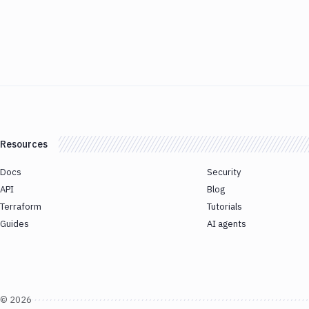
Resources
Docs
Security
API
Blog
Terraform
Tutorials
Guides
AI agents
©
2026