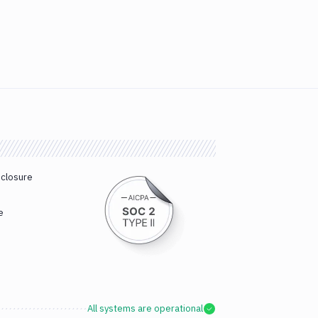
sclosure
e
All systems are operational