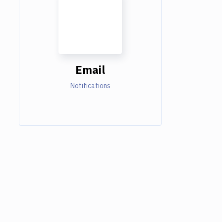
Email
Notifications