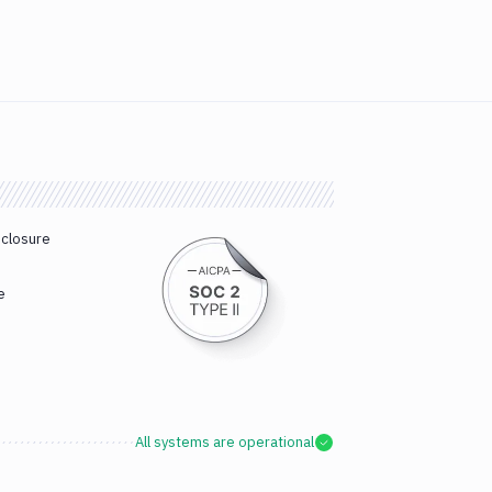
sclosure
e
All systems are operational