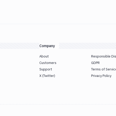
Company
About
Responsible Di
Customers
GDPR
Support
Terms of Servic
X (Twitter)
Privacy Policy