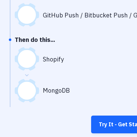
GitHub Push / Bitbucket Push / G
Then do this...
Shopify
MongoDB
Try It - Get St