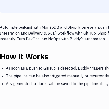
Automate building with MongoDB and Shopify on every push to
Integration and Delivery (CI/CD) workflow with GitHub, Shopi
instantly. Turn DevOps into NoOps with Buddy's automation.
How it Works
As soon as a push to GitHub is detected, Buddy triggers t
The pipeline can be also triggered manually or recurrently
Any generated artifacts will be saved to the pipeline files