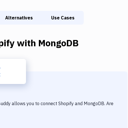
Alternatives
Use Cases
pify
with
MongoDB
 Buddy allows you to connect
Shopify
and
MongoDB
. Are