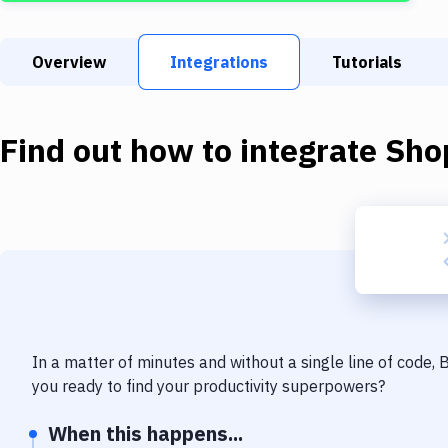
Overview
Integrations
Tutorials
Find out how to integrate
Sho
In a matter of minutes and without a single line of code,
you ready to find your productivity superpowers?
When this happens...