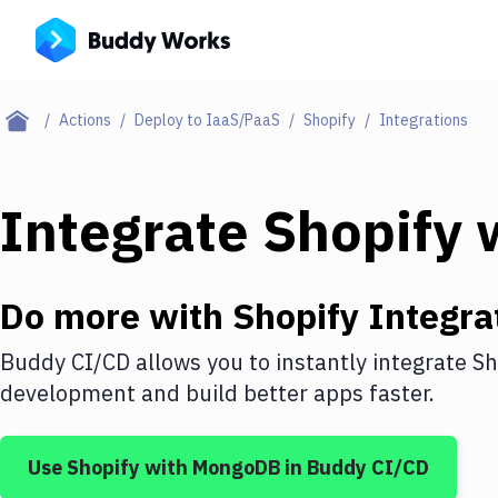
Actions
Deploy to IaaS/PaaS
Shopify
Integrations
Integrate
Shopify
Do more with
Shopify
Integra
Buddy CI/CD allows you to instantly integrate
Sh
development and build better apps faster.
Use
Shopify
with
MongoDB
in Buddy CI/CD