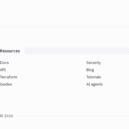
Resources
Docs
Security
API
Blog
Terraform
Tutorials
Guides
AI agents
©
2026