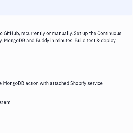
 GitHub, recurrently or manually. Set up the Continuous
fy, MongoDB and Buddy in minutes. Build test & deploy
he MongoDB action with attached Shopify service
ystem