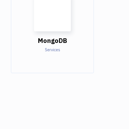
MongoDB
Services