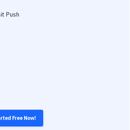
it Push
arted Free Now!