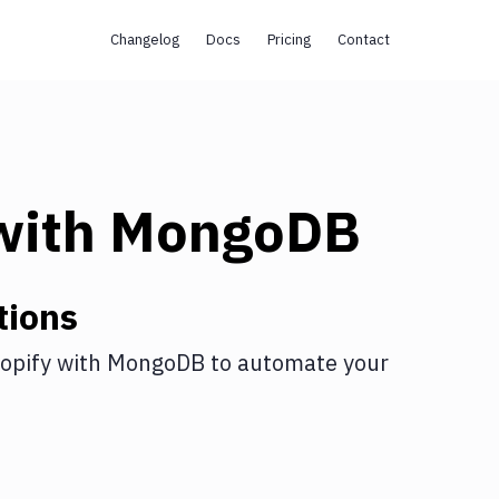
Changelog
Docs
Pricing
Contact
with
MongoDB
tions
opify
with
MongoDB
to automate your