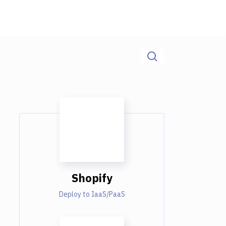
Shopify
Deploy to IaaS/PaaS