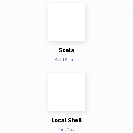
Scala
Build Actions
Local Shell
DevOps