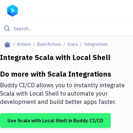
Filter By Category
Actions
Build Actions
Scala
Integrations
All
Integrate
Scala
with
Local Shell
Deploy to Server
Do more with
Scala
Integrations
Deploy to IaaS/PaaS
Buddy CI/CD allows you to instantly integrate
Amazon Web Services
Scala
with
Local Shell
to automate your
development and build better apps faster.
DigitalOcean
Google Cloud Platform
Use
Scala
with
Local Shell
in Buddy CI/CD
Build Actions