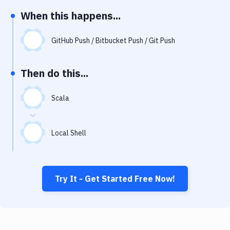
Notifications
When this happens...
Performance & App Monitoring
GitHub Push / Bitbucket Push / Git Push
Uptime Monitoring
Git Hosting Services
Then do this...
Virtual Machine
Scala
Local Shell
Try It - Get Started Free Now!