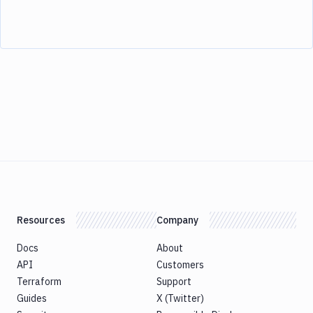
Resources
Company
Docs
About
API
Customers
Terraform
Support
Guides
X (Twitter)