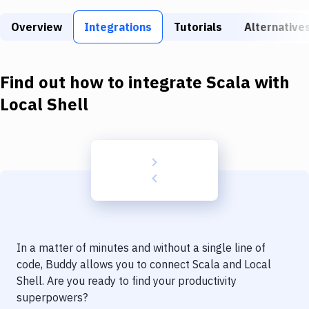
Build Tools & Task Runners
Overview
Integrations
Tutorials
Alternative
Services
Static Site Generators
Find out how to integrate
Scala
with
Download
Local Shell
Docker
Kubernetes
Android
Setup
DevOps
In a matter of minutes and without a single line of
Delivery to Version Control
code, Buddy allows you to connect
Scala
and
Local
Shell
. Are you ready to find your productivity
Code Quality & Review
superpowers?