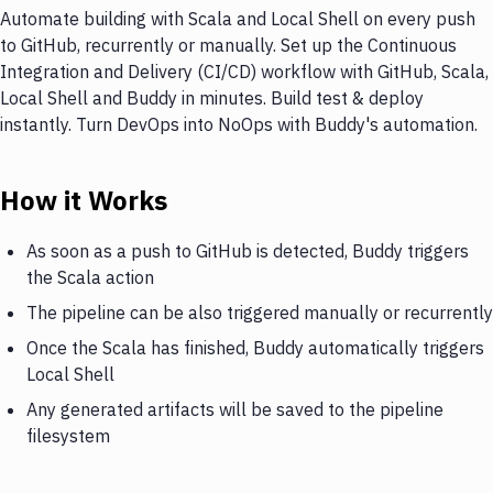
Automate building with Scala and Local Shell on every push
to GitHub, recurrently or manually. Set up the Continuous
Integration and Delivery (CI/CD) workflow with GitHub, Scala,
Local Shell and Buddy in minutes. Build test & deploy
instantly. Turn DevOps into NoOps with Buddy's automation.
How it Works
As soon as a push to GitHub is detected, Buddy triggers
the Scala action
The pipeline can be also triggered manually or recurrently
Once the Scala has finished, Buddy automatically triggers
Local Shell
Any generated artifacts will be saved to the pipeline
filesystem