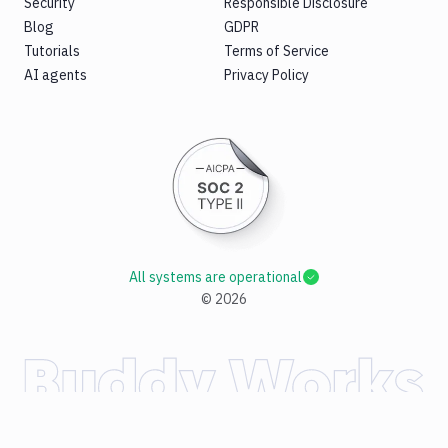
Security
Responsible Disclosure
Blog
GDPR
Tutorials
Terms of Service
AI agents
Privacy Policy
All systems are operational
©
2026