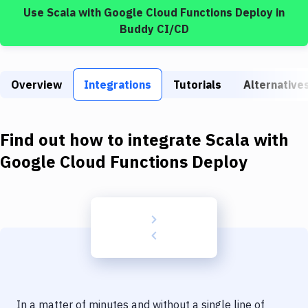
Build Tools & Task Runners
Use
Scala
with
Google Cloud Functions Deploy
in
Buddy CI/CD
Services
Static Site Generators
Overview
Integrations
Tutorials
Alternative
Download
Docker
Find out how to integrate
Scala
with
Kubernetes
Google Cloud Functions Deploy
Android
Setup
DevOps
Delivery to Version Control
Code Quality & Review
In a matter of minutes and without a single line of