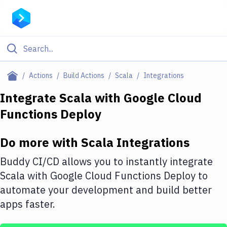
Filter By Category
Actions
Build Actions
Scala
Integrations
All
Integrate
Scala
with
Google Cloud
Functions Deploy
Deploy to Server
Deploy to IaaS/PaaS
Do more with
Scala
Integrations
Amazon Web Services
Buddy CI/CD allows you to instantly integrate
DigitalOcean
Scala
with
Google Cloud Functions Deploy
to
automate your development and build better
Google Cloud Platform
apps faster.
Build Actions