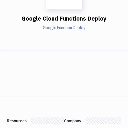
Google Cloud Functions Deploy
Google Function Deploy
Resources
Company