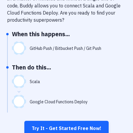
Notifications
code, Buddy allows you to connect
Scala
and
Google
Cloud Functions Deploy
. Are you ready to find your
Performance & App Monitoring
productivity superpowers?
Uptime Monitoring
When this happens...
Git Hosting Services
Virtual Machine
GitHub Push / Bitbucket Push / Git Push
Then do this...
Scala
Google Cloud Functions Deploy
Try It - Get Started Free Now!