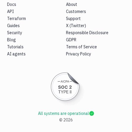
Docs
About
API
Customers
Terraform
Support
Guides
X (Twitter)
Security
Responsible Disclosure
Blog
GDPR
Tutorials
Terms of Service
AI agents
Privacy Policy
All systems are operational
©
2026