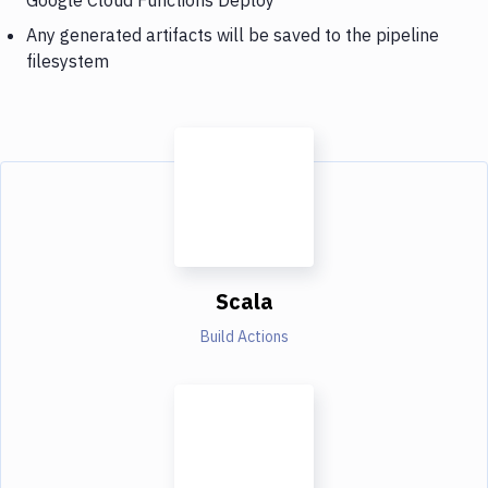
Any generated artifacts will be saved to the pipeline
filesystem
Scala
Build Actions