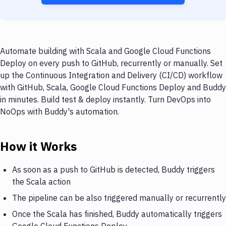
Automate building with Scala and Google Cloud Functions
Deploy on every push to GitHub, recurrently or manually. Set
up the Continuous Integration and Delivery (CI/CD) workflow
with GitHub, Scala, Google Cloud Functions Deploy and Buddy
in minutes. Build test & deploy instantly. Turn DevOps into
NoOps with Buddy's automation.
How it Works
As soon as a push to GitHub is detected, Buddy triggers
the Scala action
The pipeline can be also triggered manually or recurrently
Once the Scala has finished, Buddy automatically triggers
Google Cloud Functions Deploy