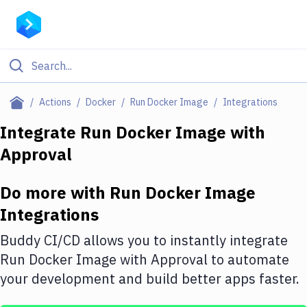
Filter By Category
Actions
Docker
Run Docker Image
Integrations
All
Integrate
Run Docker Image
with
Approval
Deploy to Server
Deploy to IaaS/PaaS
Do more with
Run Docker Image
Amazon Web Services
Integrations
DigitalOcean
Buddy CI/CD allows you to instantly integrate
Run Docker Image
with
Approval
to automate
Google Cloud Platform
your development and build better apps faster.
Build Actions