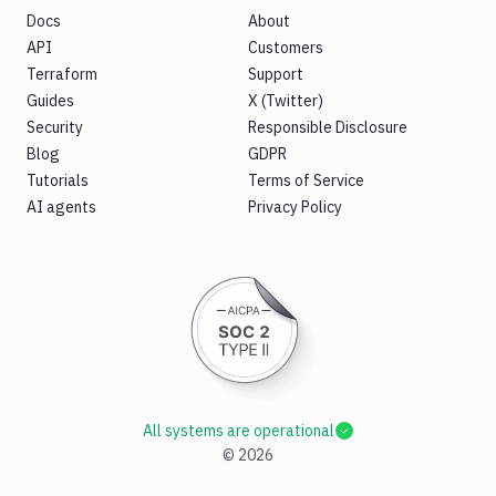
Docs
About
API
Customers
Terraform
Support
Guides
X (Twitter)
Security
Responsible Disclosure
Blog
GDPR
Tutorials
Terms of Service
AI agents
Privacy Policy
All systems are operational
©
2026