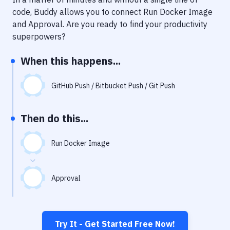
Notifications
code, Buddy allows you to connect
Run Docker Image
Performance & App Monitoring
and
Approval
. Are you ready to find your productivity
superpowers?
Uptime Monitoring
When this happens...
Git Hosting Services
Virtual Machine
GitHub Push / Bitbucket Push / Git Push
Then do this...
Run Docker Image
Approval
Try It - Get Started Free Now!