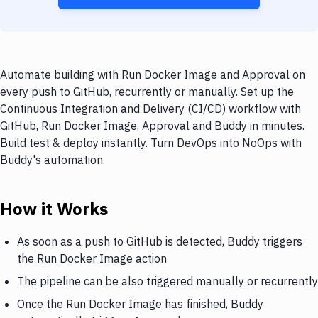
Automate building with Run Docker Image and Approval on
every push to GitHub, recurrently or manually. Set up the
Continuous Integration and Delivery (CI/CD) workflow with
GitHub, Run Docker Image, Approval and Buddy in minutes.
Build test & deploy instantly. Turn DevOps into NoOps with
Buddy's automation.
How it Works
As soon as a push to GitHub is detected, Buddy triggers
the Run Docker Image action
The pipeline can be also triggered manually or recurrently
Once the Run Docker Image has finished, Buddy