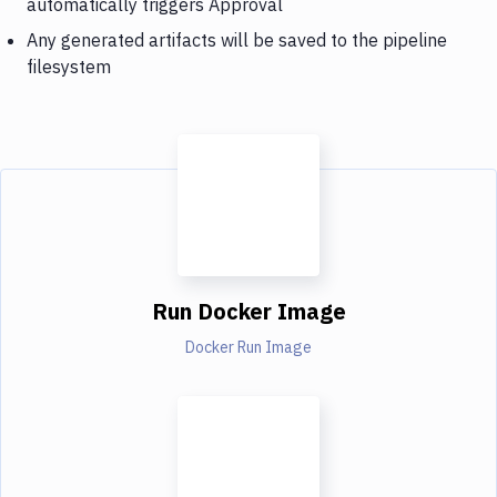
automatically triggers Approval
Any generated artifacts will be saved to the pipeline
filesystem
Run Docker Image
Docker Run Image