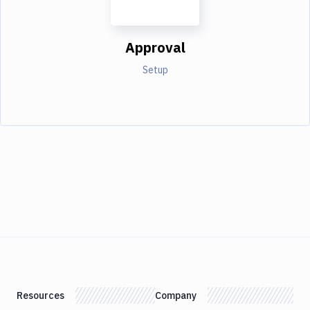
Approval
Setup
Resources
Company