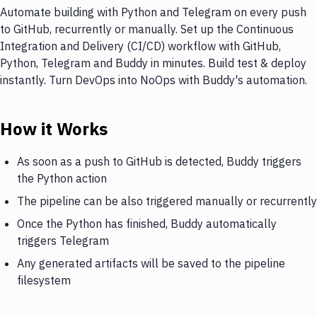
Automate building with Python and Telegram on every push
to GitHub, recurrently or manually. Set up the Continuous
Integration and Delivery (CI/CD) workflow with GitHub,
Python, Telegram and Buddy in minutes. Build test & deploy
instantly. Turn DevOps into NoOps with Buddy's automation.
How it Works
As soon as a push to GitHub is detected, Buddy triggers
the Python action
The pipeline can be also triggered manually or recurrently
Once the Python has finished, Buddy automatically
triggers Telegram
Any generated artifacts will be saved to the pipeline
filesystem