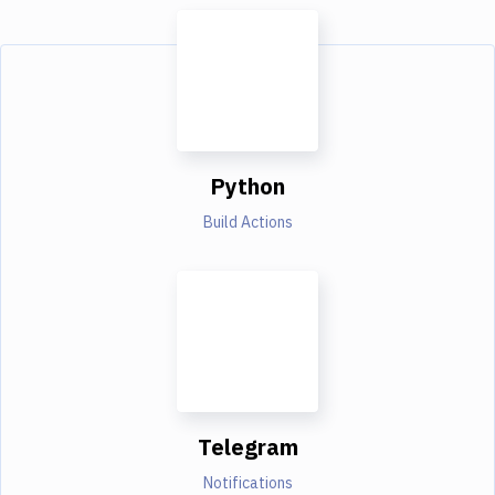
Python
Build Actions
Telegram
Notifications