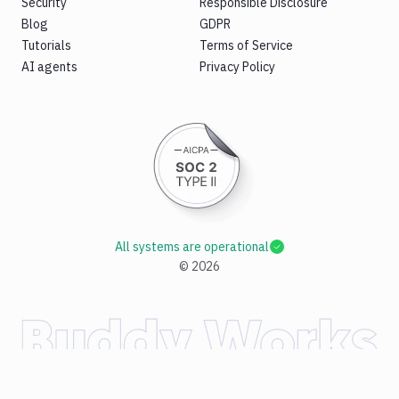
Security
Responsible Disclosure
Blog
GDPR
Tutorials
Terms of Service
AI agents
Privacy Policy
All systems are operational
©
2026