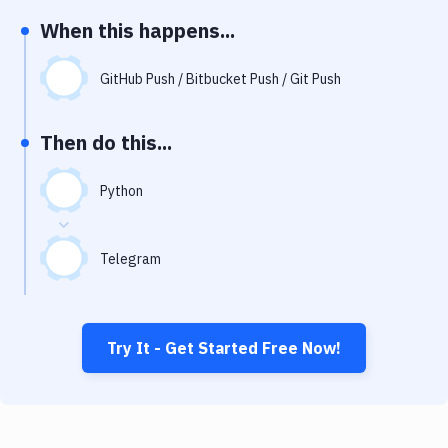
Notifications
When this happens...
Performance & App Monitoring
GitHub Push / Bitbucket Push / Git Push
Uptime Monitoring
Git Hosting Services
Then do this...
Virtual Machine
Python
Telegram
Try It - Get Started Free Now!