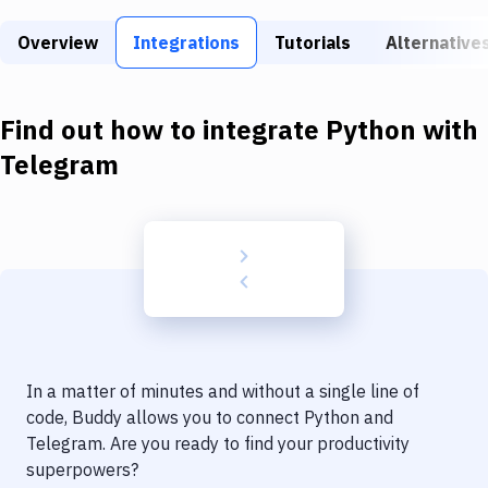
Build Tools & Task Runners
Overview
Integrations
Tutorials
Alternative
Services
Static Site Generators
Find out how to integrate
Python
with
Download
Telegram
Docker
Kubernetes
Android
Setup
DevOps
In a matter of minutes and without a single line of
Delivery to Version Control
code, Buddy allows you to connect
Python
and
Telegram
. Are you ready to find your productivity
Code Quality & Review
superpowers?