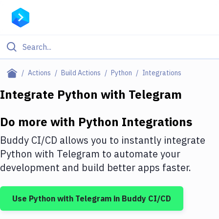
Filter By Category
Actions
Build Actions
Python
Integrations
All
Integrate
Python
with
Telegram
Deploy to Server
Do more with
Python
Integrations
Deploy to IaaS/PaaS
Buddy CI/CD allows you to instantly integrate
Amazon Web Services
Python
with
Telegram
to automate your
development and build better apps faster.
DigitalOcean
Google Cloud Platform
Use
Python
with
Telegram
in Buddy CI/CD
Build Actions