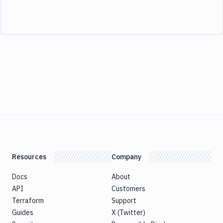
Resources
Company
Docs
About
API
Customers
Terraform
Support
Guides
X (Twitter)