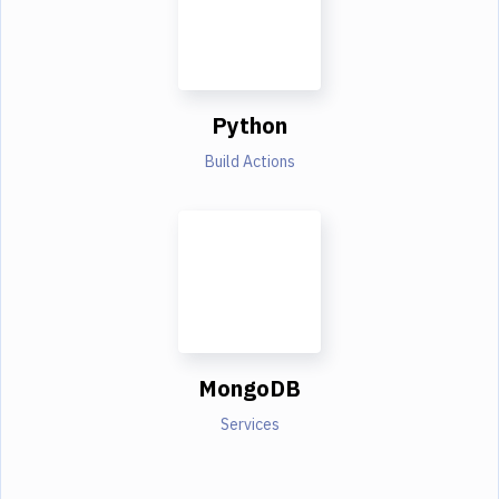
Python
Build Actions
MongoDB
Services