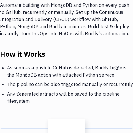
Automate building with MongoDB and Python on every push
to GitHub, recurrently or manually. Set up the Continuous
Integration and Delivery (CI/CD) workflow with GitHub,
Python, MongoDB and Buddy in minutes. Build test & deploy
instantly. Turn DevOps into NoOps with Buddy's automation.
How it Works
As soon as a push to GitHub is detected, Buddy triggers
the MongoDB action with attached Python service
The pipeline can be also triggered manually or recurrently
Any generated artifacts will be saved to the pipeline
filesystem