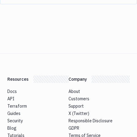
Resources
Company
Docs
About
API
Customers
Terraform
Support
Guides
X (Twitter)
Security
Responsible Disclosure
Blog
GDPR
Tutorials
Terms of Service