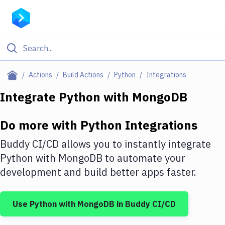
Filter By Category
Actions
Build Actions
Python
Integrations
All
Integrate
Python
with
MongoDB
Deploy to Server
Do more with
Python
Integrations
Deploy to IaaS/PaaS
Buddy CI/CD allows you to instantly integrate
Amazon Web Services
Python
with
MongoDB
to automate your
development and build better apps faster.
DigitalOcean
Google Cloud Platform
Use
Python
with
MongoDB
in Buddy CI/CD
Build Actions