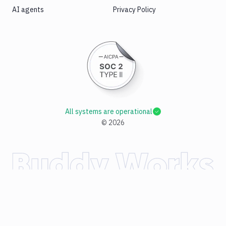
AI agents
Privacy Policy
All systems are operational
©
2026