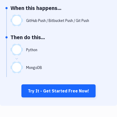
Notifications
When this happens...
Performance & App Monitoring
GitHub Push / Bitbucket Push / Git Push
Uptime Monitoring
Git Hosting Services
Then do this...
Virtual Machine
Python
MongoDB
Try It - Get Started Free Now!