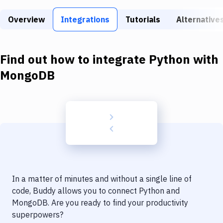
Build Tools & Task Runners
Overview
Integrations
Tutorials
Alternative
Services
Static Site Generators
Find out how to integrate
Python
with
Download
MongoDB
Docker
Kubernetes
Android
Setup
DevOps
In a matter of minutes and without a single line of
Delivery to Version Control
code, Buddy allows you to connect
Python
and
MongoDB
. Are you ready to find your productivity
Code Quality & Review
superpowers?