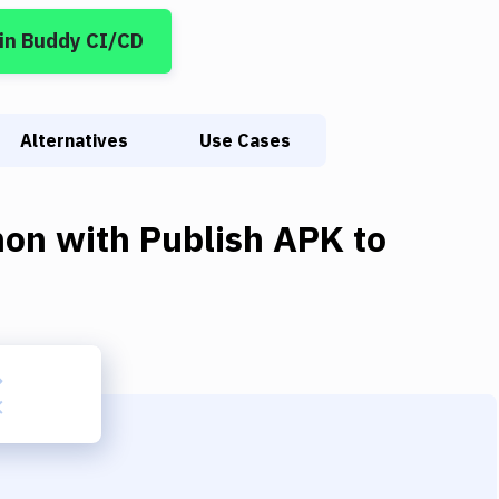
in Buddy CI/CD
Alternatives
Use Cases
hon
with
Publish APK to