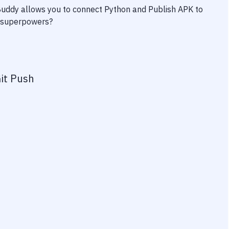
 Buddy allows you to connect
Python
and
Publish APK to
ty superpowers?
it Push