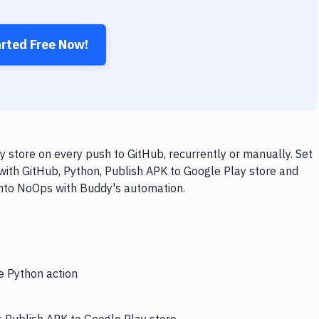
arted Free Now!
 store on every push to GitHub, recurrently or manually. Set
with GitHub, Python, Publish APK to Google Play store and
 into NoOps with Buddy's automation.
e Python action