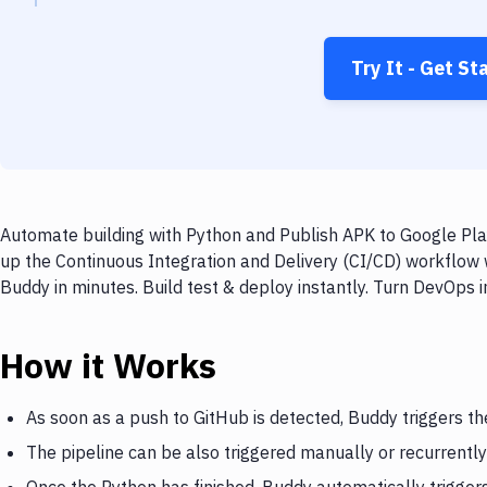
Try It - Get St
Automate building with Python and Publish APK to Google Play
up the Continuous Integration and Delivery (CI/CD) workflow 
Buddy in minutes. Build test & deploy instantly. Turn DevOps
How it Works
As soon as a push to GitHub is detected, Buddy triggers th
The pipeline can be also triggered manually or recurrently