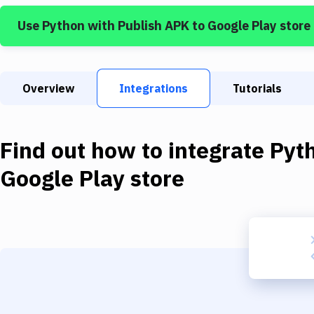
Use
Python
with
Publish APK to Google Play store
Overview
Integrations
Tutorials
Find out how to integrate
Pyt
Google Play store