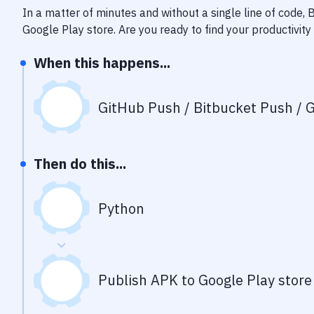
In a matter of minutes and without a single line of code,
Google Play store
. Are you ready to find your productivi
When this happens...
GitHub Push / Bitbucket Push / G
Then do this...
Python
Publish APK to Google Play store