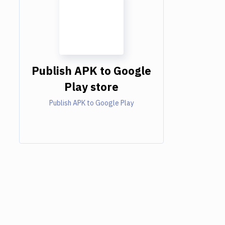
Publish APK to Google
Play store
Publish APK to Google Play