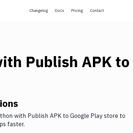
Changelog
Docs
Pricing
Contact
ith
Publish APK to
ions
thon
with
Publish APK to Google Play store
to
s faster.