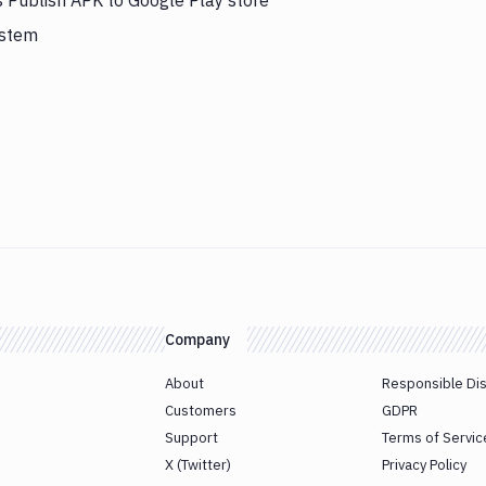
s Publish APK to Google Play store
ystem
Company
About
Responsible Di
Customers
GDPR
Support
Terms of Servic
X (Twitter)
Privacy Policy