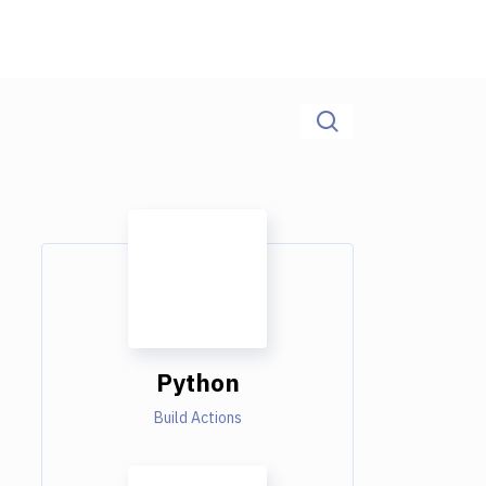
Python
Build Actions