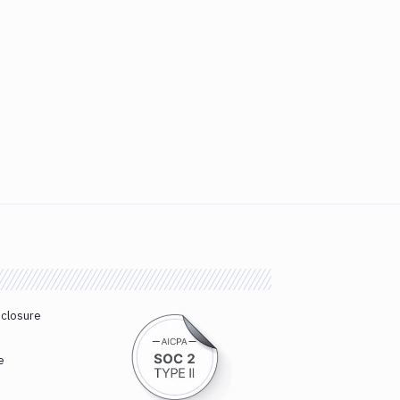
sclosure
e