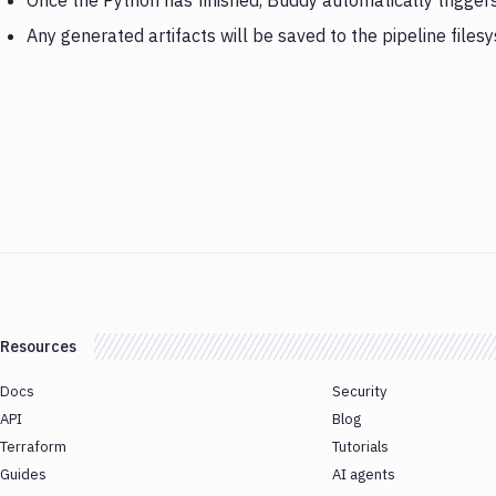
Once the Python has finished, Buddy automatically trigger
Any generated artifacts will be saved to the pipeline files
Resources
Docs
Security
API
Blog
Terraform
Tutorials
Guides
AI agents