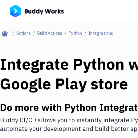
Actions
Build Actions
Python
Integrations
Integrate
Python
w
Google Play store
Do more with
Python
Integrat
Buddy CI/CD allows you to instantly integrate
Py
automate your development and build better app