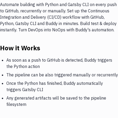
Automate building with Python and Gatsby CLI on every push
to GitHub, recurrently or manually. Set up the Continuous
Integration and Delivery (CI/CD) workflow with GitHub,
Python, Gatsby CLI and Buddy in minutes. Build test & deploy
instantly. Turn DevOps into NoOps with Buddy's automation.
How it Works
As soon as a push to GitHub is detected, Buddy triggers
the Python action
The pipeline can be also triggered manually or recurrently
Once the Python has finished, Buddy automatically
triggers Gatsby CLI
Any generated artifacts will be saved to the pipeline
filesystem