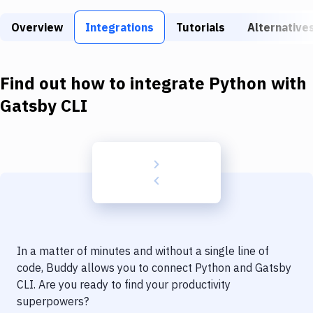
Build Tools & Task Runners
Overview
Integrations
Tutorials
Alternative
Services
Static Site Generators
Find out how to integrate
Python
with
Download
Gatsby CLI
Docker
Kubernetes
Android
Setup
DevOps
In a matter of minutes and without a single line of
Delivery to Version Control
code, Buddy allows you to connect
Python
and
Gatsby
CLI
. Are you ready to find your productivity
Code Quality & Review
superpowers?