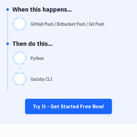
Notifications
When this happens...
Performance & App Monitoring
GitHub Push / Bitbucket Push / Git Push
Uptime Monitoring
Git Hosting Services
Then do this...
Virtual Machine
Python
Gatsby CLI
Try It - Get Started Free Now!