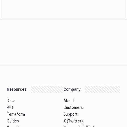
Resources
Company
Docs
About
API
Customers
Terraform
Support
Guides
X (Twitter)