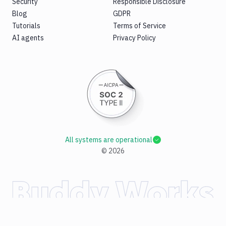
Security
Responsible Disclosure
Blog
GDPR
Tutorials
Terms of Service
AI agents
Privacy Policy
All systems are operational
©
2026