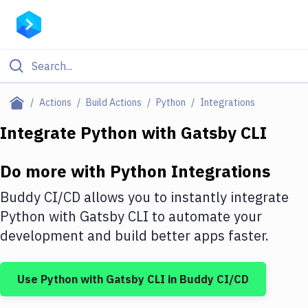
Filter By Category
Actions
Build Actions
Python
Integrations
All
Integrate
Python
with
Gatsby CLI
Deploy to Server
Do more with
Python
Integrations
Deploy to IaaS/PaaS
Buddy CI/CD allows you to instantly integrate
Amazon Web Services
Python
with
Gatsby CLI
to automate your
development and build better apps faster.
DigitalOcean
Google Cloud Platform
Use
Python
with
Gatsby CLI
in Buddy CI/CD
Build Actions