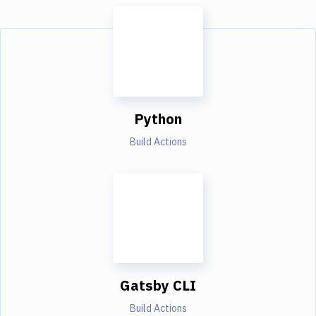
Python
Build Actions
Gatsby CLI
Build Actions